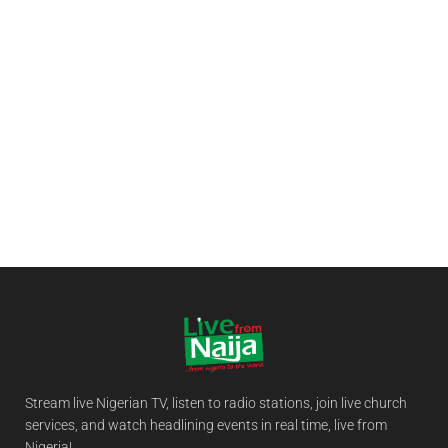
Stream live Nigerian TV, listen to radio stations, join live church
services, and watch headlining events in real time, live from
Nigeria!