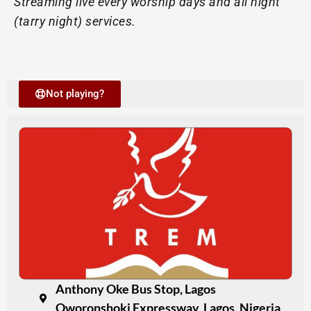
Streaming live every worship days and all night
(tarry night) services.
Not playing?
Anthony Oke Bus Stop, Lagos
Oworonshoki Expressway, Lagos, Nigeria