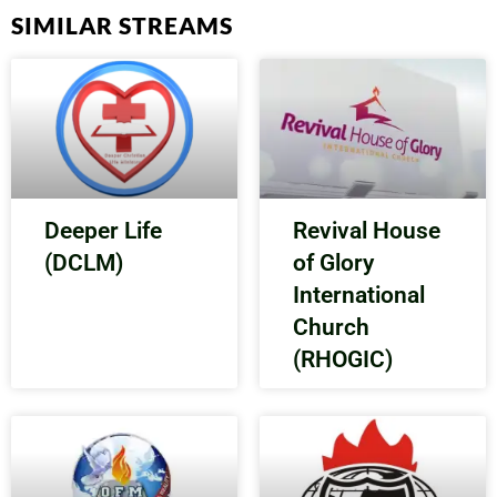
SIMILAR STREAMS
Deeper Life
Revival House
(DCLM)
of Glory
International
Church
(RHOGIC)