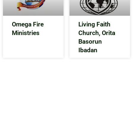
Omega Fire
Living Faith
Ministries
Church, Orita
Basorun
Ibadan