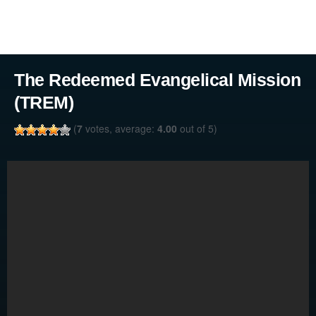
The Redeemed Evangelical Mission
(TREM)
(
7
votes, average:
4.00
out of 5)