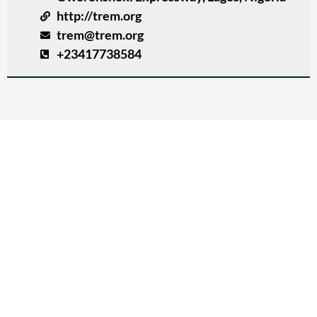
http://trem.org
trem@trem.org
+23417738584