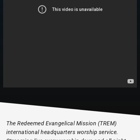
The Redeemed Evangelical Mission (TREM)
international headquarters worship service.