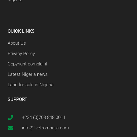
QUICK LINKS
About Us
Privacy Policy
Copyright complaint
Latest Nigeria news
Land for sale in Nigeria
SUPPORT
+234 (0)703 848 0011
info@livefromnaija.com