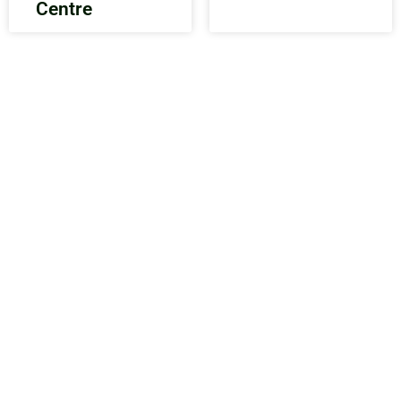
Centre