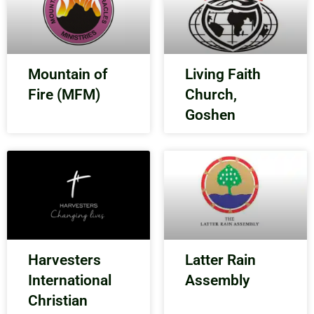
Mountain of
Living Faith
Fire (MFM)
Church,
Goshen
Harvesters
Latter Rain
International
Assembly
Christian