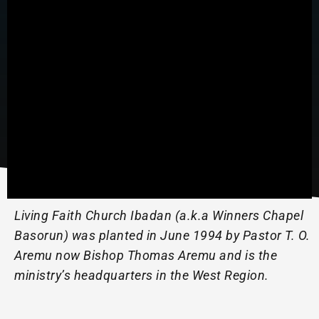
Living Faith Church Ibadan (a.k.a Winners Chapel
Basorun) was planted in June 1994 by Pastor T. O.
Aremu now Bishop Thomas Aremu and is the
ministry’s headquarters in the West Region.