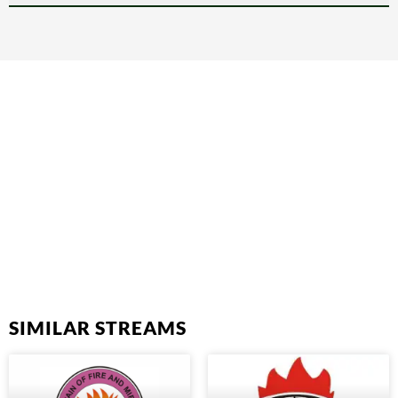
SIMILAR STREAMS