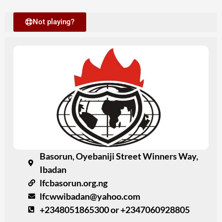
Not playing?
Basorun, Oyebaniji Street Winners Way,
Ibadan
lfcbasorun.org.ng
lfcwwibadan@yahoo.com
+2348051865300 or +2347060928805