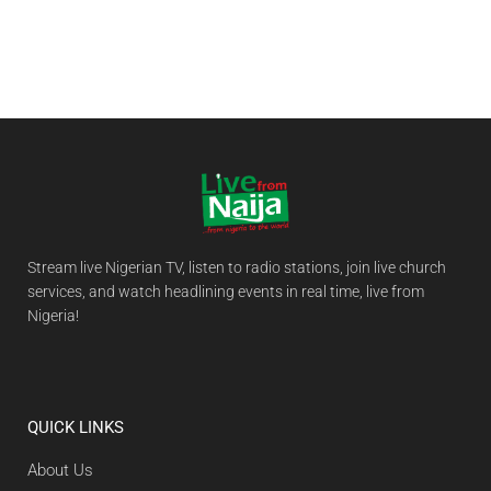
Stream live Nigerian TV, listen to radio stations, join live church
services, and watch headlining events in real time, live from
Nigeria!
QUICK LINKS
About Us