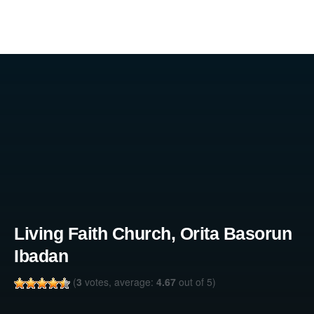
Living Faith Church, Orita Basorun
Ibadan
(
3
votes, average:
4.67
out of 5)