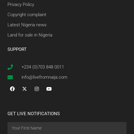
Privacy Policy
Copyright complaint
Latest Nigeria news
Land for sale in Nigeria
SUPPORT
+234 (0)703 848 0011
info@livefromnaija.com
GET LIVE NOTIFICATIONS