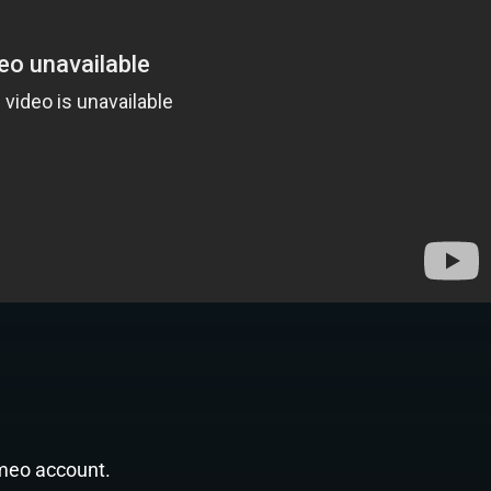
imeo account.