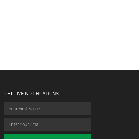
GET LIVE NOTIFICATIONS