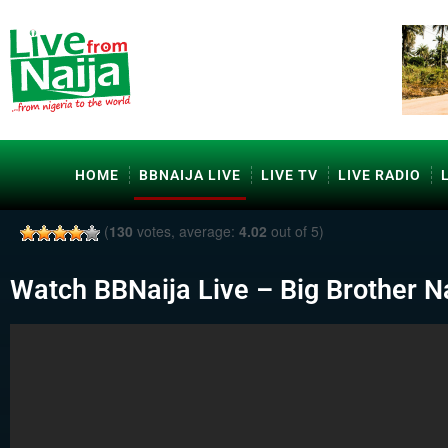
HOME
BBNAIJA LIVE
LIVE TV
LIVE RADIO
(
130
votes, average:
4.02
out of 5)
Watch BBNaija Live – Big Brother Na