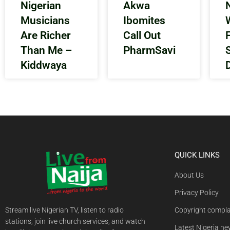
Nigerian
Akwa
N
Musicians
Ibomites
Are Richer
Call Out
Than Me –
PharmSavi
Kiddwaya
QUICK LINKS
About Us
Privacy Policy
Stream live Nigerian TV, listen to radio
Copyright compla
stations, join live church services, and watch
Latest Nigeria n