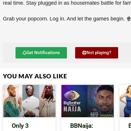
real time. Stay plugged in as housemates battle for fam
Grab your popcorn. Log in. And let the games begin. 
Get Notifications
Not playing?
YOU MAY ALSO LIKE
Only 3
BBNaija: