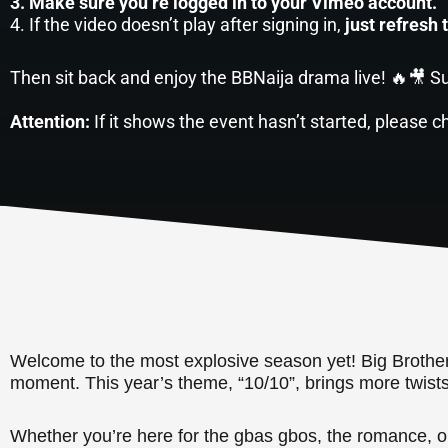
3. Make sure you’re logged in to your Vimeo account.
4. If the video doesn’t play after signing in,
just refresh 
Then sit back and enjoy the BBNaija drama live! 🔥🎥 Su
Attention:
If it shows the event hasn’t started, please c
Welcome to the most explosive season yet! Big Brother N
moment. This year’s theme, “10/10”, brings more twist
Whether you’re here for the gbas gbos, the romance, or 