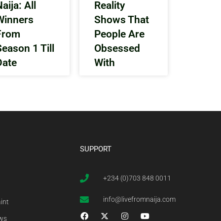
aija: All
Reality
Winners
Shows That
From
People Are
Season 1 Till
Obsessed
Date
With
SUPPORT
+234 (0)703 848 0011
info@livefromnaija.com
int
ews