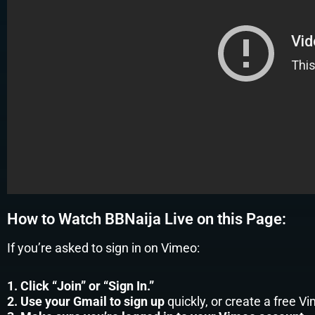
How to Watch BBNaija Live on this Page:
If you’re asked to sign in on Vimeo:
1. Click “Join” or “Sign In.”
2. Use your Gmail to sign up
quickly, or create a free V