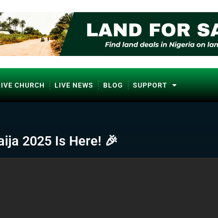
LIVE CHURCH
LIVE NEWS
BLOG
SUPPORT
ija 2025 Is Here! 🎉