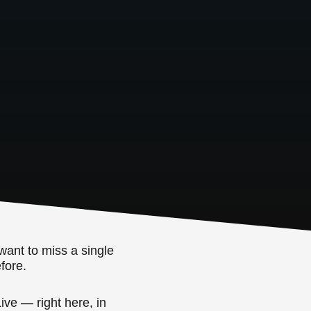
want to miss a single
fore.
ive — right here, in