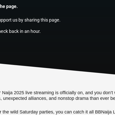
the page.
pport us by sharing this page.
heck back in an hour.
aija 2025 live streaming is officially on, and you don’t 
s, unexpected alliances, and nonstop drama than ever be
the wild Saturday parties, you can catch it all BBNaija L