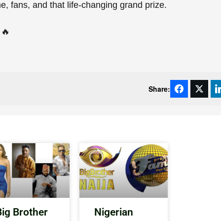
e, fans, and that life-changing grand prize.
🔥
Share:
Big Brother
Nigerian