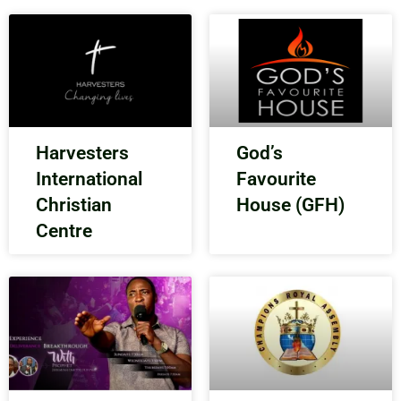
Harvesters
God’s
International
Favourite
Christian
House (GFH)
Centre