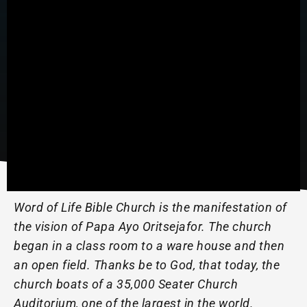
Word of Life Bible Church is the manifestation of
the vision of Papa Ayo Oritsejafor. The church
began in a class room to a ware house and then
an open field. Thanks be to God, that today, the
church boats of a 35,000 Seater Church
Auditorium, one of the largest in the world.