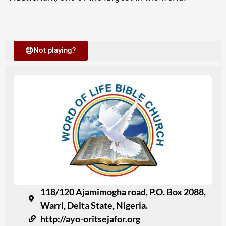
Not playing?
118/120 Ajamimogha road, P.O. Box 2088,
Warri, Delta State, Nigeria.
http://ayo-oritsejafor.org