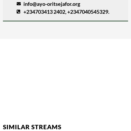
info@ayo-oritsejafor.org
+234703413 2402, +2347040545329.
SIMILAR STREAMS