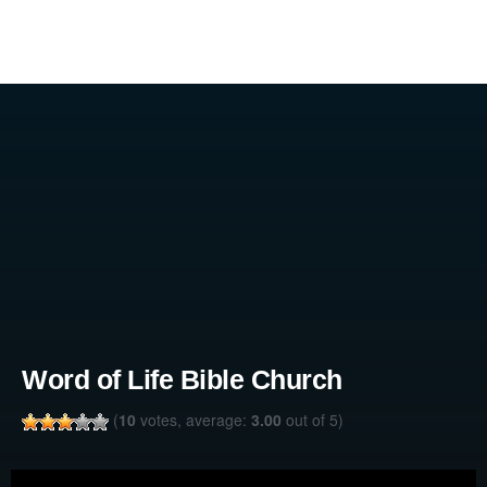
Word of Life Bible Church
(
10
votes, average:
3.00
out of 5)