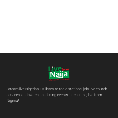
Stream live Nigerian TV, listen to radio stations, join live church
services, and watch headlining events in real time, live from
Nigeria!