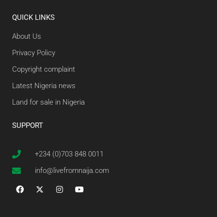
QUICK LINKS
About Us
Privacy Policy
Copyright complaint
Latest Nigeria news
Land for sale in Nigeria
SUPPORT
+234 (0)703 848 0011
info@livefromnaija.com