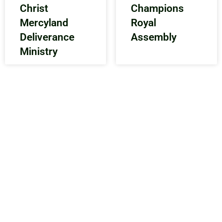
Christ
Champions
Mercyland
Royal
Deliverance
Assembly
Ministry