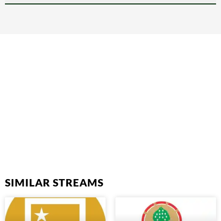
SIMILAR STREAMS