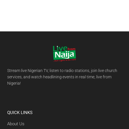
Stream live Nigerian TV, listen to radio stations, join live church
services, and watch headlining events in real time, live from
Nigeria!
QUICK LINKS
About Us