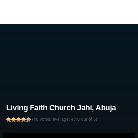
Living Faith Church Jahi, Abuja
(
10
votes, average:
4.10
out of 5)