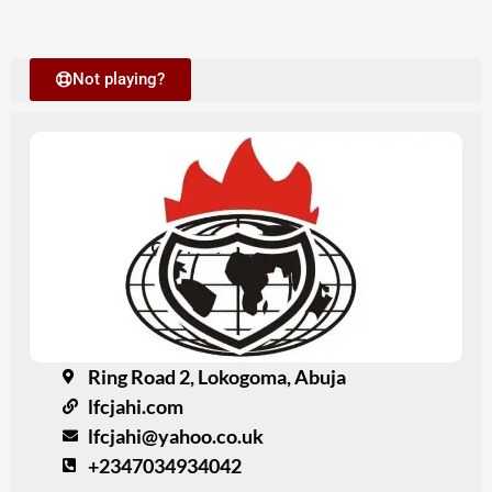
Not playing?
Ring Road 2, Lokogoma, Abuja
lfcjahi.com
lfcjahi@yahoo.co.uk
+2347034934042