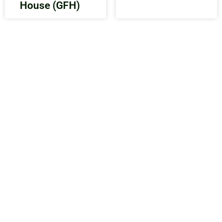
House (GFH)