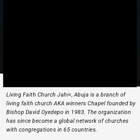
Living Faith Church Jahi<, Abuja is a branch of
living faith church AKA winners Chapel founded by
Bishop David Oyedepo in 1983. The organization
has since become a global network of churches
with congregations in 65 countries.