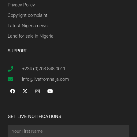
Privacy Policy
Copyright complaint
Latest Nigeria news
Land for sale in Nigeria
SUPPORT
+234 (0)703 848 0011
info@livefromnaija.com
GET LIVE NOTIFICATIONS