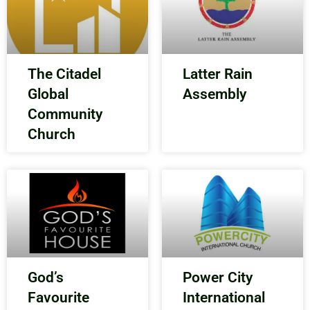
The Citadel
Latter Rain
Global
Assembly
Community
Church
God’s
Power City
Favourite
International