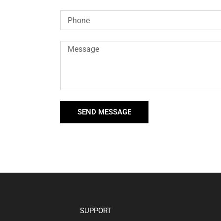
SEND MESSAGE
SUPPORT