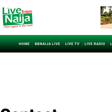
HOME
BBNAIJA LIVE
LIVE TV
LIVE RADIO