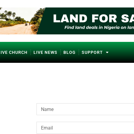
LIVE CHURCH
LIVE NEWS
BLOG
SUPPORT