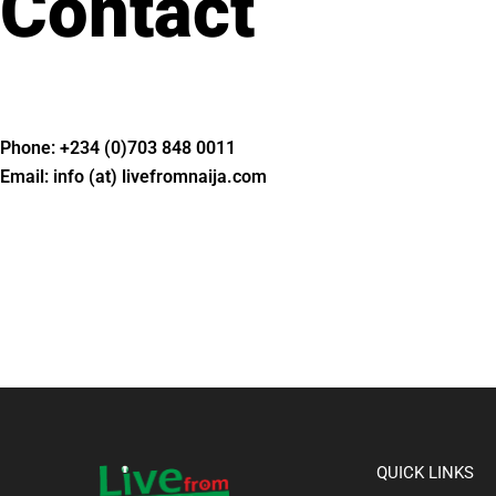
Contact
Phone: +234 (0)703 848 0011
Email: info (at) livefromnaija.com​
QUICK LINKS