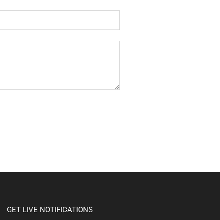
GET LIVE NOTIFICATIONS