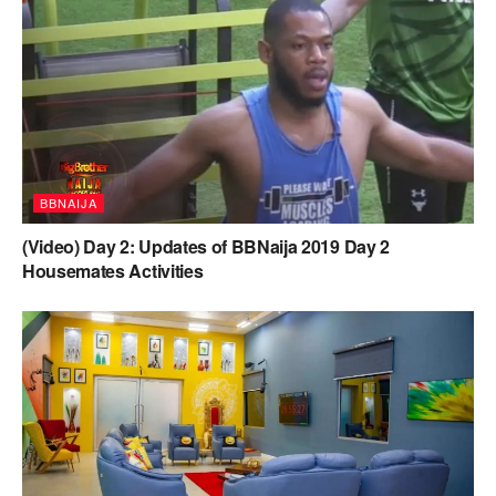
BBNAIJA
(Video) Day 2: Updates of BBNaija 2019 Day 2
Housemates Activities