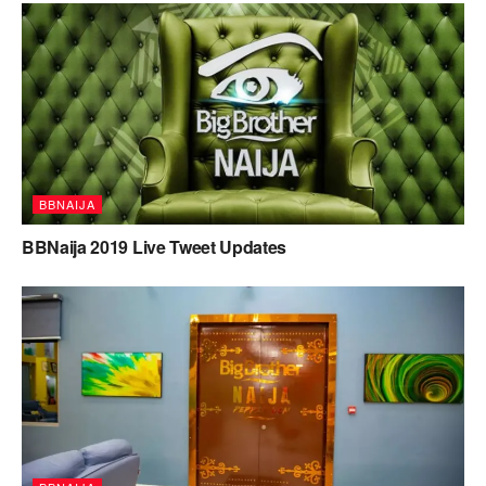
BBNAIJA
BBNaija 2019 Live Tweet Updates