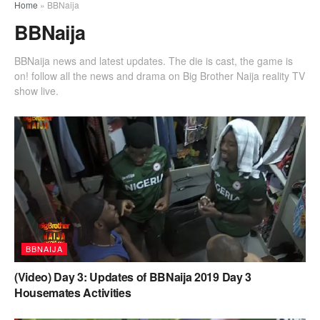
Home
»
BBNaija
BBNaija
BBNaija news and latest updates. The die is cast, the game is
on! follow all the news and drama on Big Brother Naija reality TV
show live.
BBNAIJA
(Video) Day 3: Updates of BBNaija 2019 Day 3
Housemates Activities