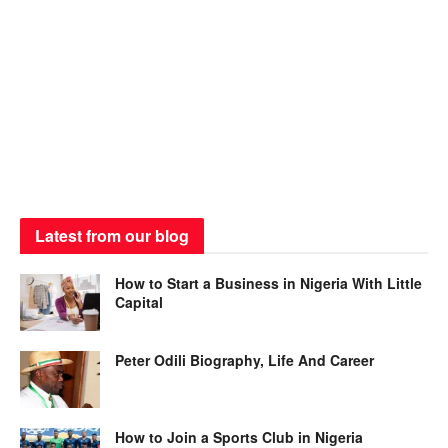
Latest from our blog
How to Start a Business in Nigeria With Little
Capital
Peter Odili Biography, Life And Career
How to Join a Sports Club in Nigeria