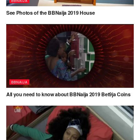
BBNAIJA
See Photos of the BBNaija 2019 House
BBNAIJA
All you need to know about BBNaija 2019 Bet9ja Coins