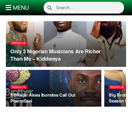
MENU
BBNAIJA
Only 3 Nigerian Musicians Are Richer
Than Me – Kiddwaya
BBNAIJA
BBNAIJA
BBNaija: Akwa Ibomites Call Out
Big Brother
PharmSavi
Season 1 Ti