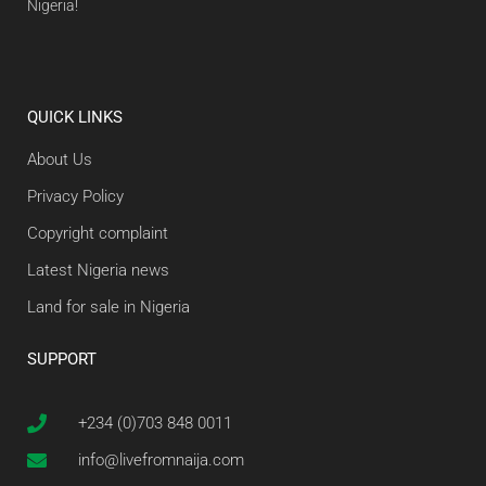
Nigeria!
QUICK LINKS
About Us
Privacy Policy
Copyright complaint
Latest Nigeria news
Land for sale in Nigeria
SUPPORT
+234 (0)703 848 0011
info@livefromnaija.com