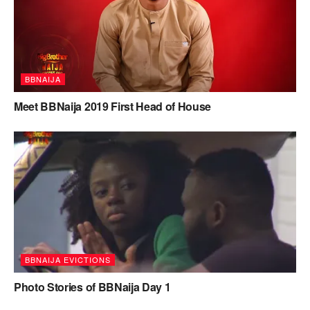
BBNAIJA
Meet BBNaija 2019 First Head of House
BBNAIJA EVICTIONS
Photo Stories of BBNaija Day 1