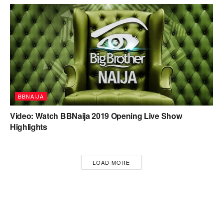
BBNAIJA
Video: Watch BBNaija 2019 Opening Live Show
Highlights
LOAD MORE