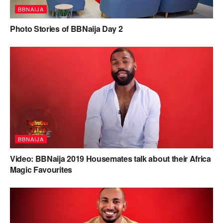
BBNAIJA
Photo Stories of BBNaija Day 2
BBNAIJA
Video: BBNaija 2019 Housemates talk about their Africa
Magic Favourites