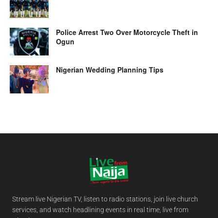
Police Arrest Two Over Motorcycle Theft in
Ogun
Nigerian Wedding Planning Tips
Stream live Nigerian TV, listen to radio stations, join live church
services, and watch headlining events in real time, live from