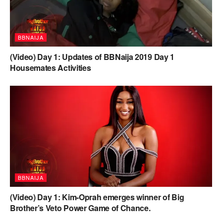
BBNAIJA
(Video) Day 1: Updates of BBNaija 2019 Day 1
Housemates Activities
BBNAIJA
(Video) Day 1: Kim-Oprah emerges winner of Big
Brother’s Veto Power Game of Chance.