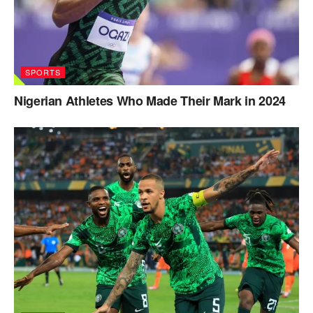
SPORTS
Nigerian Athletes Who Made Their Mark in 2024