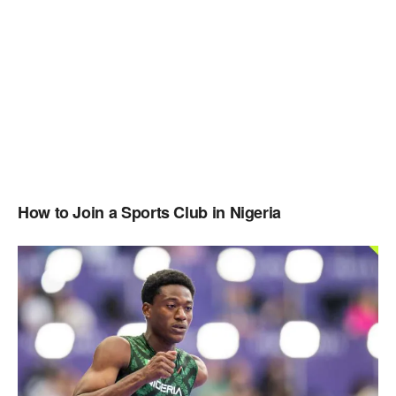
How to Join a Sports Club in Nigeria