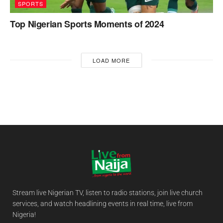
SPORTS
Top Nigerian Sports Moments of 2024
LOAD MORE
Stream live Nigerian TV, listen to radio stations, join live church
services, and watch headlining events in real time, live from
Nigeria!