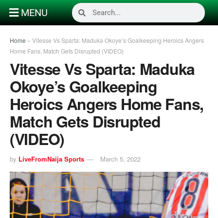
MENU
Home
»
Vitesse Vs Sparta: Maduka Okoye’s Goalkeeping Heroics Angers
Home Fans, Match Gets Disrupted (VIDEO)
Vitesse Vs Sparta: Maduka
Okoye’s Goalkeeping
Heroics Angers Home Fans,
Match Gets Disrupted
(VIDEO)
by
LiveFromNaija Sports
March 5, 2022