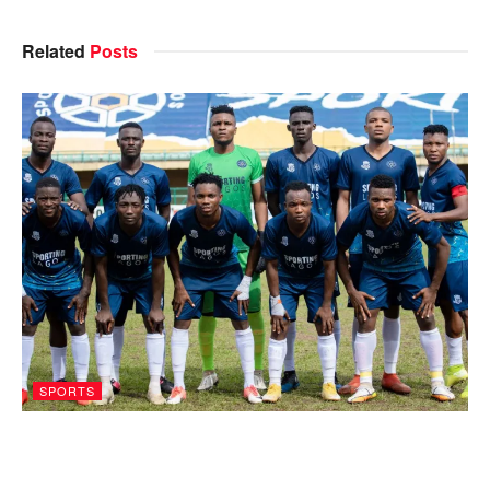
Related
Posts
SPORTS