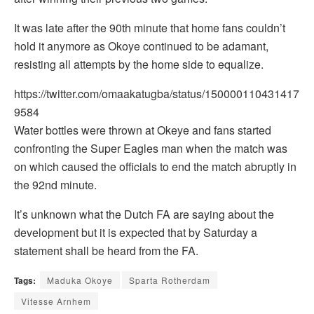
It was late after the 90th minute that home fans couldn’t
hold it anymore as Okoye continued to be adamant,
resisting all attempts by the home side to equalize.
https://twitter.com/omaakatugba/status/150000110431417
9584
Water bottles were thrown at Okeye and fans started
confronting the Super Eagles man when the match was
on which caused the officials to end the match abruptly in
the 92nd minute.
It’s unknown what the Dutch FA are saying about the
development but it is expected that by Saturday a
statement shall be heard from the FA.
Tags:
Maduka Okoye
Sparta Rotherdam
Vitesse Arnhem