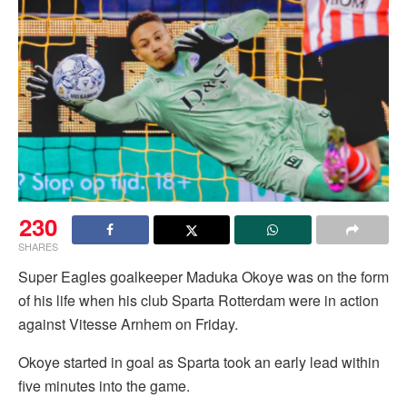
230
SHARES
Super Eagles goalkeeper Maduka Okoye was on the form
of his life when his club Sparta Rotterdam were in action
against Vitesse Arnhem on Friday.
Okoye started in goal as Sparta took an early lead within
five minutes into the game.