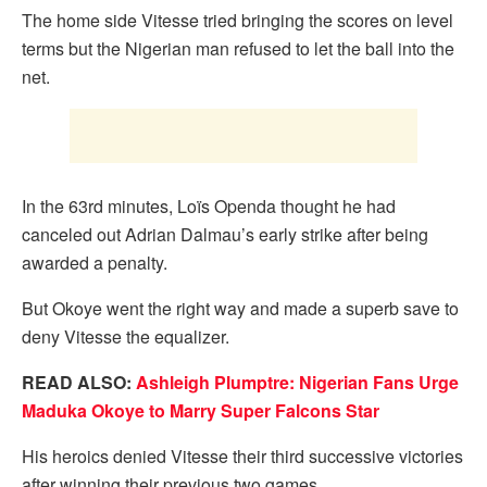
The home side Vitesse tried bringing the scores on level
terms but the Nigerian man refused to let the ball into the
net.
In the 63rd minutes, Loïs Openda thought he had
canceled out Adrian Dalmau’s early strike after being
awarded a penalty.
But Okoye went the right way and made a superb save to
deny Vitesse the equalizer.
READ ALSO:
Ashleigh Plumptre: Nigerian Fans Urge
Maduka Okoye to Marry Super Falcons Star
His heroics denied Vitesse their third successive victories
after winning their previous two games.