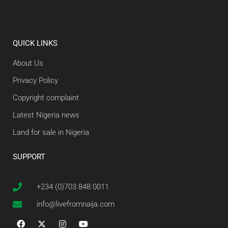
QUICK LINKS
About Us
Privacy Policy
Copyright complaint
Latest Nigeria news
Land for sale in Nigeria
SUPPORT
+234 (0)703 848 0011
info@livefromnaija.com