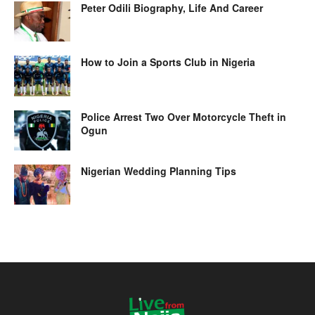
Peter Odili Biography, Life And Career
How to Join a Sports Club in Nigeria
Police Arrest Two Over Motorcycle Theft in
Ogun
Nigerian Wedding Planning Tips