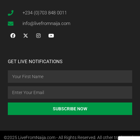
+234 (0)703 848 0011
info@livefromnaija.com
GET LIVE NOTIFICATIONS
SUBSCRIBE NOW
©2025 LiveFromNaija.com - All Rights Reserved. All other trademarks