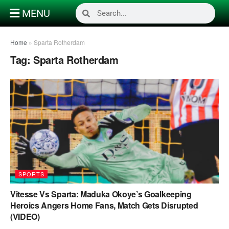
MENU
Home
»
Sparta Rotherdam
Tag:
Sparta Rotherdam
SPORTS
Vitesse Vs Sparta: Maduka Okoye’s Goalkeeping
Heroics Angers Home Fans, Match Gets Disrupted
(VIDEO)