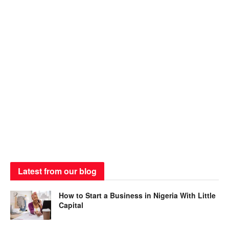
Latest from our blog
How to Start a Business in Nigeria With Little
Capital