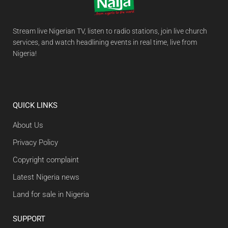
Stream live Nigerian TV, listen to radio stations, join live church
services, and watch headlining events in real time, live from
Nigeria!
QUICK LINKS
About Us
Privacy Policy
Copyright complaint
Latest Nigeria news
Land for sale in Nigeria
SUPPORT