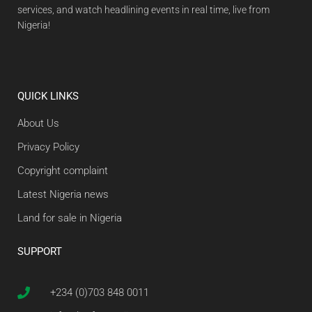
services, and watch headlining events in real time, live from
Nigeria!
QUICK LINKS
About Us
Privacy Policy
Copyright complaint
Latest Nigeria news
Land for sale in Nigeria
SUPPORT
+234 (0)703 848 0011