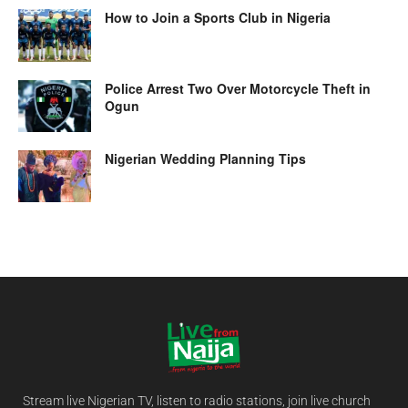
How to Join a Sports Club in Nigeria
Police Arrest Two Over Motorcycle Theft in
Ogun
Nigerian Wedding Planning Tips
Stream live Nigerian TV, listen to radio stations, join live church