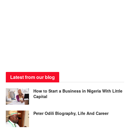
Latest from our blog
How to Start a Business in Nigeria With Little
Capital
Peter Odili Biography, Life And Career