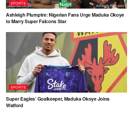
SPORTS
Ashleigh Plumptre: Nigerian Fans Urge Maduka Okoye
to Marry Super Falcons Star
SPORTS
Super Eagles’ Goalkeeper, Maduka Okoye Joins
Watford