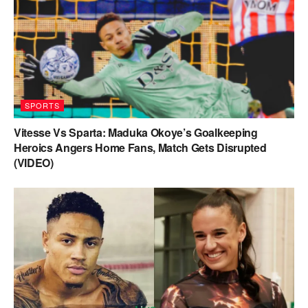
SPORTS
Vitesse Vs Sparta: Maduka Okoye’s Goalkeeping
Heroics Angers Home Fans, Match Gets Disrupted
(VIDEO)