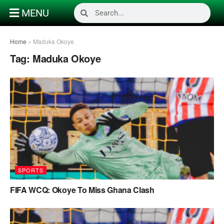
MENU
Home
»
Maduka Okoye
Tag:
Maduka Okoye
SPORTS
FIFA WCQ: Okoye To Miss Ghana Clash