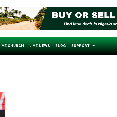
LIVE CHURCH
LIVE NEWS
BLOG
SUPPORT