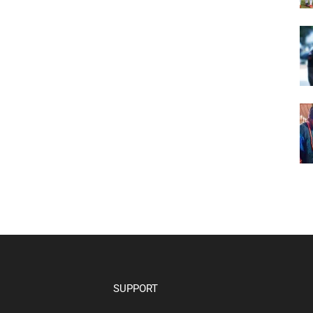
SUPPORT