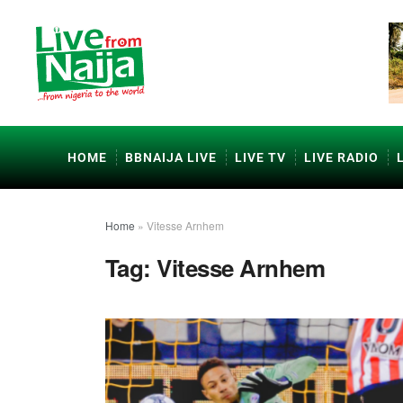
HOME
BBNAIJA LIVE
LIVE TV
LIVE RADIO
Home
»
Vitesse Arnhem
Tag:
Vitesse Arnhem