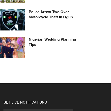
Police Arrest Two Over
Motorcycle Theft in Ogun
Nigerian Wedding Planning
Tips
GET LIVE NOTIFICATIONS