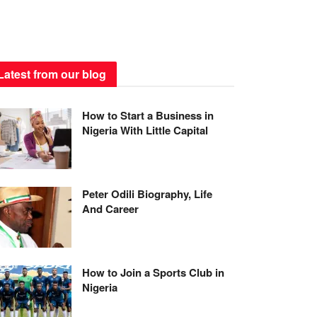
Latest from our blog
How to Start a Business in
Nigeria With Little Capital
Peter Odili Biography, Life
And Career
How to Join a Sports Club in
Nigeria