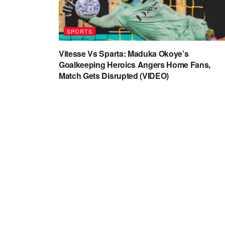
SPORTS
Vitesse Vs Sparta: Maduka Okoye’s
Goalkeeping Heroics Angers Home Fans,
Match Gets Disrupted (VIDEO)