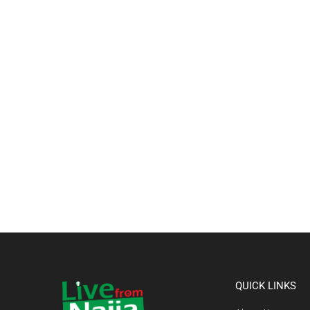
QUICK LINKS