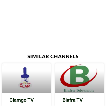
SIMILAR CHANNELS
Clamgo TV
Biafra TV