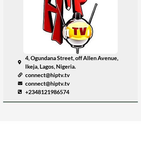
4, Ogundana Street, off Allen Avenue,
Ikeja, Lagos, Nigeria.
connect@hiptv.tv
connect@hiptv.tv
+2348121986574