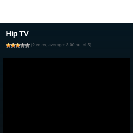
Hip TV
(
2
votes, average:
3.00
out of 5)