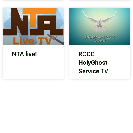
NTA live!
RCCG
HolyGhost
Service TV