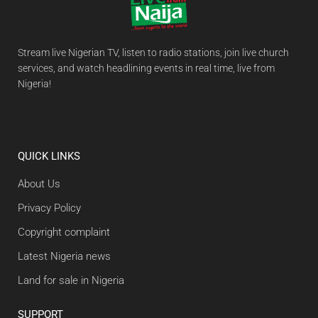
Stream live Nigerian TV, listen to radio stations, join live church
services, and watch headlining events in real time, live from
Nigeria!
QUICK LINKS
About Us
Privacy Policy
Copyright complaint
Latest Nigeria news
Land for sale in Nigeria
SUPPORT