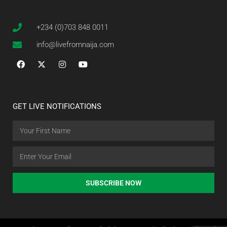
+234 (0)703 848 0011
info@livefromnaija.com
GET LIVE NOTIFICATIONS
SUBSCRIBE NOW