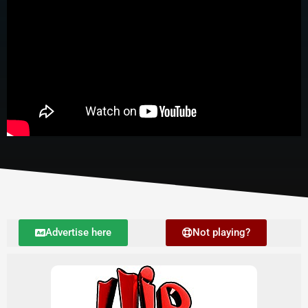
Advertise here
Not playing?