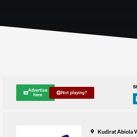
S
Advertise
Not playing?
here
Kudirat Abiola W