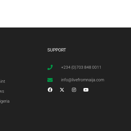
SUPPORT
+234 (0)703 848 0011
info@livefromnaija.com
int
ews
igeria