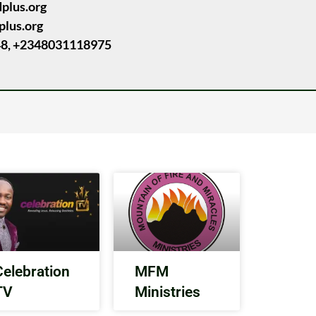
dplus.org
plus.org
8, +2348031118975
Celebration
MFM
TV
Ministries