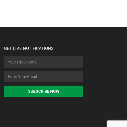
GET LIVE NOTIFICATIONS
SUBSCRIBE NOW