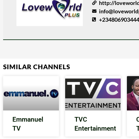
http://loveworl
info@loveworld
+234806903444
SIMILAR CHANNELS
Emmanuel
TVC
TV
Entertainment