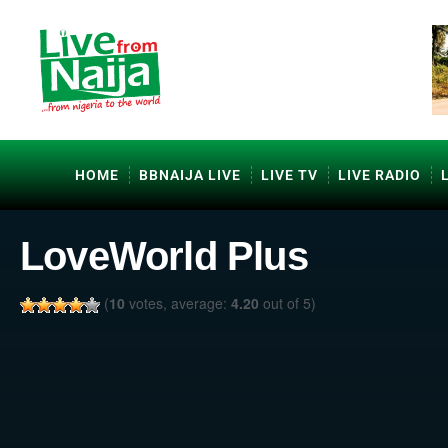
HOME
BBNAIJA LIVE
LIVE TV
LIVE RADIO
LoveWorld Plus
(
10
votes, average:
4.20
out of 5)