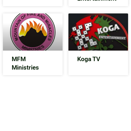
MFM
Koga TV
Ministries