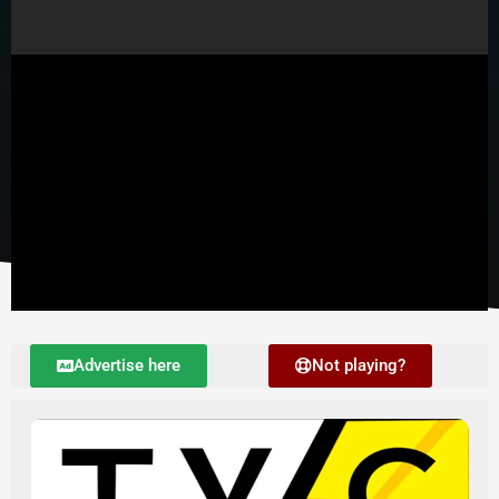
Player 2
Advertise here
Not playing?