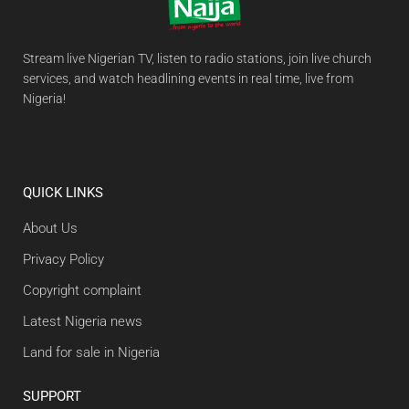
Stream live Nigerian TV, listen to radio stations, join live church
services, and watch headlining events in real time, live from
Nigeria!
QUICK LINKS
About Us
Privacy Policy
Copyright complaint
Latest Nigeria news
Land for sale in Nigeria
SUPPORT