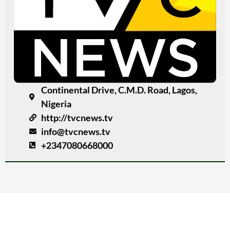
Continental Drive, C.M.D. Road, Lagos,
Nigeria
http://tvcnews.tv
info@tvcnews.tv
+2347080668000