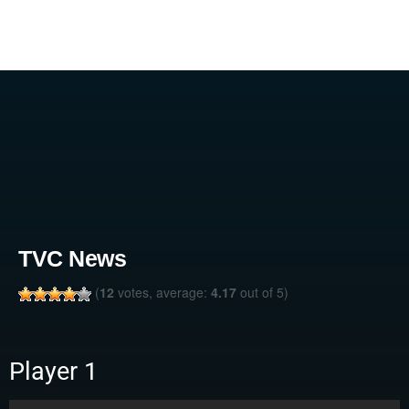
TVC News
(
12
votes, average:
4.17
out of 5)
Player 1