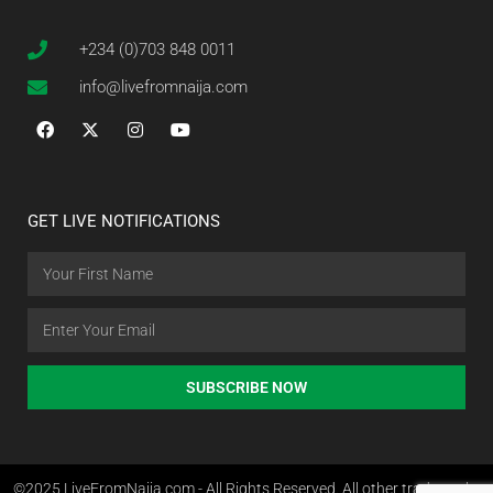
+234 (0)703 848 0011
info@livefromnaija.com
GET LIVE NOTIFICATIONS
SUBSCRIBE NOW
©2025 LiveFromNaija.com - All Rights Reserved. All other trademarks