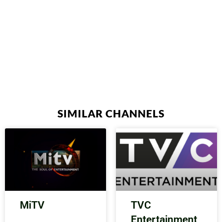
SIMILAR CHANNELS
MiTV
TVC
Entertainment