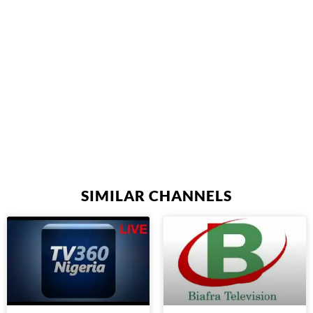
SIMILAR CHANNELS