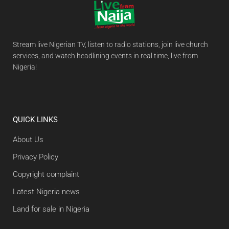
Stream live Nigerian TV, listen to radio stations, join live church
services, and watch headlining events in real time, live from
Nigeria!
QUICK LINKS
About Us
Privacy Policy
Copyright complaint
Latest Nigeria news
Land for sale in Nigeria