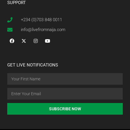
SUPPORT
+234 (0)703 848 0011
info@livefromnaija.com
GET LIVE NOTIFICATIONS
SUBSCRIBE NOW