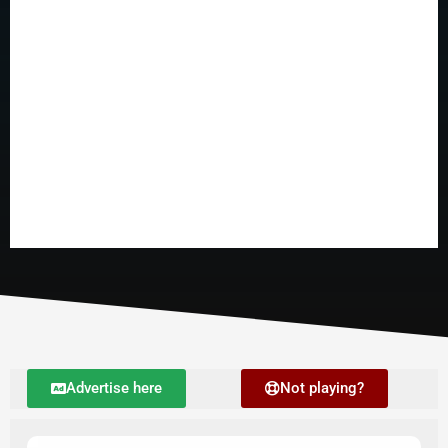
Advertise here
Not playing?