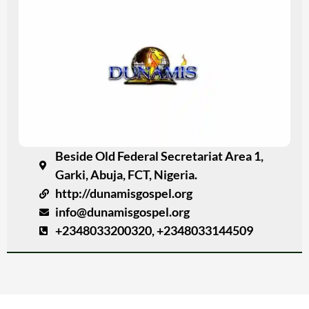
Beside Old Federal Secretariat Area 1,
Garki, Abuja, FCT, Nigeria.
http://dunamisgospel.org
info@dunamisgospel.org
+2348033200320, +2348033144509