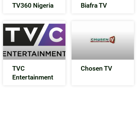
TV360 Nigeria
Biafra TV
TVC
Chosen TV
Entertainment