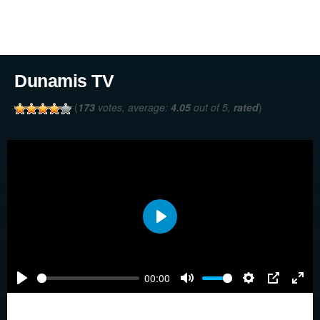
Dunamis TV
(
173
votes, average:
4.05
out of 5,
rated
)