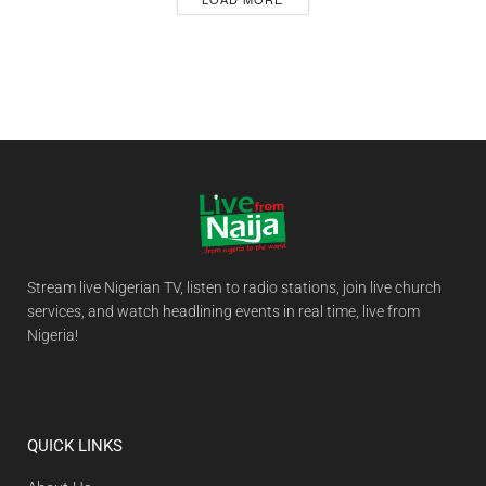
Stream live Nigerian TV, listen to radio stations, join live church
services, and watch headlining events in real time, live from
Nigeria!
QUICK LINKS