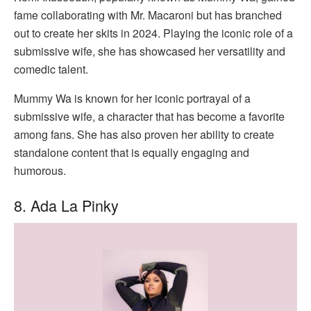
fame collaborating with Mr. Macaroni but has branched
out to create her skits in 2024. Playing the iconic role of a
submissive wife, she has showcased her versatility and
comedic talent.
Mummy Wa is known for her iconic portrayal of a
submissive wife, a character that has become a favorite
among fans. She has also proven her ability to create
standalone content that is equally engaging and
humorous.
8. Ada La Pinky