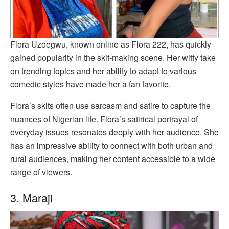
Flora Uzoegwu, known online as Flora 222, has quickly
gained popularity in the skit-making scene. Her witty take
on trending topics and her ability to adapt to various
comedic styles have made her a fan favorite.
Flora’s skits often use sarcasm and satire to capture the
nuances of Nigerian life. Flora’s satirical portrayal of
everyday issues resonates deeply with her audience. She
has an impressive ability to connect with both urban and
rural audiences, making her content accessible to a wide
range of viewers.
3. Maraji