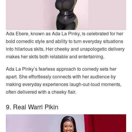
Ada Ebere, known as Ada La Pinky, is celebrated for her
bold comedic style and ability to turn everyday situations
into hilarious skits. Her cheeky and unapologetic delivery
makes her skits both relatable and entertaining.
Ada La Pinky’s fearless approach to comedy sets her
apart. She effortlessly connects with her audience by
making everyday experiences laugh-out-loud moments,
often delivered with a cheeky flair.
9. Real Warri Pikin