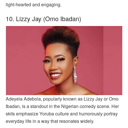
light-hearted and engaging.
10. Lizzy Jay (Omo Ibadan)
Adeyela Adebola, popularly known as Lizzy Jay or Omo
Ibadan, is a standout in the Nigerian comedy scene. Her
skits emphasize Yoruba culture and humorously portray
everyday life in a way that resonates widely.