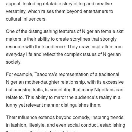
appeal, including relatable storytelling and creative
versatility, which raises them beyond entertainers to
cultural influencers.
One of the distinguishing features of Nigerian female skit
makers is their ability to create storylines that strongly
resonate with their audience. They draw inspiration from
everyday life and reflect the complex issues of Nigerian
society.
For example, Taaooma’s representation of a traditional
Nigerian mother-daughter relationship, with its excessive
but amusing traits, is something that many Nigerians can
relate to. This ability to mirror the audience’s reality in a
funny yet relevant manner distinguishes them.
Their influence extends beyond comedy, inspiring trends
in fashion, lifestyle, and even social conduct, establishing