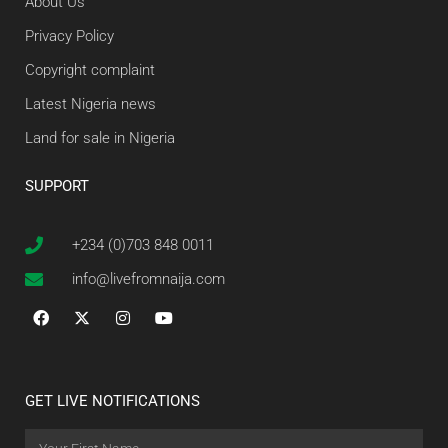
About Us
Privacy Policy
Copyright complaint
Latest Nigeria news
Land for sale in Nigeria
SUPPORT
+234 (0)703 848 0011
info@livefromnaija.com
GET LIVE NOTIFICATIONS