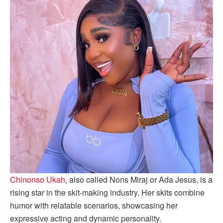
Chinonso Ukah
, also called Nons Miraj or Ada Jesus, is a
rising star in the skit-making industry. Her skits combine
humor with relatable scenarios, showcasing her
expressive acting and dynamic personality.