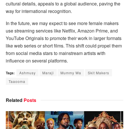
cultural details, appeals to a global audience, paving the
way for international recognition.
In the future, we may expect to see more female makers
use streaming services like Netflix, Amazon Prime, and
YouTube Originals to promote their work in larger formats
like web series or short films. This shift could propel them
from social media stars to mainstream artists with
influence on several platforms.
Tags:
Ashmusy
Maraji
Mummy Wa
Skit Makers
Taaooma
Related
Posts