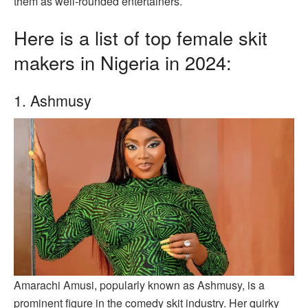
them as well-rounded entertainers.
Here is a list of top female skit
makers in Nigeria in 2024:
1. Ashmusy
Amarachi Amusi, popularly known as Ashmusy, is a
prominent figure in the comedy skit industry. Her quirky