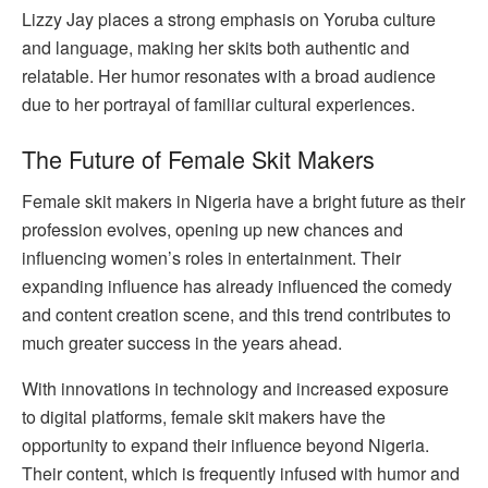
Lizzy Jay places a strong emphasis on Yoruba culture
and language, making her skits both authentic and
relatable. Her humor resonates with a broad audience
due to her portrayal of familiar cultural experiences.
The Future of Female Skit Makers
Female skit makers in Nigeria have a bright future as their
profession evolves, opening up new chances and
influencing women’s roles in entertainment. Their
expanding influence has already influenced the comedy
and content creation scene, and this trend contributes to
much greater success in the years ahead.
With innovations in technology and increased exposure
to digital platforms, female skit makers have the
opportunity to expand their influence beyond Nigeria.
Their content, which is frequently infused with humor and