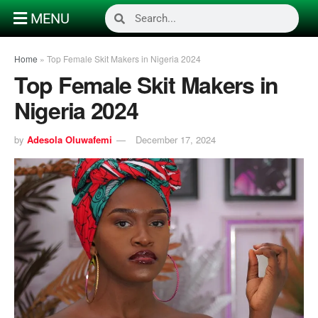
MENU
Home
»
Top Female Skit Makers in Nigeria 2024
Top Female Skit Makers in
Nigeria 2024
by
Adesola Oluwafemi
December 17, 2024