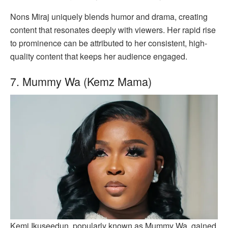
Nons Miraj uniquely blends humor and drama, creating
content that resonates deeply with viewers. Her rapid rise
to prominence can be attributed to her consistent, high-
quality content that keeps her audience engaged.
7. Mummy Wa (Kemz Mama)
Kemi Ikuseedun, popularly known as Mummy Wa, gained