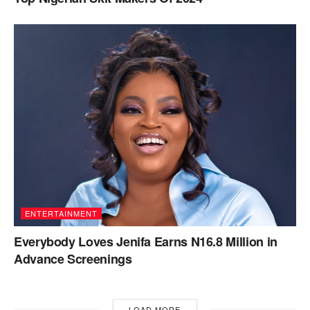
ENTERTAINMENT
Everybody Loves Jenifa Earns N16.8 Million in
Advance Screenings
LOAD MORE