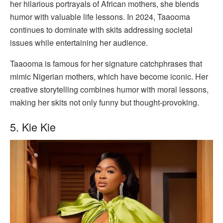
her hilarious portrayals of African mothers, she blends
humor with valuable life lessons. In 2024, Taaooma
continues to dominate with skits addressing societal
issues while entertaining her audience.
Taaooma is famous for her signature catchphrases that
mimic Nigerian mothers, which have become iconic. Her
creative storytelling combines humor with moral lessons,
making her skits not only funny but thought-provoking.
5. Kie Kie