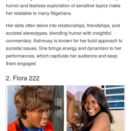
humor and fearless exploration of sensitive topics make
her relatable to many Nigerians.
Her skits often delve into relationships, friendships, and
societal stereotypes, blending humor with insightful
commentary. Ashmusy is known for her bold approach to
societal issues. She brings energy and dynamism to her
performances, which captivate her audience and keep
them engaged.
2. Flora 222