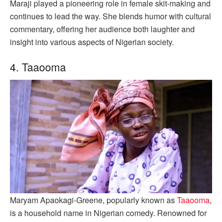
Maraji played a pioneering role in female skit-making and
continues to lead the way. She blends humor with cultural
commentary, offering her audience both laughter and
insight into various aspects of Nigerian society.
4. Taaooma
Maryam Apaokagi-Greene, popularly known as
Taaooma
,
is a household name in Nigerian comedy. Renowned for