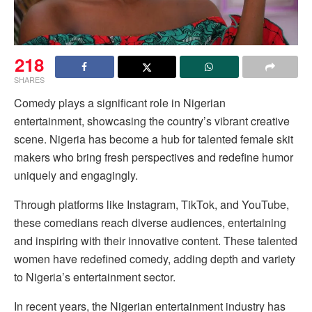
218
SHARES
Comedy plays a significant role in Nigerian
entertainment, showcasing the country’s vibrant creative
scene. Nigeria has become a hub for talented female skit
makers who bring fresh perspectives and redefine humor
uniquely and engagingly.
Through platforms like Instagram, TikTok, and YouTube,
these comedians reach diverse audiences, entertaining
and inspiring with their innovative content. These talented
women have redefined comedy, adding depth and variety
to Nigeria’s entertainment sector.
In recent years, the Nigerian entertainment industry has