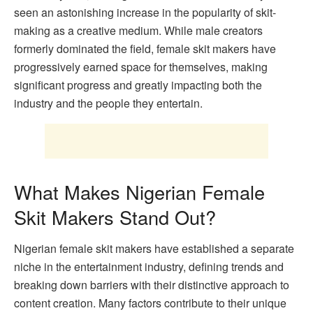
seen an astonishing increase in the popularity of skit-
making as a creative medium. While male creators
formerly dominated the field, female skit makers have
progressively earned space for themselves, making
significant progress and greatly impacting both the
industry and the people they entertain.
What Makes Nigerian Female
Skit Makers Stand Out?
Nigerian female skit makers have established a separate
niche in the entertainment industry, defining trends and
breaking down barriers with their distinctive approach to
content creation. Many factors contribute to their unique