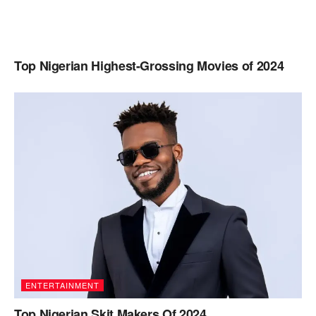
Top Nigerian Highest-Grossing Movies of 2024
ENTERTAINMENT
Top Nigerian Skit Makers Of 2024