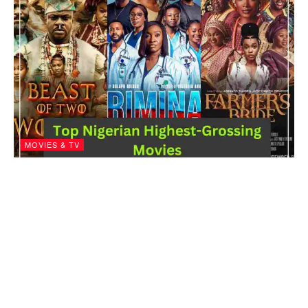
MOVIES & TV