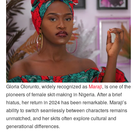
Gloria Olorunto, widely recognized as
Maraji
, is one of the
pioneers of female skit-making in Nigeria. After a brief
hiatus, her return in 2024 has been remarkable. Maraji’s
ability to switch seamlessly between characters remains
unmatched, and her skits often explore cultural and
generational differences.