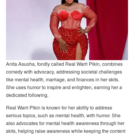
Anita Asuoha, fondly called Real Warri Pikin, combines
comedy with advocacy, addressing societal challenges
like mental health, marriage, and finances in her skits.
She uses humor to inspire and enlighten, earning her a
dedicated following.
Real Warri Pikin is known for her ability to address
serious topics, such as mental health, with humor. She
also advocates for mental health awareness through her
skits, helping raise awareness while keeping the content