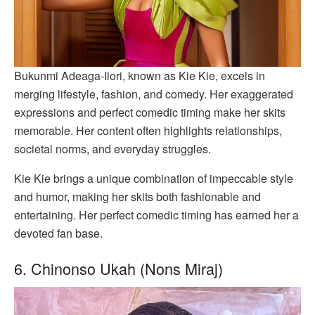
Bukunmi Adeaga-Ilori, known as Kie Kie, excels in
merging lifestyle, fashion, and comedy. Her exaggerated
expressions and perfect comedic timing make her skits
memorable. Her content often highlights relationships,
societal norms, and everyday struggles.
Kie Kie brings a unique combination of impeccable style
and humor, making her skits both fashionable and
entertaining. Her perfect comedic timing has earned her a
devoted fan base.
6. Chinonso Ukah (Nons Miraj)