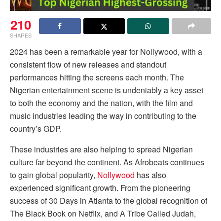
210
SHARES
2024 has been a remarkable year for Nollywood, with a
consistent flow of new releases and standout
performances hitting the screens each month. The
Nigerian entertainment scene is undeniably a key asset
to both the economy and the nation, with the film and
music industries leading the way in contributing to the
country’s GDP.
These industries are also helping to spread Nigerian
culture far beyond the continent. As Afrobeats continues
to gain global popularity,
Nollywood
has also
experienced significant growth. From the pioneering
success of 30 Days in Atlanta to the global recognition of
The Black Book on Netflix, and A Tribe Called Judah,