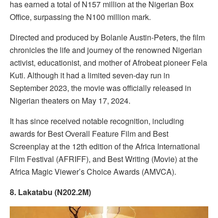
has earned a total of N157 million at the Nigerian Box
Office, surpassing the N100 million mark.
Directed and produced by Bolanle Austin-Peters, the film
chronicles the life and journey of the renowned Nigerian
activist, educationist, and mother of Afrobeat pioneer Fela
Kuti. Although it had a limited seven-day run in
September 2023, the movie was officially released in
Nigerian theaters on May 17, 2024.
It has since received notable recognition, including
awards for Best Overall Feature Film and Best
Screenplay at the 12th edition of the Africa International
Film Festival (AFRIFF), and Best Writing (Movie) at the
Africa Magic Viewer’s Choice Awards (AMVCA).
8. Lakatabu (N202.2M)