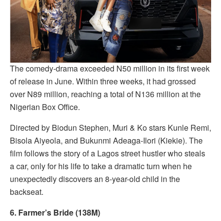
The comedy-drama exceeded N50 million in its first week
of release in June. Within three weeks, it had grossed
over N89 million, reaching a total of N136 million at the
Nigerian Box Office.
Directed by Biodun Stephen, Muri & Ko stars Kunle Remi,
Bisola Aiyeola, and Bukunmi Adeaga-Ilori (Kiekie). The
film follows the story of a Lagos street hustler who steals
a car, only for his life to take a dramatic turn when he
unexpectedly discovers an 8-year-old child in the
backseat.
6. Farmer’s Bride (138M)