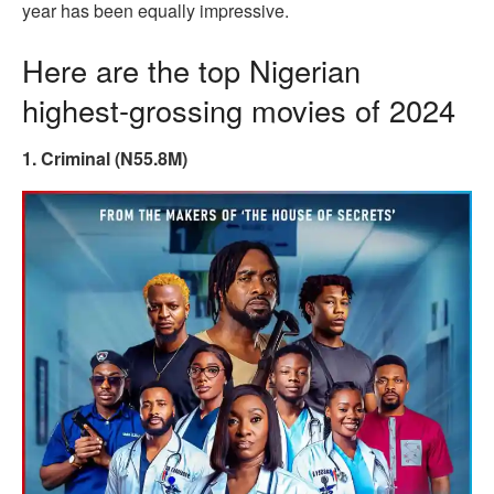
year has been equally impressive.
Here are the top Nigerian
highest-grossing movies of 2024
1. Criminal (N55.8M)