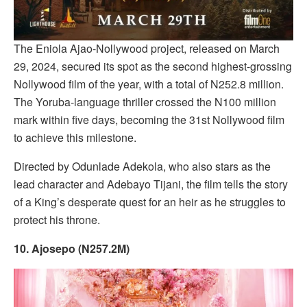
The Eniola Ajao-Nollywood project, released on March
29, 2024, secured its spot as the second highest-grossing
Nollywood film of the year, with a total of N252.8 million.
The Yoruba-language thriller crossed the N100 million
mark within five days, becoming the 31st Nollywood film
to achieve this milestone.
Directed by Odunlade Adekola, who also stars as the
lead character and Adebayo Tijani, the film tells the story
of a King’s desperate quest for an heir as he struggles to
protect his throne.
10. Ajosepo (N257.2M)