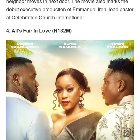
neighbor moves in next door. The movie also marks the
debut executive production of Emmanuel Iren, lead pastor
at Celebration Church International.
4. All’s Fair In Love (N132M)