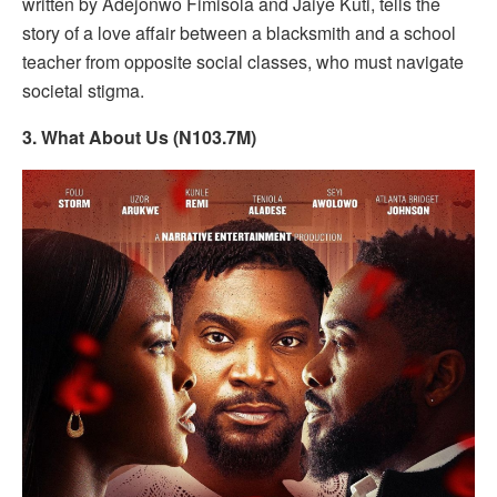
written by Adejonwo Fimisola and Jaiye Kuti, tells the
story of a love affair between a blacksmith and a school
teacher from opposite social classes, who must navigate
societal stigma.
3. What About Us (N103.7M)