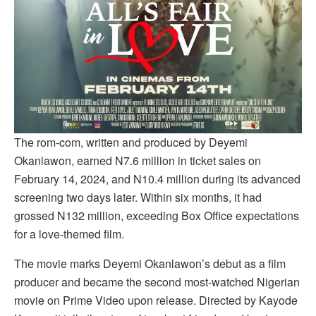
The rom-com, written and produced by Deyemi
Okanlawon, earned N7.6 million in ticket sales on
February 14, 2024, and N10.4 million during its advanced
screening two days later. Within six months, it had
grossed N132 million, exceeding Box Office expectations
for a love-themed film.
The movie marks Deyemi Okanlawon’s debut as a film
producer and became the second most-watched Nigerian
movie on Prime Video upon release. Directed by Kayode