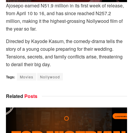
Ajosepo earned N51.9 million in its first week of release,
from April 10 to 16, and has since reached N257.2
million, making it the highest-grossing Nollywood film of
the year so far.
Directed by Kayode Kasum, the comedy-drama tells the
story of a young couple preparing for their wedding.
Tensions, secrets, and family conflicts arise, threatening
to derail their big day.
Tags:
Movies
Nollywood
Related
Posts