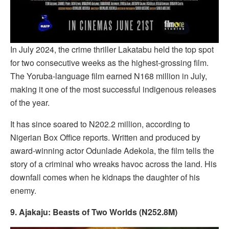
In July 2024, the crime thriller Lakatabu held the top spot
for two consecutive weeks as the highest-grossing film.
The Yoruba-language film earned N168 million in July,
making it one of the most successful indigenous releases
of the year.
It has since soared to N202.2 million, according to
Nigerian Box Office reports. Written and produced by
award-winning actor Odunlade Adekola, the film tells the
story of a criminal who wreaks havoc across the land. His
downfall comes when he kidnaps the daughter of his
enemy.
9. Ajakaju: Beasts of Two Worlds (N252.8M)