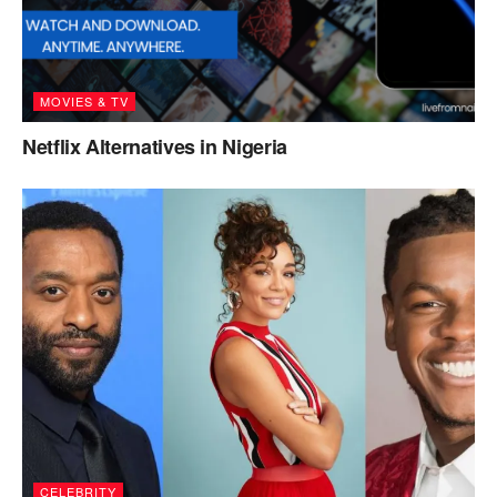
MOVIES & TV
Netflix Alternatives in Nigeria
CELEBRITY