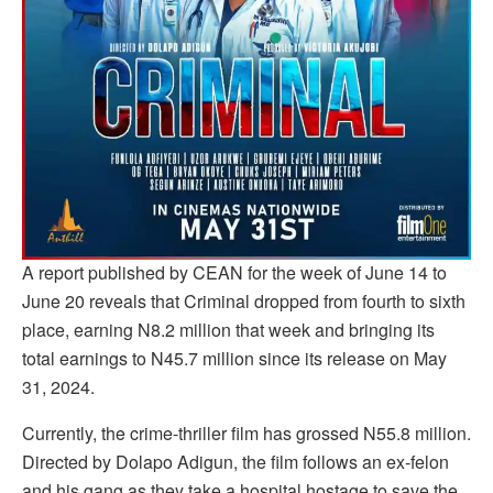
A report published by CEAN for the week of June 14 to
June 20 reveals that Criminal dropped from fourth to sixth
place, earning N8.2 million that week and bringing its
total earnings to N45.7 million since its release on May
31, 2024.
Currently, the crime-thriller film has grossed N55.8 million.
Directed by Dolapo Adigun, the film follows an ex-felon
and his gang as they take a hospital hostage to save the