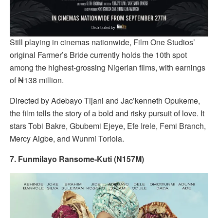
Still playing in cinemas nationwide, Film One Studios’
original Farmer’s Bride currently holds the 10th spot
among the highest-grossing Nigerian films, with earnings
of ₦138 million.
Directed by Adebayo Tijani and Jac’kenneth Opukeme,
the film tells the story of a bold and risky pursuit of love. It
stars Tobi Bakre, Gbubemi Ejeye, Efe Irele, Femi Branch,
Mercy Aigbe, and Wunmi Toriola.
7. Funmilayo Ransome-Kuti (N157M)