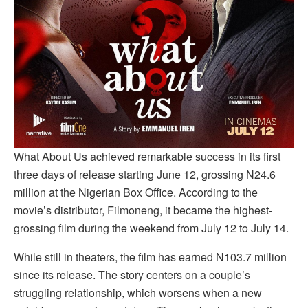
What About Us achieved remarkable success in its first
three days of release starting June 12, grossing N24.6
million at the Nigerian Box Office. According to the
movie’s distributor, Filmoneng, it became the highest-
grossing film during the weekend from July 12 to July 14.
While still in theaters, the film has earned N103.7 million
since its release. The story centers on a couple’s
struggling relationship, which worsens when a new