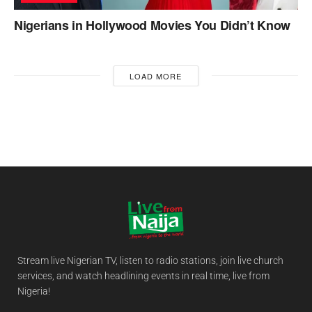
Nigerians in Hollywood Movies You Didn’t Know
LOAD MORE
Stream live Nigerian TV, listen to radio stations, join live church
services, and watch headlining events in real time, live from
Nigeria!