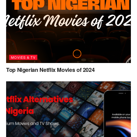
MOVIES & TV
Top Nigerian Netflix Movies of 2024