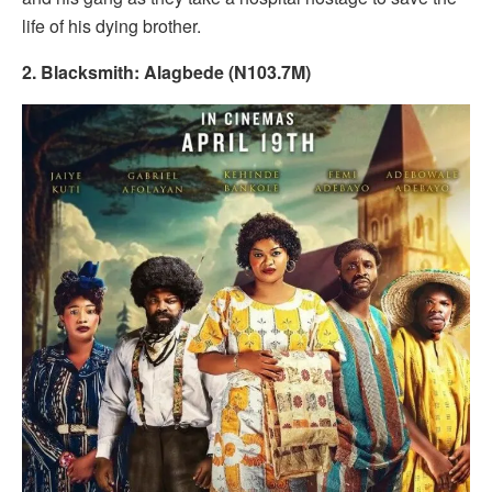
life of his dying brother.
2. Blacksmith: Alagbede (N103.7M)