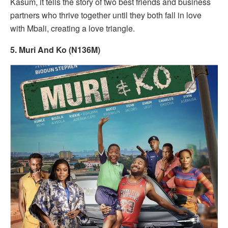
Kasum, it tells the story of two best friends and business
partners who thrive together until they both fall in love
with Mbali, creating a love triangle.
5. Muri And Ko (N136M)