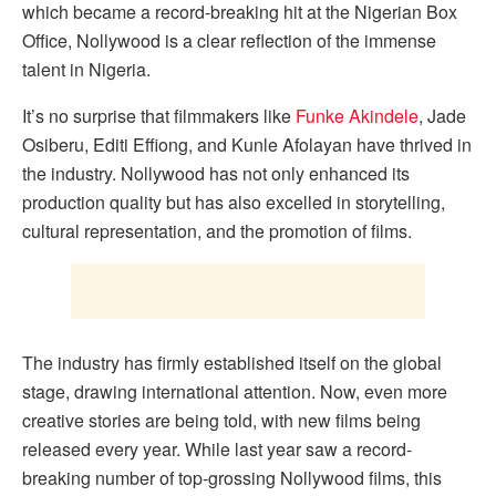
which became a record-breaking hit at the Nigerian Box
Office, Nollywood is a clear reflection of the immense
talent in Nigeria.
It’s no surprise that filmmakers like
Funke Akindele
, Jade
Osiberu, Editi Effiong, and Kunle Afolayan have thrived in
the industry. Nollywood has not only enhanced its
production quality but has also excelled in storytelling,
cultural representation, and the promotion of films.
The industry has firmly established itself on the global
stage, drawing international attention. Now, even more
creative stories are being told, with new films being
released every year. While last year saw a record-
breaking number of top-grossing Nollywood films, this