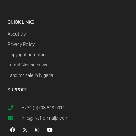
QUICK LINKS
About Us
Privacy Policy
Copyright complaint
Latest Nigeria news
Land for sale in Nigeria
SUPPORT
+234 (0)703 848 0011
info@livefromnaija.com