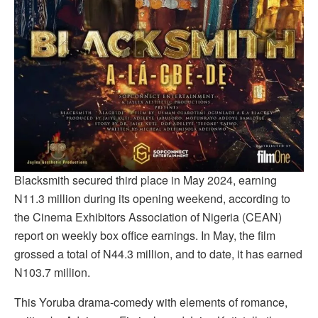
Blacksmith secured third place in May 2024, earning
N11.3 million during its opening weekend, according to
the Cinema Exhibitors Association of Nigeria (CEAN)
report on weekly box office earnings. In May, the film
grossed a total of N44.3 million, and to date, it has earned
N103.7 million.
This Yoruba drama-comedy with elements of romance,