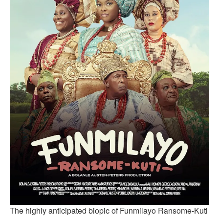
The highly anticipated biopic of Funmilayo Ransome-Kuti