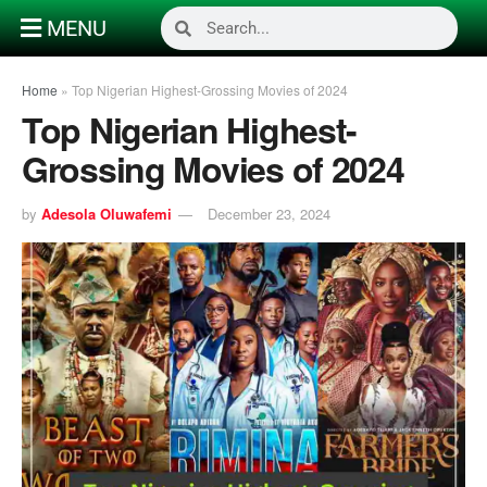
MENU
Home
»
Top Nigerian Highest-Grossing Movies of 2024
Top Nigerian Highest-
Grossing Movies of 2024
by
Adesola Oluwafemi
December 23, 2024