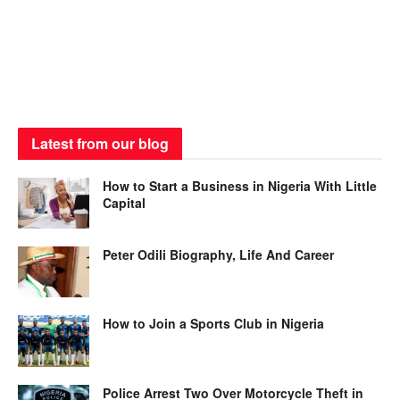
Latest from our blog
How to Start a Business in Nigeria With Little
Capital
Peter Odili Biography, Life And Career
How to Join a Sports Club in Nigeria
Police Arrest Two Over Motorcycle Theft in