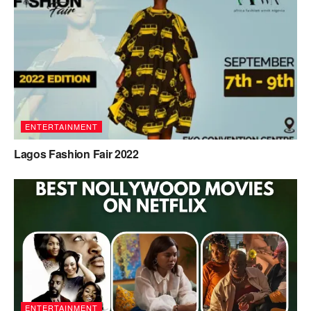
ENTERTAINMENT
Lagos Fashion Fair 2022
ENTERTAINMENT