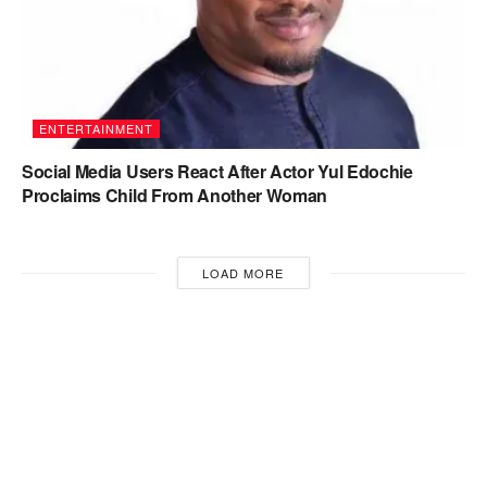
ENTERTAINMENT
Social Media Users React After Actor Yul Edochie
Proclaims Child From Another Woman
LOAD MORE