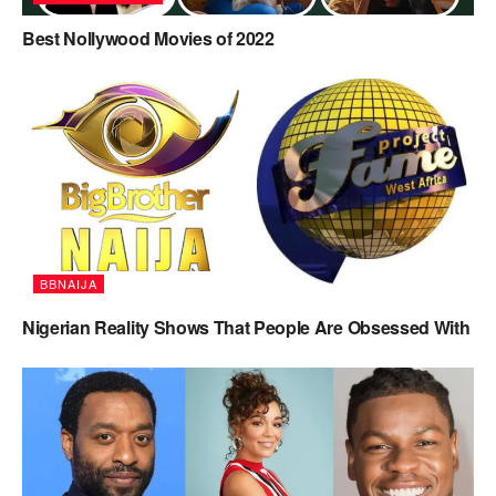
Best Nollywood Movies of 2022
BBNAIJA
Nigerian Reality Shows That People Are Obsessed With