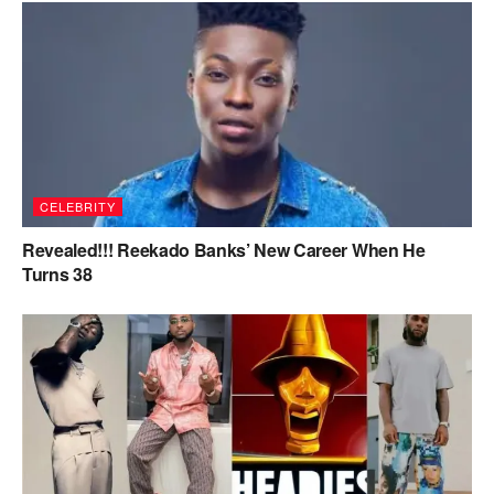
CELEBRITY
Revealed!!! Reekado Banks’ New Career When He
Turns 38