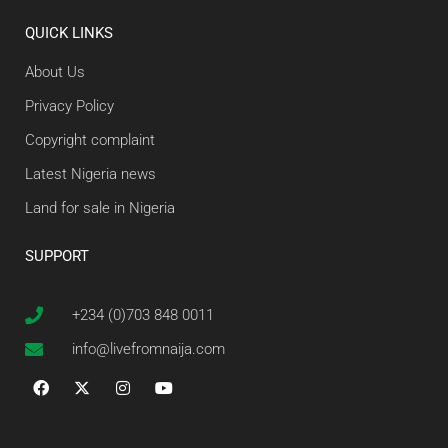
QUICK LINKS
About Us
Privacy Policy
Copyright complaint
Latest Nigeria news
Land for sale in Nigeria
SUPPORT
+234 (0)703 848 0011
info@livefromnaija.com