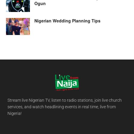
Ogun
Nigerian Wedding Planning Tips
Stream live Nigerian TV, listen to radio stations, join live church
services, and watch headlining events in real time, live from
Nigeria!