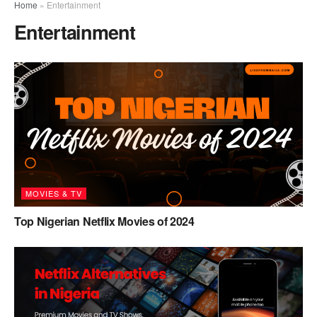
Home
»
Entertainment
Entertainment
MOVIES & TV
Top Nigerian Netflix Movies of 2024