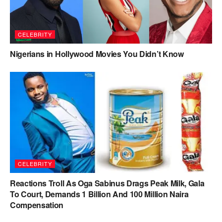
CELEBRITY
Nigerians in Hollywood Movies You Didn’t Know
CELEBRITY
Reactions Troll As Oga Sabinus Drags Peak Milk, Gala
To Court, Demands 1 Billion And 100 Million Naira
Compensation