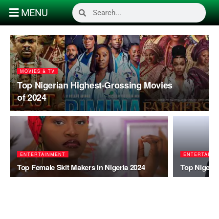
MENU
MOVIES & TV
Top Nigerian Highest-Grossing Movies
of 2024
ENTERTAINMENT
ENTERTAINM
Top Female Skit Makers in Nigeria 2024
Top Nigeria