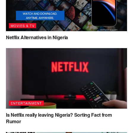
MOVIES & TV
Netflix Alternatives in Nigeria
ENTERTAINMENT
Is Netflix really leaving Nigeria? Sorting Fact from
Rumor