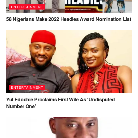
ENTERTAINMENT
58 Nigerians Make 2022 Headies Award Nomination List
ENTERTAINMENT
Yul Edochie Proclaims First Wife As ‘Undisputed
Number One’