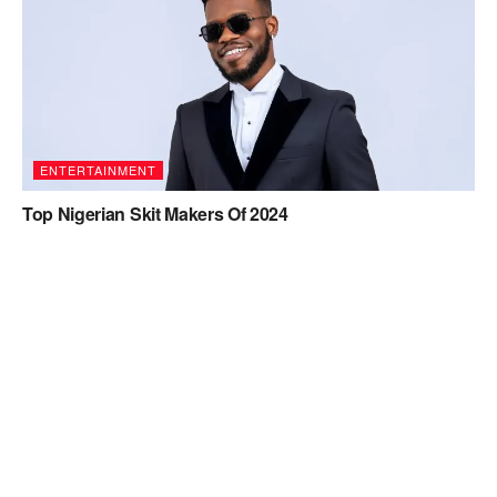
ENTERTAINMENT
Top Nigerian Skit Makers Of 2024