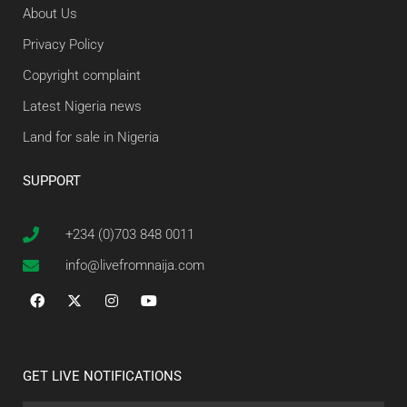
About Us
Privacy Policy
Copyright complaint
Latest Nigeria news
Land for sale in Nigeria
SUPPORT
+234 (0)703 848 0011
info@livefromnaija.com
GET LIVE NOTIFICATIONS