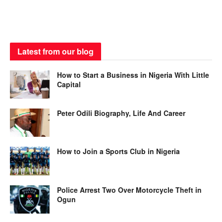
Latest from our blog
How to Start a Business in Nigeria With Little
Capital
Peter Odili Biography, Life And Career
How to Join a Sports Club in Nigeria
Police Arrest Two Over Motorcycle Theft in
Ogun