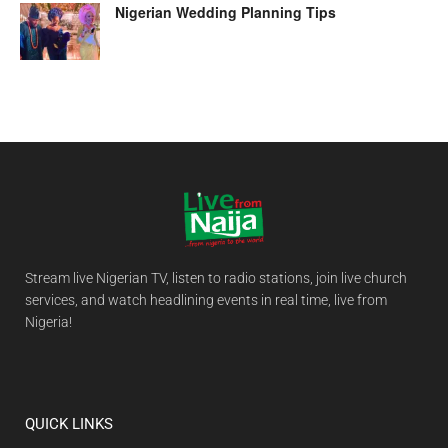
Nigerian Wedding Planning Tips
Stream live Nigerian TV, listen to radio stations, join live church
services, and watch headlining events in real time, live from
Nigeria!
QUICK LINKS