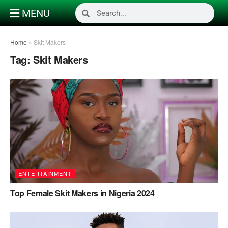
MENU
Home
»
Skit Makers
Tag:
Skit Makers
ENTERTAINMENT
Top Female Skit Makers in Nigeria 2024