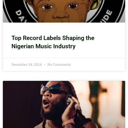
Top Record Labels Shaping the
Nigerian Music Industry
December 24, 2024
No Comments