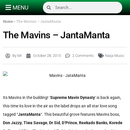
MENU
Home
»
The Mavins – JantaManta
The Mavins – JantaManta
By
Mr
October 28, 2015
2 Comments
Naija Music
Its Mavins in the building! ‘
Supreme Mavin Dynasty
‘ is back again,
this time its love in the air as the label drops an all star love song
tagged “
JantaManta
“. This beautiful grove features Mavins boss,
Don Jazzy
,
Tiwa Savage
,
Dr Sid
,
D’Prince
,
Reekado Banks
,
Korede