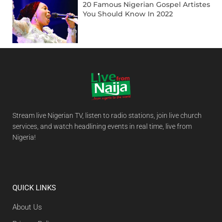
20 Famous Nigerian Gospel Artistes
You Should Know In 2022
Stream live Nigerian TV, listen to radio stations, join live church
services, and watch headlining events in real time, live from
Nigeria!
QUICK LINKS
About Us