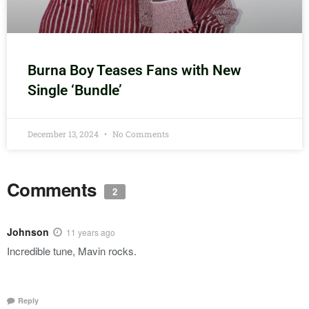
Burna Boy Teases Fans with New
Single ‘Bundle’
December 13, 2024
No Comments
Comments
2
Johnson
11 years ago
Incredible tune, Mavin rocks.
Reply