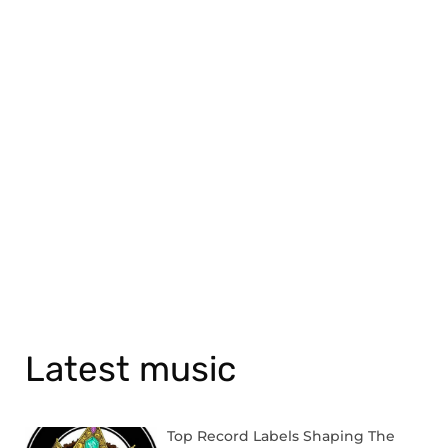
Latest music
Top Record Labels Shaping The