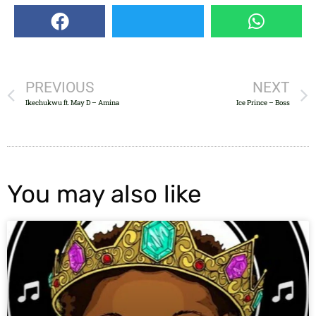
PREVIOUS
NEXT
Ikechukwu ft. May D – Amina
Ice Prince – Boss
You may also like