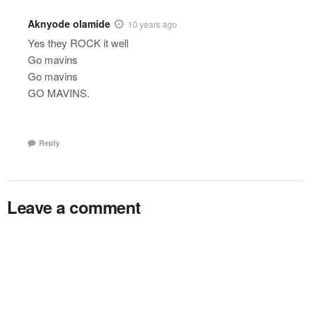
Aknyode olamide
10 years ago
Yes they ROCK it well
Go mavins
Go mavins
GO MAVINS.
Reply
Leave a comment