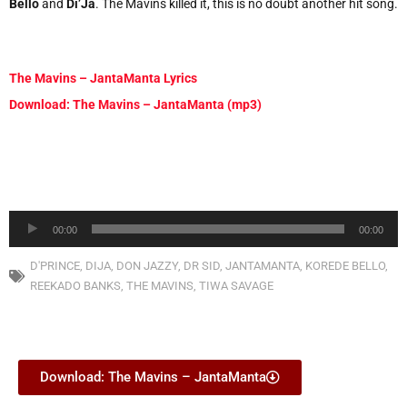
Bello
and
Di’Ja
. The Mavins killed it, this is no doubt another hit song.
The Mavins – JantaManta Lyrics
Download: The Mavins – JantaManta (mp3)
Audio
00:00
00:00
Player
D'PRINCE
,
DIJA
,
DON JAZZY
,
DR SID
,
JANTAMANTA
,
KOREDE BELLO
,
REEKADO BANKS
,
THE MAVINS
,
TIWA SAVAGE
Download: The Mavins – JantaManta