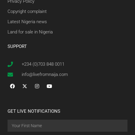
Privacy Policy
Copyright complaint
Latest Nigeria news
Land for sale in Nigeria
SUPPORT
+234 (0)703 848 0011
info@livefromnaija.com
GET LIVE NOTIFICATIONS