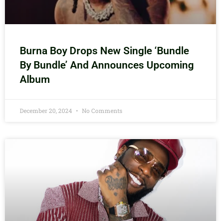
Burna Boy Drops New Single ‘Bundle
By Bundle’ And Announces Upcoming
Album
December 20, 2024
No Comments