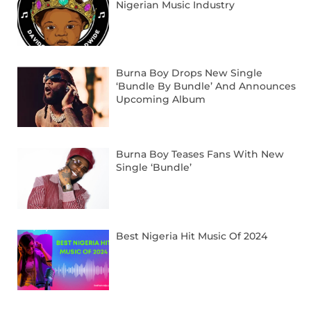
Nigerian Music Industry
Burna Boy Drops New Single
‘Bundle By Bundle’ And Announces
Upcoming Album
Burna Boy Teases Fans With New
Single ‘Bundle’
Best Nigeria Hit Music Of 2024