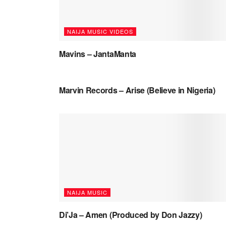
NAIJA MUSIC VIDEOS
Mavins – JantaManta
NAIJA MUSIC VIDEOS
Marvin Records – Arise (Believe in Nigeria)
NAIJA MUSIC
Di’Ja – Amen (Produced by Don Jazzy)