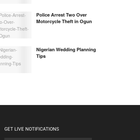
Police Arrest Two Over
Motorcycle Theft in Ogun
Nigerian Wedding Planning
Tips
GET LIVE NOTIFICATIONS