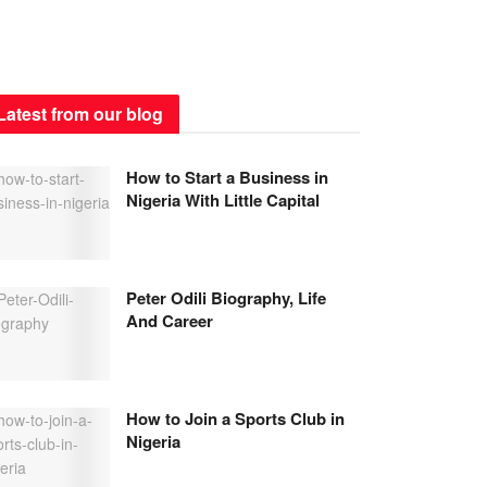
Latest from our blog
How to Start a Business in
Nigeria With Little Capital
Peter Odili Biography, Life
And Career
How to Join a Sports Club in
Nigeria