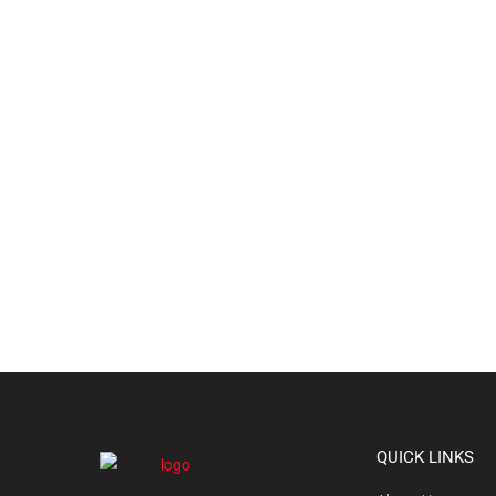
QUICK LINKS