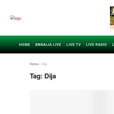
HOME
BBNAIJA LIVE
LIVE TV
LIVE RADIO
Home
»
Dija
Tag:
Dija