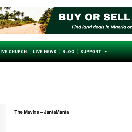
LIVE CHURCH
LIVE NEWS
BLOG
SUPPORT
NAIJA MUSIC
The Mavins – JantaManta