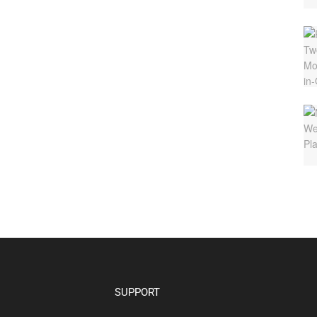
SUPPORT