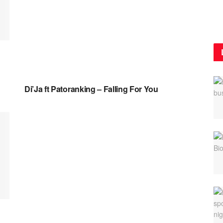
NAIJA MUSIC VIDEOS
Di’Ja ft Patoranking – Falling For You