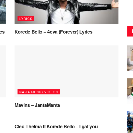
LYRICS
ics
Korede Bello – 4eva (Forever) Lyrics
NAIJA MUSIC VIDEOS
Mavins – JantaManta
NAIJA MUSIC VIDEOS
Cleo Thelma ft Korede Bello – I gat you