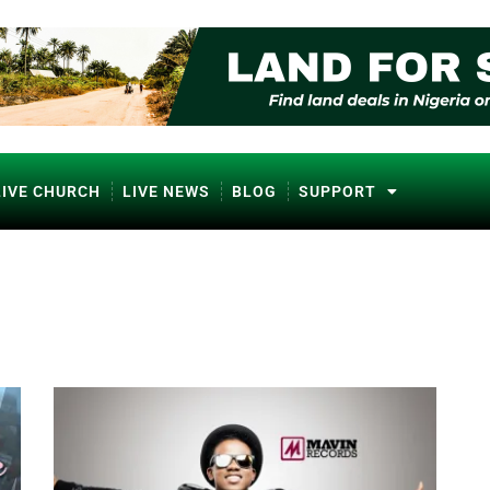
LIVE CHURCH
LIVE NEWS
BLOG
SUPPORT