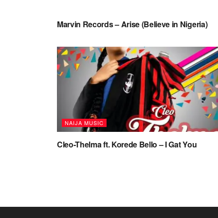
NAIJA MUSIC VIDEOS
Marvin Records – Arise (Believe in Nigeria)
NAIJA MUSIC
Cleo-Thelma ft. Korede Bello – I Gat You