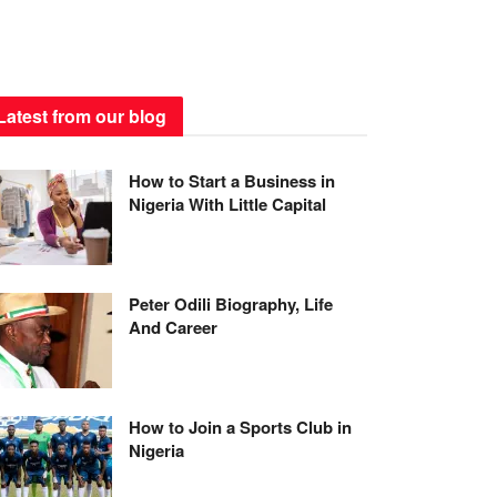
Latest from our blog
How to Start a Business in
Nigeria With Little Capital
Peter Odili Biography, Life
And Career
How to Join a Sports Club in
Nigeria