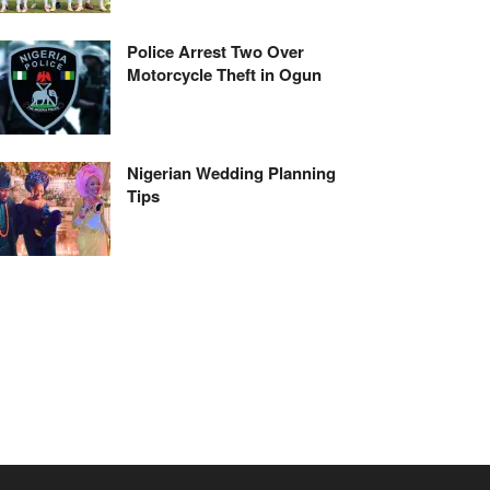
Police Arrest Two Over
Motorcycle Theft in Ogun
Nigerian Wedding Planning
Tips