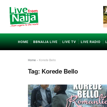
HOME
BBNAIJA LIVE
LIVE TV
LIVE RADIO
Home
»
Korede Bello
Tag:
Korede Bello