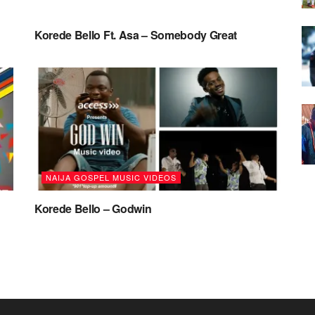
NAIJA MUSIC
Korede Bello Ft. Asa – Somebody Great
NAIJA GOSPEL MUSIC VIDEOS
Korede Bello – Godwin