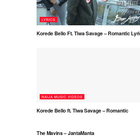
LYRICS
Korede Bello Ft. Tiwa Savage – Romantic Lyr
NAIJA MUSIC VIDEOS
Korede Bello ft. Tiwa Savage – Romantic
NAIJA MUSIC
The Mavins – JantaManta