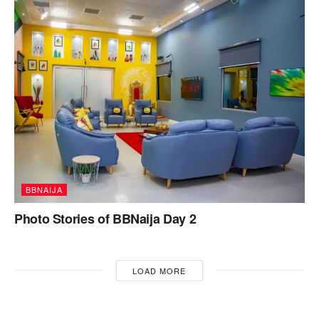
BBNAIJA
Photo Stories of BBNaija Day 2
LOAD MORE