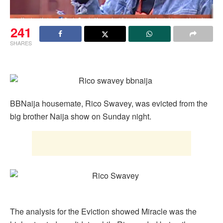
241
SHARES
BBNaija housemate, Rico Swavey, was evicted from the
big brother Naija show on Sunday night.
The analysis for the Eviction showed Miracle was the