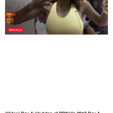
BBNAIJA