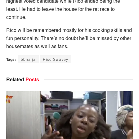
highest voted candidate while Rico ended being the
least. He had to leave the house for the rat race to
continue.
Rico will be remembered mostly for his cooking skills and
fun personality. There’s no doubt he’ll be missed by other
housemates as well as fans.
Tags:
bbnaija
Rico Swavey
Related
Posts