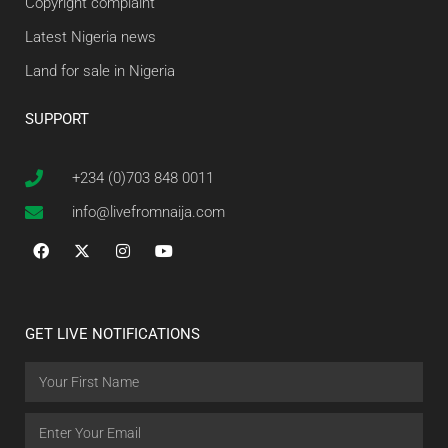
Copyright complaint
Latest Nigeria news
Land for sale in Nigeria
SUPPORT
+234 (0)703 848 0011
info@livefromnaija.com
GET LIVE NOTIFICATIONS