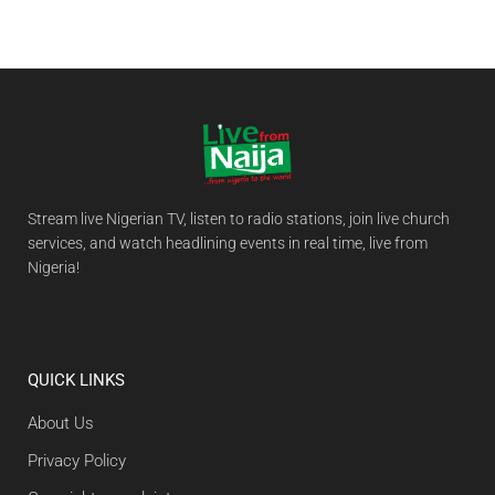
Stream live Nigerian TV, listen to radio stations, join live church
services, and watch headlining events in real time, live from
Nigeria!
QUICK LINKS
About Us
Privacy Policy