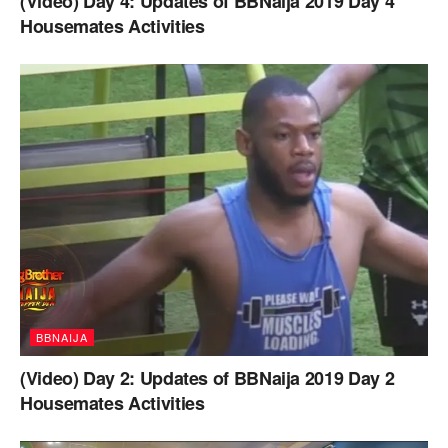
(Video) Day 4: Updates of BBNaija 2019 Day 4
Housemates Activities
BBNAIJA
(Video) Day 2: Updates of BBNaija 2019 Day 2
Housemates Activities