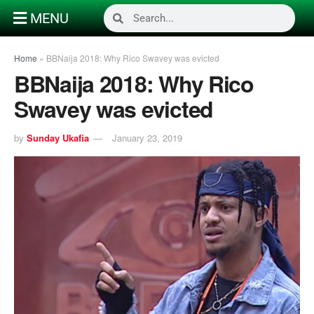
MENU
Home
»
BBNaija 2018: Why Rico Swavey was evicted
BBNaija 2018: Why Rico
Swavey was evicted
by
Sunday Ukafia
January 23, 2019