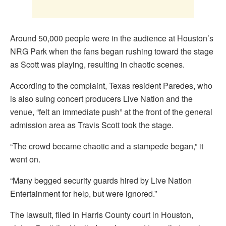
Around 50,000 people were in the audience at Houston’s
NRG Park when the fans began rushing toward the stage
as Scott was playing, resulting in chaotic scenes.
According to the complaint, Texas resident Paredes, who
is also suing concert producers Live Nation and the
venue, “felt an immediate push” at the front of the general
admission area as Travis Scott took the stage.
“The crowd became chaotic and a stampede began,” it
went on.
“Many begged security guards hired by Live Nation
Entertainment for help, but were ignored.”
The lawsuit, filed in Harris County court in Houston,