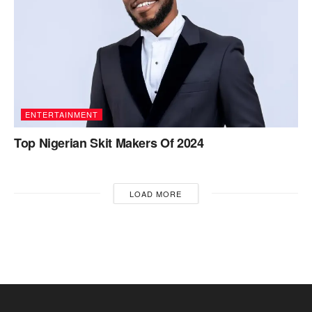
ENTERTAINMENT
Top Nigerian Skit Makers Of 2024
LOAD MORE