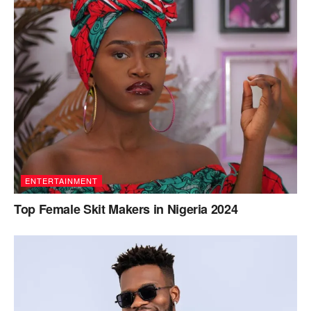
ENTERTAINMENT
Top Female Skit Makers in Nigeria 2024