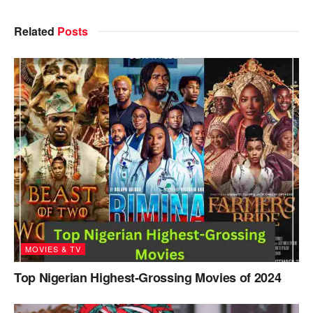
Related
Posts
MOVIES & TV
Top Nigerian Highest-Grossing Movies of 2024