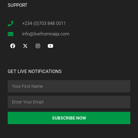
SUPPORT
+234 (0)703 848 0011
info@livefromnaija.com
GET LIVE NOTIFICATIONS
SUBSCRIBE NOW