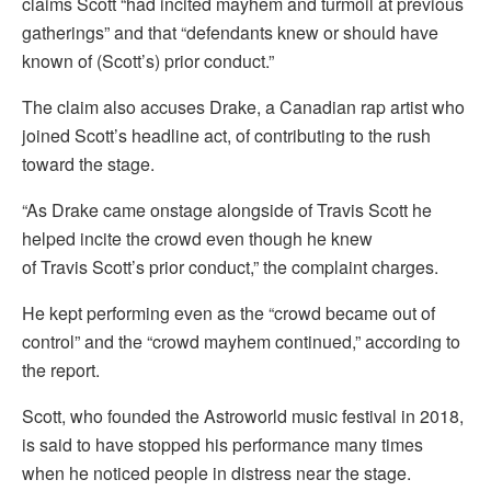
claims Scott “had incited mayhem and turmoil at previous
gatherings” and that “defendants knew or should have
known of (Scott’s) prior conduct.”
The claim also accuses Drake, a Canadian rap artist who
joined Scott’s headline act, of contributing to the rush
toward the stage.
“As Drake came onstage alongside of Travis Scott he
helped incite the crowd even though he knew
of Travis Scott’s prior conduct,” the complaint charges.
He kept performing even as the “crowd became out of
control” and the “crowd mayhem continued,” according to
the report.
Scott, who founded the Astroworld music festival in 2018,
is said to have stopped his performance many times
when he noticed people in distress near the stage.