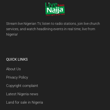
Stream live Nigerian TV, listen to radio stations, join live church
services, and watch headlining events in real time, live from
Nigeria!
QUICK LINKS
About Us
Privacy Policy
Copyright complaint
Latest Nigeria news
Land for sale in Nigeria