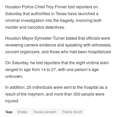
Houston Police Chief Troy Finner told reporters on
Saturday that authorities in Texas have launched a
criminal investigation into the tragedy, involving both
murder and narcotics detectives.
Houston Mayor Sylvester Turner stated that officials were
reviewing camera evidence and speaking with witnesses,
concert organizers, and those who had been hospitalized.
On Saturday, he told reporters that the eight victims slain
ranged in age from 14 to 27, with one person’s age
unknown.
In addition, 25 individuals were sent to the hospital as a
result of the mayhem, and more than 300 people were
injured.
Tags:
Drake
Texas concert
Travis Scott