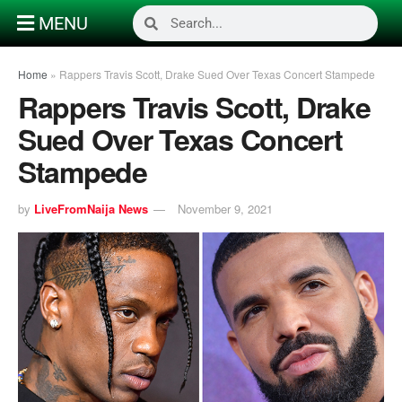
MENU
Home
»
Rappers Travis Scott, Drake Sued Over Texas Concert Stampede
Rappers Travis Scott, Drake
Sued Over Texas Concert
Stampede
by
LiveFromNaija News
November 9, 2021