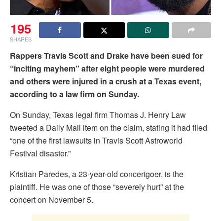
195
SHARES
Rappers
Travis Scott and Drake have been sued for
“inciting mayhem” after eight people were murdered
and others were injured in a crush at a Texas event,
according to a law firm on Sunday.
On Sunday, Texas legal firm Thomas J. Henry Law
tweeted a Daily Mail item on the claim, stating it had filed
“one of the first lawsuits in Travis Scott Astroworld
Festival disaster.”
Kristian Paredes, a 23-year-old concertgoer, is the
plaintiff. He was one of those “severely hurt” at the
concert on November 5.