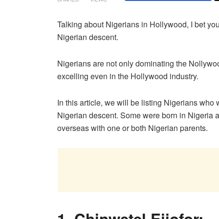
Talking about Nigerians in Hollywood, I bet yo
Nigerian descent.
Nigerians are not only dominating the Nollywo
excelling even in the Hollywood industry.
In this article, we will be listing Nigerians w
Nigerian descent. Some were born in Nigeria 
overseas with one or both Nigerian parents.
1. Chinwetel Ejiofor: