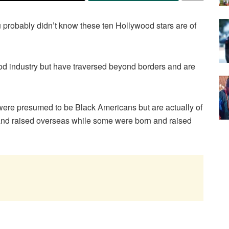
u probably didn’t know these ten Hollywood stars are of
od industry but have traversed beyond borders and are
ho were presumed to be Black Americans but are actually of
and raised overseas while some were born and raised