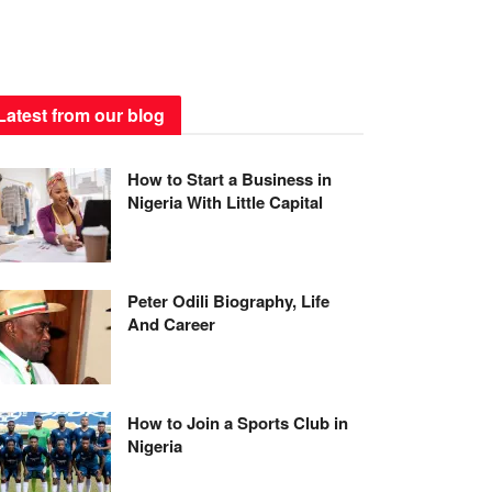
Latest from our blog
How to Start a Business in
Nigeria With Little Capital
Peter Odili Biography, Life
And Career
How to Join a Sports Club in
Nigeria