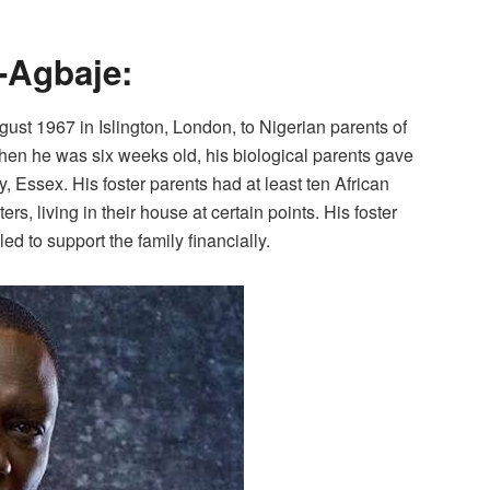
-Agbaje:
st 1967 in Islington, London, to Nigerian parents of
hen he was six weeks old, his biological parents gave
y, Essex. His foster parents had at least ten African
s, living in their house at certain points. His foster
led to support the family financially.