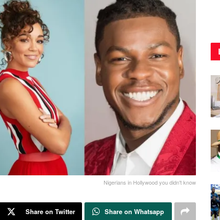
Nigerians in Hollywood you didn't know
Share on Twitter
Share on Whatsapp