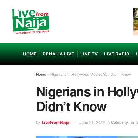
HOME
BBNAIJA LIVE
LIVE TV
LIVE RADIO
Home
»
Nigerians in Hollywood Movies You Didn’t Know
Nigerians in Hol
Didn’t Know
by
LiveFromNaija
June 21, 2022
in
Celebrity
,
Ent