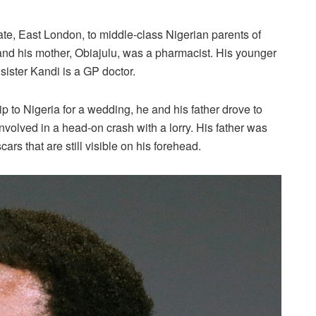
ate, East London, to middle-class Nigerian parents of
 and his mother, Obiajulu, was a pharmacist. His younger
sister Kandi is a GP doctor.
ip to Nigeria for a wedding, he and his father drove to
nvolved in a head-on crash with a lorry. His father was
cars that are still visible on his forehead.