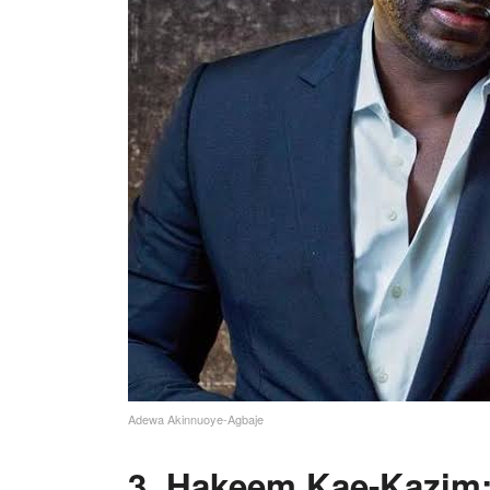
Adewa Akinnuoye-Agbaje
3. Hakeem Kae-Kazim