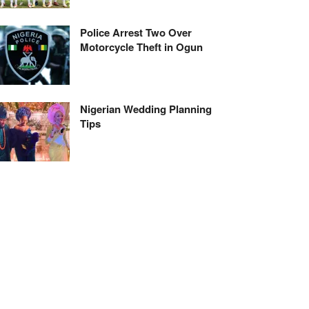
Police Arrest Two Over
Motorcycle Theft in Ogun
Nigerian Wedding Planning
Tips