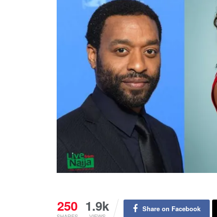
250
1.9k
Share on Facebook
SHARES
VIEWS