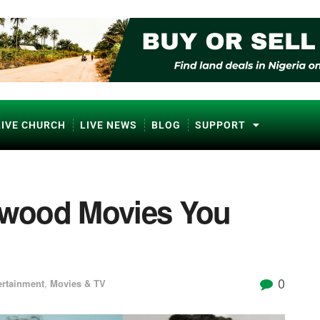
LIVE CHURCH
LIVE NEWS
BLOG
SUPPORT
lywood Movies You
0
ertainment
,
Movies & TV