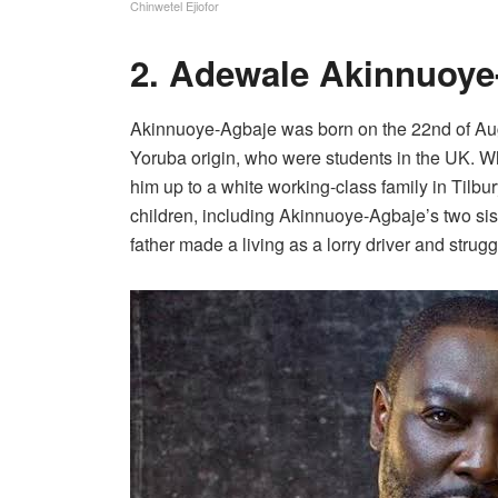
Chinwetel Ejiofor
2. Adewale Akinnuoye
Akinnuoye-Agbaje was born on the 22nd of Augu
Yoruba origin, who were students in the UK. W
him up to a white working-class family in Tilbur
children, including Akinnuoye-Agbaje’s two sister
father made a living as a lorry driver and strugg