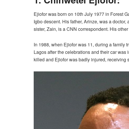
Ejiofor was born on 10th July 1977 in Forest G
Igbo descent. His father, Arinze, was a doctor,
sister, Zain, is a CNN correspondent. His other 
In 1988, when Ejiofor was 11, during a family tr
Lagos after the celebrations and their car was i
killed and Ejiofor was badly injured, receiving s