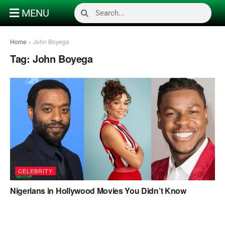
MENU
Home
»
John Boyega
Tag:
John Boyega
CELEBRITY
Nigerians in Hollywood Movies You Didn’t Know