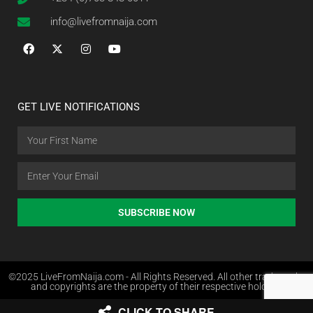
info@livefromnaija.com
GET LIVE NOTIFICATIONS
SUBSCRIBE NOW
©2025 LiveFromNaija.com - All Rights Reserved. All other trademarks
and copyrights are the property of their respective holders.
CLICK TO SHARE
Web Design in Nigeria by Websites.com.ng