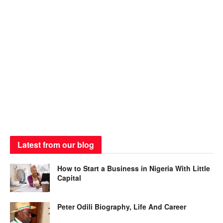
Latest from our blog
How to Start a Business in Nigeria With Little
Capital
Peter Odili Biography, Life And Career