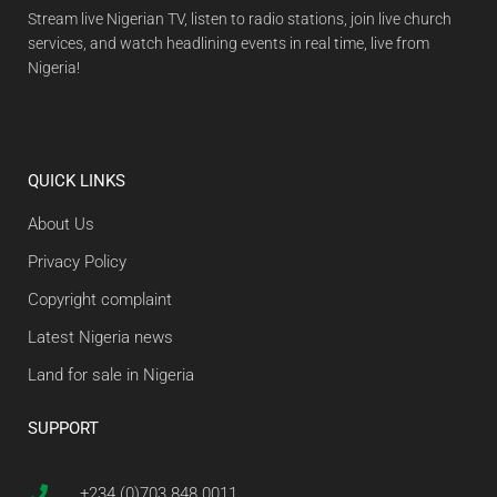
Stream live Nigerian TV, listen to radio stations, join live church
services, and watch headlining events in real time, live from
Nigeria!
QUICK LINKS
About Us
Privacy Policy
Copyright complaint
Latest Nigeria news
Land for sale in Nigeria
SUPPORT
+234 (0)703 848 0011