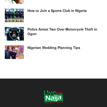
How to Join a Sports Club in Nigeria
Police Arrest Two Over Motorcycle Theft in
Ogun
Nigerian Wedding Planning Tips