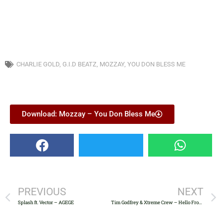
CHARLIE GOLD
,
G.I.D BEATZ
,
MOZZAY
,
YOU DON BLESS ME
Download: Mozzay – You Don Bless Me
PREVIOUS
NEXT
Splash ft. Vector – AGEGE
Tim Godfrey & Xtreme Crew – Hello From Surulere