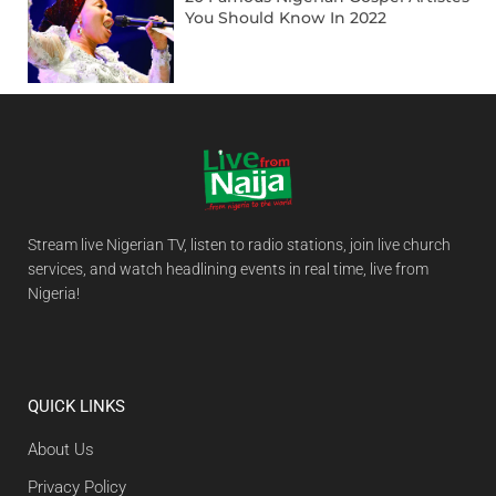
You Should Know In 2022
Stream live Nigerian TV, listen to radio stations, join live church
services, and watch headlining events in real time, live from
Nigeria!
QUICK LINKS
About Us
Privacy Policy