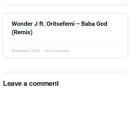
Wonder J ft. Oritsefemi – Baba God
(Remix)
November 1, 2015
No Comments
Leave a comment