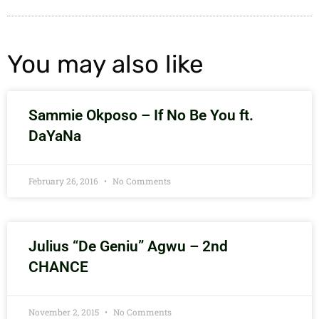
You may also like
Sammie Okposo – If No Be You ft.
DaYaNa
February 26, 2016
No Comments
Julius “De Geniu” Agwu – 2nd
CHANCE
November 2, 2015
No Comments