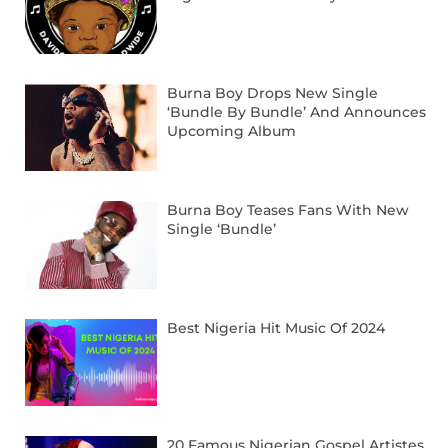
Burna Boy Drops New Single
‘Bundle By Bundle’ And Announces
Upcoming Album
Burna Boy Teases Fans With New
Single ‘Bundle’
Best Nigeria Hit Music Of 2024
20 Famous Nigerian Gospel Artistes