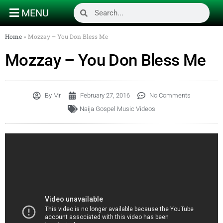
MENU
Home
»
Mozzay – You Don Bless Me
Mozzay – You Don Bless Me
By
Mr
February 27, 2016
No Comments
Naija Gospel Music Videos