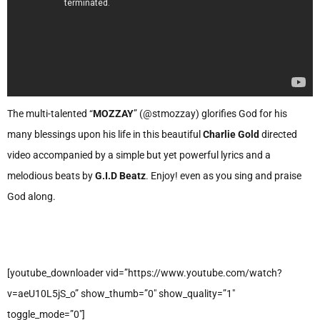
The multi-talented “
MOZZAY
” (@stmozzay) glorifies God for his
many blessings upon his life in this beautiful
Charlie Gold
directed
video accompanied by a simple but yet powerful lyrics and a
melodious beats by
G.I.D Beatz
. Enjoy! even as you sing and praise
God along.
[youtube_downloader vid=”https://www.youtube.com/watch?
v=aeU10L5jS_o” show_thumb=”0″ show_quality=”1″
toggle_mode=”0″]