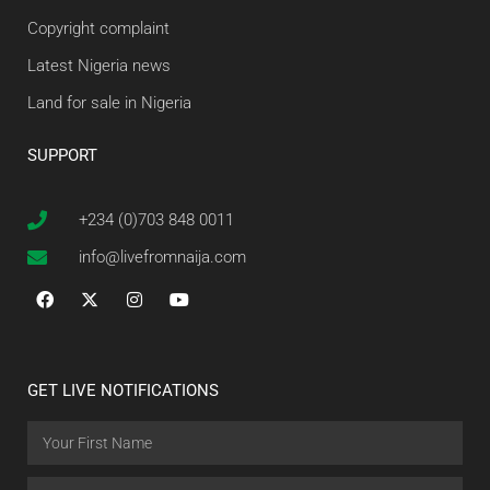
Copyright complaint
Latest Nigeria news
Land for sale in Nigeria
SUPPORT
+234 (0)703 848 0011
info@livefromnaija.com
GET LIVE NOTIFICATIONS