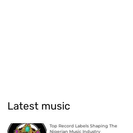
Latest music
Top Record Labels Shaping The
Nigerian Music Industry