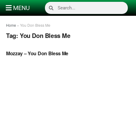
MENU
Home
»
You Don Bless Me
Tag:
You Don Bless Me
NAIJA GOSPEL MUSIC VIDEOS
Mozzay – You Don Bless Me