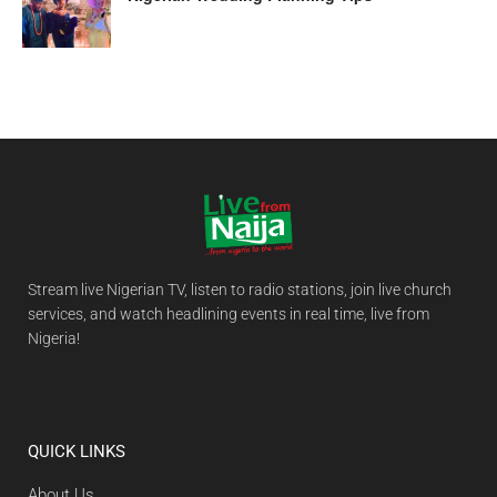
Stream live Nigerian TV, listen to radio stations, join live church
services, and watch headlining events in real time, live from
Nigeria!
QUICK LINKS
About Us