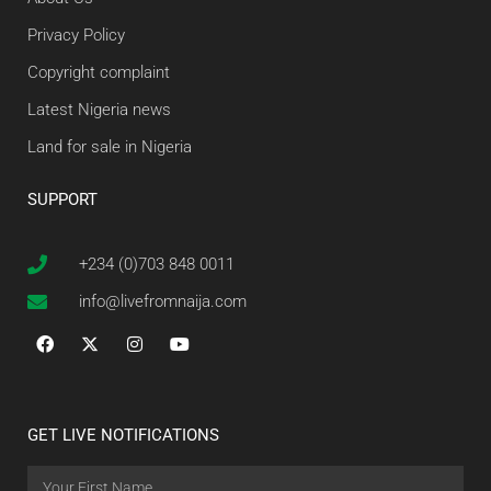
Privacy Policy
Copyright complaint
Latest Nigeria news
Land for sale in Nigeria
SUPPORT
+234 (0)703 848 0011
info@livefromnaija.com
GET LIVE NOTIFICATIONS