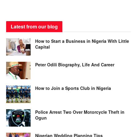
Latest from our blog
How to Start a Business in Nigeria With Little
Capital
Peter Odili Biography, Life And Career
How to Join a Sports Club in Nigeria
Police Arrest Two Over Motorcycle Theft in
Ogun
Nigerian Wedding Planning Tips