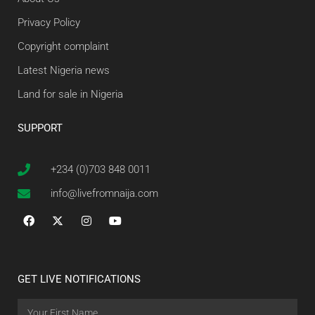
Privacy Policy
Copyright complaint
Latest Nigeria news
Land for sale in Nigeria
SUPPORT
+234 (0)703 848 0011
info@livefromnaija.com
GET LIVE NOTIFICATIONS