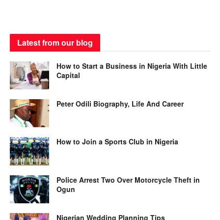
Latest from our blog
How to Start a Business in Nigeria With Little
Capital
Peter Odili Biography, Life And Career
How to Join a Sports Club in Nigeria
Police Arrest Two Over Motorcycle Theft in
Ogun
Nigerian Wedding Planning Tips