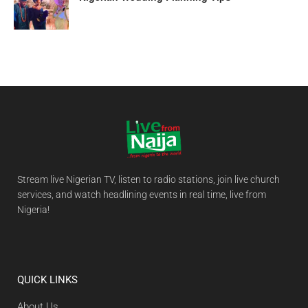
Stream live Nigerian TV, listen to radio stations, join live church
services, and watch headlining events in real time, live from
Nigeria!
QUICK LINKS
About Us