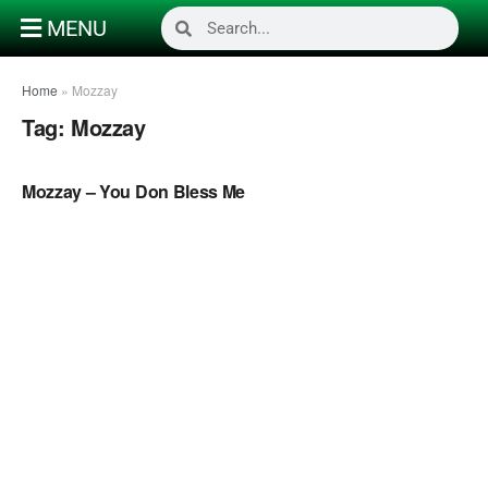
MENU
Home
»
Mozzay
Tag:
Mozzay
NAIJA GOSPEL MUSIC VIDEOS
Mozzay – You Don Bless Me