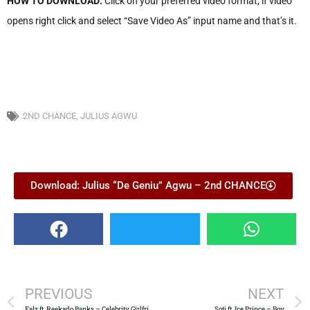
HOW TO DOWNLOAD:
Click on your preferred video format, if video
opens right click and select “Save Video As” input name and that’s it.
2ND CHANCE
,
JULIUS AGWU
Download: Julius “De Geniu” Agwu – 2nd CHANCE
PREVIOUS
NEXT
Falz ft. Reekado Banks – Celebrity Girlfriend
Soti ft. Ice Prince – Boy