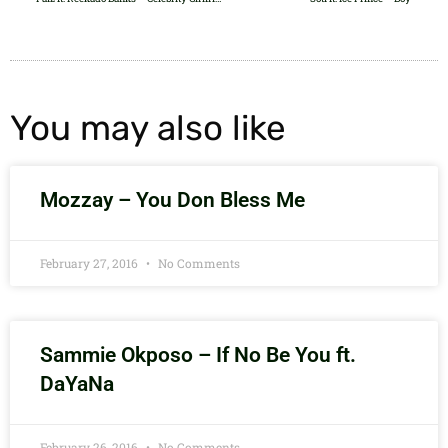
You may also like
Mozzay – You Don Bless Me
February 27, 2016
No Comments
Sammie Okposo – If No Be You ft.
DaYaNa
February 26, 2016
No Comments