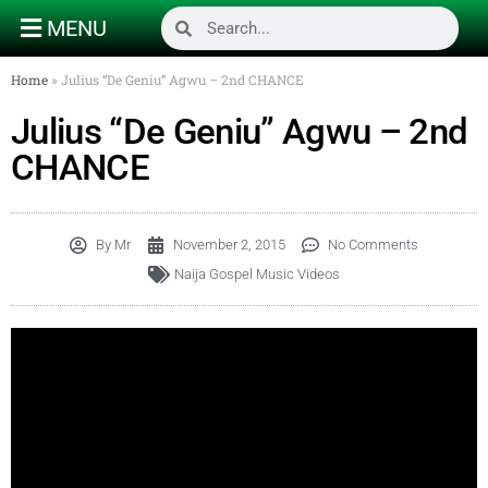
MENU
Home
»
Julius “De Geniu” Agwu – 2nd CHANCE
Julius “De Geniu” Agwu – 2nd
CHANCE
By
Mr
November 2, 2015
No Comments
Naija Gospel Music Videos