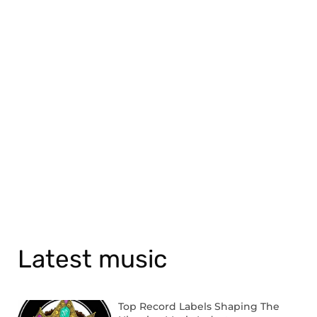
Latest music
Top Record Labels Shaping The