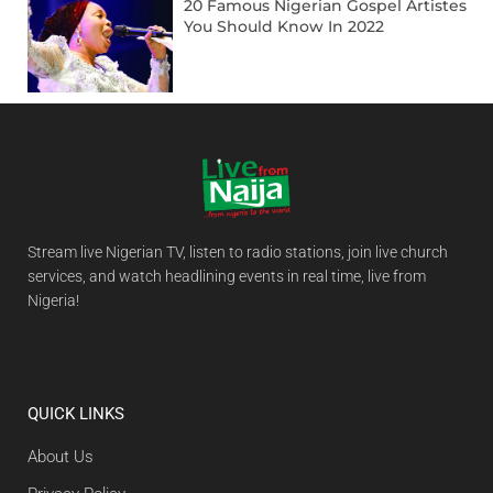
20 Famous Nigerian Gospel Artistes
You Should Know In 2022
Stream live Nigerian TV, listen to radio stations, join live church
services, and watch headlining events in real time, live from
Nigeria!
QUICK LINKS
About Us