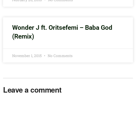
Wonder J ft. Oritsefemi – Baba God
(Remix)
November 1, 2015
No Comments
Leave a comment