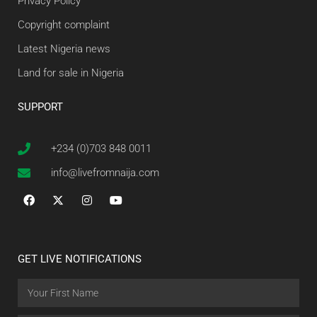
Privacy Policy
Copyright complaint
Latest Nigeria news
Land for sale in Nigeria
SUPPORT
+234 (0)703 848 0011
info@livefromnaija.com
GET LIVE NOTIFICATIONS