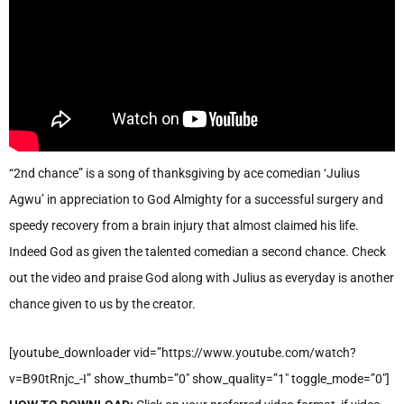
“2nd chance” is a song of thanksgiving by ace comedian ‘Julius
Agwu’ in appreciation to God Almighty for a successful surgery and
speedy recovery from a brain injury that almost claimed his life.
Indeed God as given the talented comedian a second chance. Check
out the video and praise God along with Julius as everyday is another
chance given to us by the creator.
[youtube_downloader vid=”https://www.youtube.com/watch?
v=B90tRnjc_-I” show_thumb=”0″ show_quality=”1″ toggle_mode=”0″]