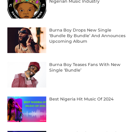
Nigerian Music Industry
Burna Boy Drops New Single
‘Bundle By Bundle’ And Announces
Upcoming Album
Burna Boy Teases Fans With New
Single ‘Bundle’
Best Nigeria Hit Music Of 2024