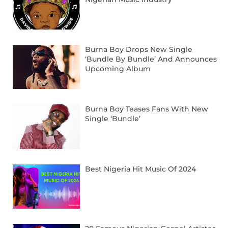
Burna Boy Drops New Single
‘Bundle By Bundle’ And Announces
Upcoming Album
Burna Boy Teases Fans With New
Single ‘Bundle’
Best Nigeria Hit Music Of 2024