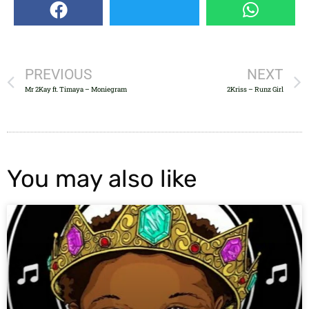
PREVIOUS
NEXT
Mr 2Kay ft. Timaya – Moniegram
2Kriss – Runz Girl
You may also like