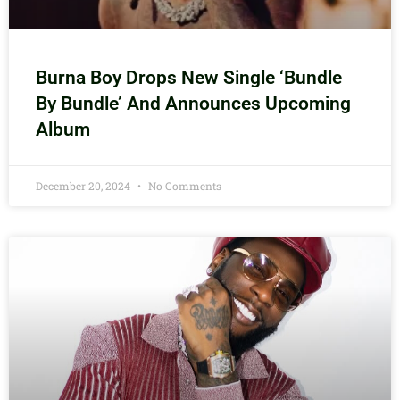
Burna Boy Drops New Single ‘Bundle
By Bundle’ And Announces Upcoming
Album
December 20, 2024
No Comments