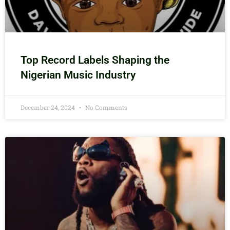
Top Record Labels Shaping the
Nigerian Music Industry
December 24, 2024
No Comments