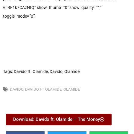
v=RF1k7CAzNtQ” show_thumb=”0″ show_quality=”1″
toggle_mode=”0″]
Tags: Davido ft. Olamide, Davido, Olamide
DAVIDO
,
DAVIDO FT OLAMIDE
,
OLAMIDE
Download: Davido ft. Olamide – The Money