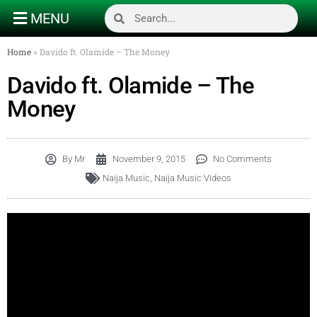
MENU
Home
»
Davido ft. Olamide – The Money
Davido ft. Olamide – The
Money
By
Mr
November 9, 2015
No Comments
Naija Music
,
Naija Music Videos