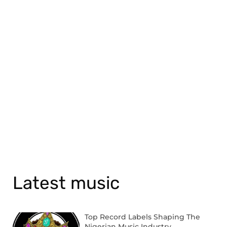
Latest music
Top Record Labels Shaping The
Nigerian Music Industry