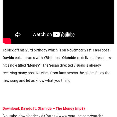
To kick off his 23rd birthday which is on November 21st, HKN boss
Davido
collaborates with YBNL boss
Olamide
to deliver a fresh new
hit single titled “
Money
“. The Sesan directed visuals is already
receiving many positive vibes from fans across the globe. Enjoy the
new song and let us know what you think.
Download: Davido ft. Olamide – The Money (mp3)
[youtube_downloader vid=”https://www.youtube.com/watch?