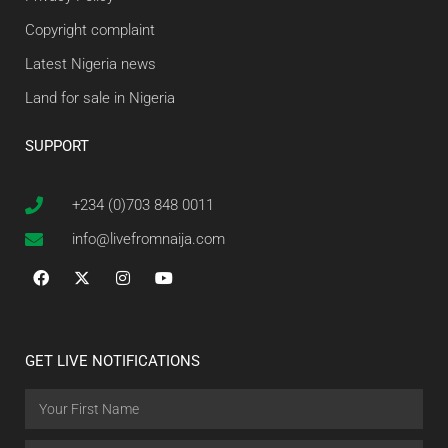
Copyright complaint
Latest Nigeria news
Land for sale in Nigeria
SUPPORT
+234 (0)703 848 0011
info@livefromnaija.com
GET LIVE NOTIFICATIONS