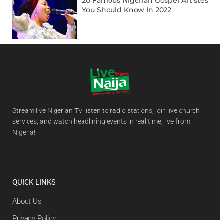
20 Famous Nigerian Gospel Artistes
You Should Know In 2022
Stream live Nigerian TV, listen to radio stations, join live church
services, and watch headlining events in real time, live from
Nigeria!
QUICK LINKS
About Us
Privacy Policy