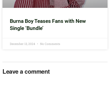
Burna Boy Teases Fans with New
Single ‘Bundle’
December 13, 2024
No Comments
Leave a comment