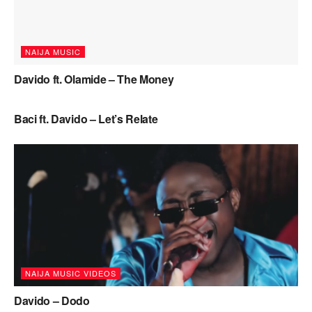
NAIJA MUSIC
Davido ft. Olamide – The Money
NAIJA MUSIC
Baci ft. Davido – Let’s Relate
NAIJA MUSIC VIDEOS
Davido – Dodo