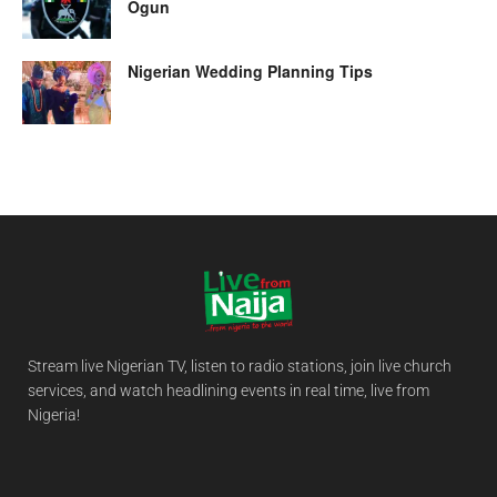
Ogun
Nigerian Wedding Planning Tips
Stream live Nigerian TV, listen to radio stations, join live church
services, and watch headlining events in real time, live from
Nigeria!