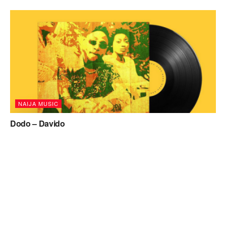
NAIJA MUSIC
Dodo – Davido