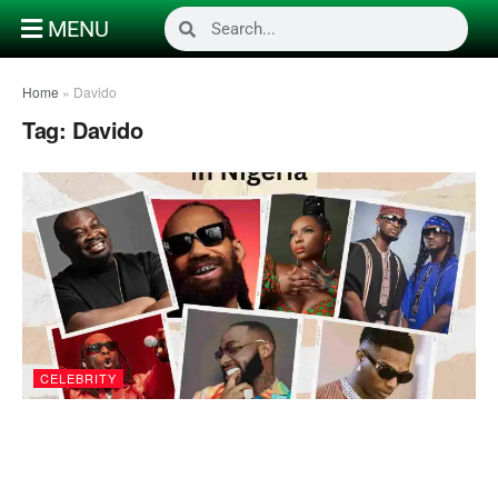
MENU
Home
»
Davido
Tag:
Davido
CELEBRITY