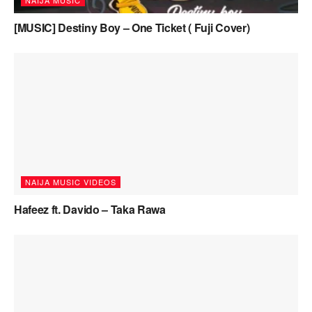
NAIJA MUSIC
[MUSIC] Destiny Boy – One Ticket ( Fuji Cover)
NAIJA MUSIC VIDEOS
Hafeez ft. Davido – Taka Rawa