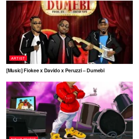
ARTIST
[Music] Fiokee x Davido x Peruzzi – Dumebi