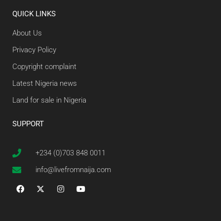
QUICK LINKS
About Us
Privacy Policy
Copyright complaint
Latest Nigeria news
Land for sale in Nigeria
SUPPORT
+234 (0)703 848 0011
info@livefromnaija.com