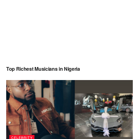
Top Richest Musicians in Nigeria
CELEBRITY