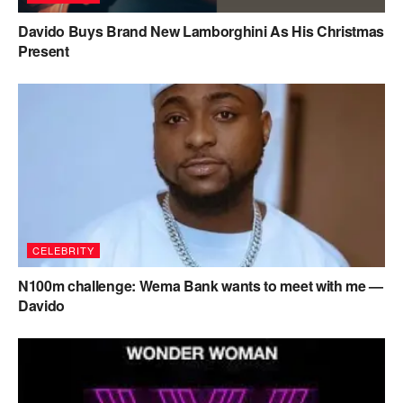
Davido Buys Brand New Lamborghini As His Christmas
Present
CELEBRITY
N100m challenge: Wema Bank wants to meet with me —
Davido