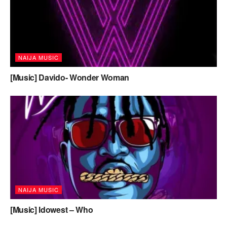
NAIJA MUSIC
[Music] Davido- Wonder Woman
NAIJA MUSIC
[Music] Idowest – Who