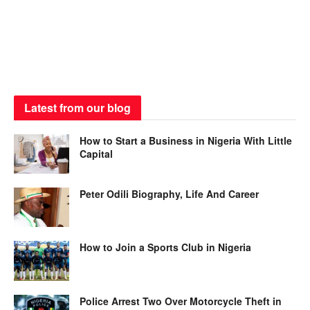
Latest from our blog
How to Start a Business in Nigeria With Little
Capital
Peter Odili Biography, Life And Career
How to Join a Sports Club in Nigeria
Police Arrest Two Over Motorcycle Theft in