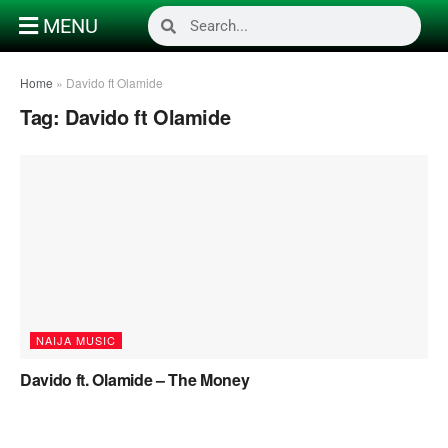
MENU
Home
»
Davido ft Olamide
Tag:
Davido ft Olamide
NAIJA MUSIC
Davido ft. Olamide – The Money