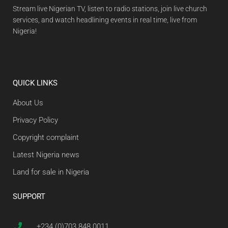
Stream live Nigerian TV, listen to radio stations, join live church
services, and watch headlining events in real time, live from
Nigeria!
QUICK LINKS
About Us
Privacy Policy
Copyright complaint
Latest Nigeria news
Land for sale in Nigeria
SUPPORT
+234 (0)703 848 0011