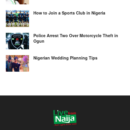
How to Join a Sports Club in Nigeria
Police Arrest Two Over Motorcycle Theft in
Ogun
Nigerian Wedding Planning Tips