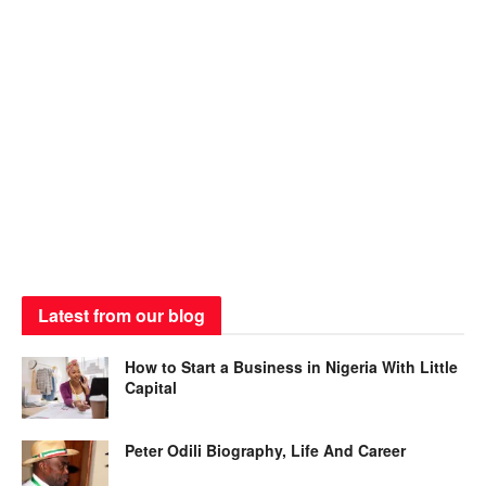
Latest from our blog
How to Start a Business in Nigeria With Little
Capital
Peter Odili Biography, Life And Career