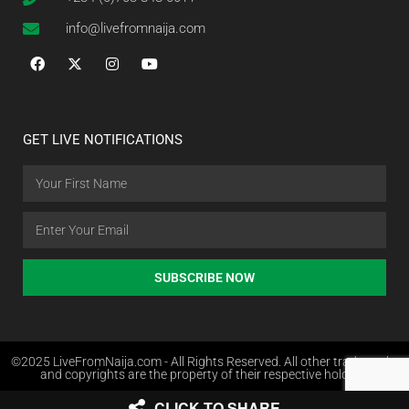
info@livefromnaija.com
GET LIVE NOTIFICATIONS
SUBSCRIBE NOW
©2025 LiveFromNaija.com - All Rights Reserved. All other trademarks
and copyrights are the property of their respective holders.
CLICK TO SHARE
Web Design in Nigeria by Websites.com.ng