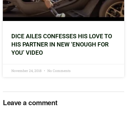
DICE AILES CONFESSES HIS LOVE TO
HIS PARTNER IN NEW ‘ENOUGH FOR
YOU’ VIDEO
November 24, 2018
No Comments
Leave a comment