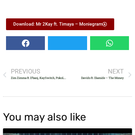
Download: Mr 2Kay ft. Timaya – Moniegram
PREVIOUS
NEXT
Zim Zimma ft. D’banj, KaySwitch, PokoLee & 2Kriss
Davido ft. Olamide – The Money
You may also like