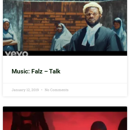
Music: Falz – Talk
January 12, 2019
No Comments