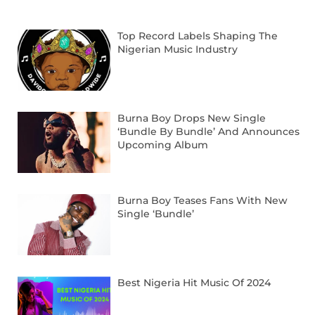
Top Record Labels Shaping The
Nigerian Music Industry
Burna Boy Drops New Single
‘Bundle By Bundle’ And Announces
Upcoming Album
Burna Boy Teases Fans With New
Single ‘Bundle’
Best Nigeria Hit Music Of 2024