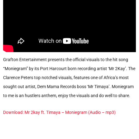
Grafton Entertainment presents the official visuals to the hit song
“Moniegram” by its Port Harcourt born recording artist ‘Mr 2Kay’. The
Clarence Peters top notched visuals, features one of Africa’s most
sought out artist, Dem Mama Records boss ‘Mr Timaya’. Moniegram
to me is an hustlers anthem, enjoy the visuals and do well to share.
Download: Mr 2kay ft. Timaya – Moniegram (Audio – mp3)