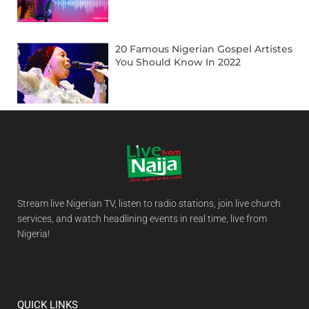
20 Famous Nigerian Gospel Artistes
You Should Know In 2022
Stream live Nigerian TV, listen to radio stations, join live church
services, and watch headlining events in real time, live from
Nigeria!
QUICK LINKS