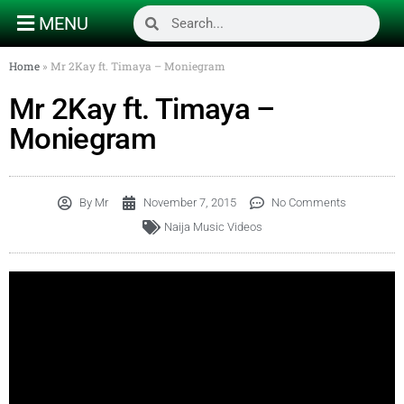
MENU
Home
»
Mr 2Kay ft. Timaya – Moniegram
Mr 2Kay ft. Timaya –
Moniegram
By
Mr
November 7, 2015
No Comments
Naija Music Videos