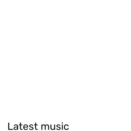
Latest music