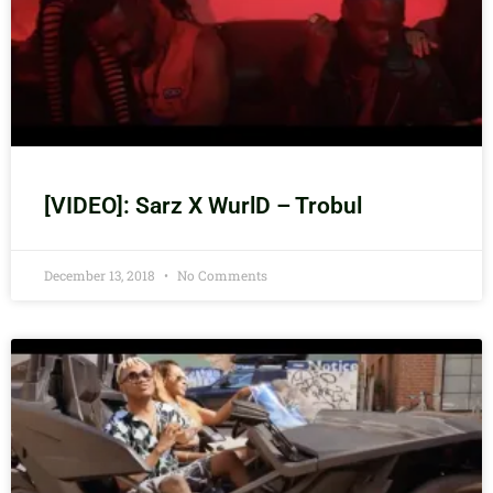
[VIDEO]: Sarz X WurlD – Trobul
December 13, 2018
No Comments