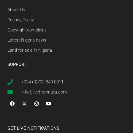
About Us
Privacy Policy
Copyright complaint
Latest Nigeria news
Land for sale in Nigeria
SUPPORT
+234 (0)703 848 0011
info@livefromnaija.com
GET LIVE NOTIFICATIONS