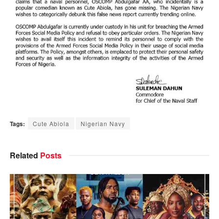
Tags:
Cute Abiola
Nigerian Navy
Related
Posts