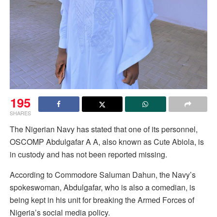
195
SHARES
The Nigerian Navy has stated that one of its personnel,
OSCOMP Abdulgafar A A, also known as Cute Abiola, is
in custody and has not been reported missing.
According to Commodore Saluman Dahun, the Navy’s
spokeswoman, Abdulgafar, who is also a comedian, is
being kept in his unit for breaking the Armed Forces of
Nigeria’s social media policy.