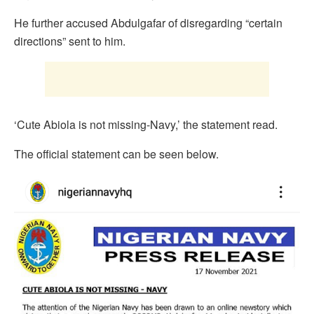
He further accused Abdulgafar of disregarding “certain
directions” sent to him.
‘Cute Abiola is not missing-Navy,’ the statement read.
The official statement can be seen below.