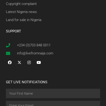
Copyright complaint
Latest Nigeria news
Land for sale in Nigeria
SUPPORT
+234 (0)703 848 0011
info@livefromnaija.com
GET LIVE NOTIFICATIONS