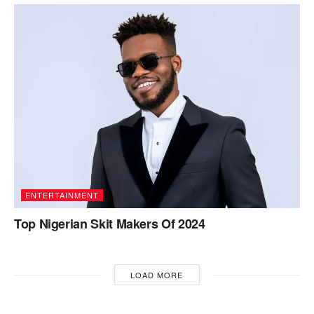
ENTERTAINMENT
Top Nigerian Skit Makers Of 2024
LOAD MORE