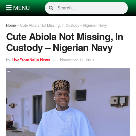
MENU
Home
»
Cute Abiola Not Missing, In Custody – Nigerian Navy
Cute Abiola Not Missing, In
Custody – Nigerian Navy
by
LiveFromNaija News
November 17, 2021