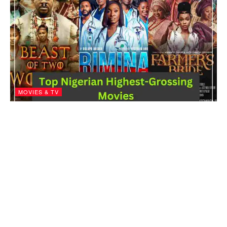
MOVIES & TV