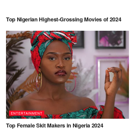
Top Nigerian Highest-Grossing Movies of 2024
ENTERTAINMENT
Top Female Skit Makers in Nigeria 2024