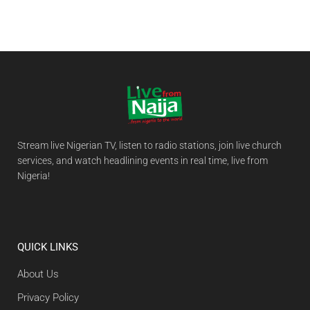
Stream live Nigerian TV, listen to radio stations, join live church
services, and watch headlining events in real time, live from
Nigeria!
QUICK LINKS
About Us
Privacy Policy