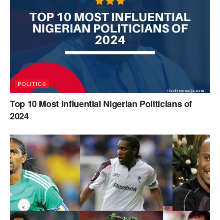
POLITICS
Top 10 Most Influential Nigerian Politicians of
2024