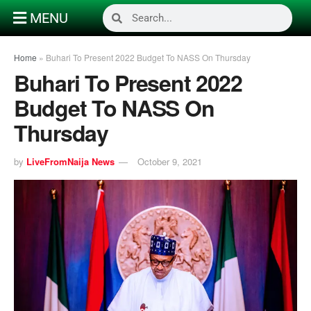
MENU
Home
»
Buhari To Present 2022 Budget To NASS On Thursday
Buhari To Present 2022
Budget To NASS On
Thursday
by
LiveFromNaija News
October 9, 2021