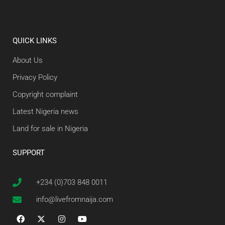
QUICK LINKS
About Us
Privacy Policy
Copyright complaint
Latest Nigeria news
Land for sale in Nigeria
SUPPORT
+234 (0)703 848 0011
info@livefromnaija.com