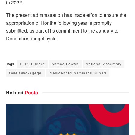
in 2022.
The present administration has made effort to ensure the
appropriation bill for the following year is promptly
submitted, as part of its commitment to the January to
December budget cycle.
Tags:
2022 Budget
Ahmad Lawan
National Assembly
Ovie Omo-Agege
President Muhammadu Buhari
Related
Posts