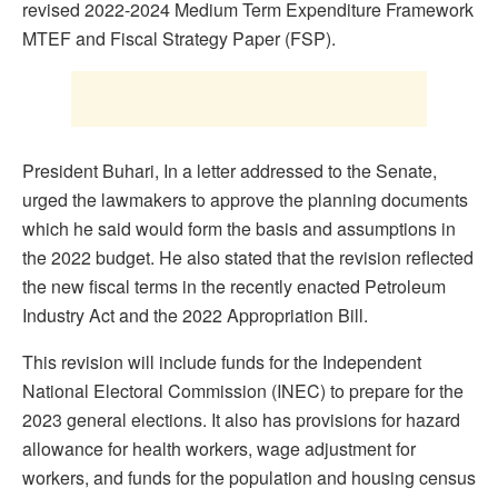
revised 2022-2024 Medium Term Expenditure Framework
MTEF and Fiscal Strategy Paper (FSP).
President Buhari, In a letter addressed to the Senate,
urged the lawmakers to approve the planning documents
which he said would form the basis and assumptions in
the 2022 budget. He also stated that the revision reflected
the new fiscal terms in the recently enacted Petroleum
Industry Act and the 2022 Appropriation Bill.
This revision will include funds for the Independent
National Electoral Commission (INEC) to prepare for the
2023 general elections. It also has provisions for hazard
allowance for health workers, wage adjustment for
workers, and funds for the population and housing census