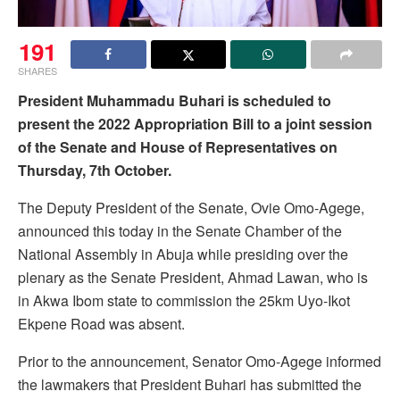
191
SHARES
President Muhammadu Buhari is scheduled to
present the 2022 Appropriation Bill to a joint session
of the Senate and House of Representatives on
Thursday, 7th October.
The Deputy President of the Senate, Ovie Omo-Agege,
announced this today in the Senate Chamber of the
National Assembly in Abuja while presiding over the
plenary as the Senate President, Ahmad Lawan, who is
in Akwa Ibom state to commission the 25km Uyo-Ikot
Ekpene Road was absent.
Prior to the announcement, Senator Omo-Agege informed
the lawmakers that President Buhari has submitted the