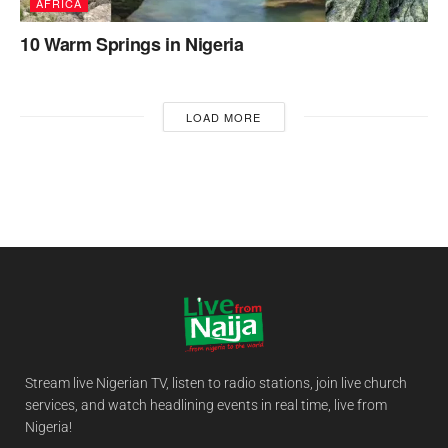
AFRICA
10 Warm Springs in Nigeria
LOAD MORE
Stream live Nigerian TV, listen to radio stations, join live church
services, and watch headlining events in real time, live from
Nigeria!