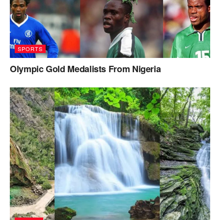
SPORTS
Olympic Gold Medalists From Nigeria