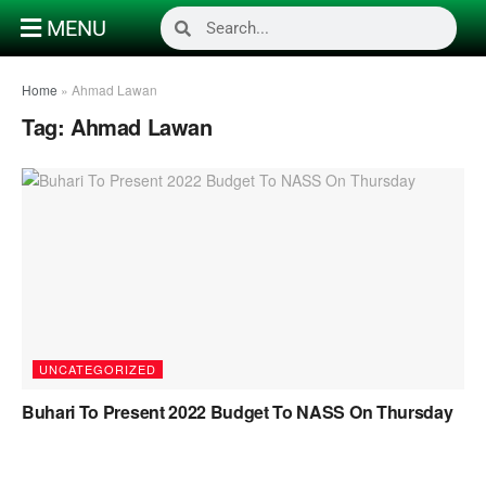
MENU
Home
»
Ahmad Lawan
Tag:
Ahmad Lawan
UNCATEGORIZED
Buhari To Present 2022 Budget To NASS On Thursday