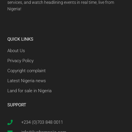
services, and watch headlining events in real time, live from
Nigeria!
QUICK LINKS
About Us
Privacy Policy
Copyright complaint
Latest Nigeria news
Land for sale in Nigeria
SUPPORT
+234 (0)703 848 0011