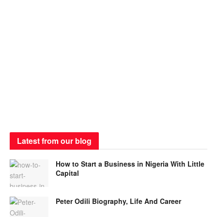
Latest from our blog
How to Start a Business in Nigeria With Little
Capital
Peter Odili Biography, Life And Career