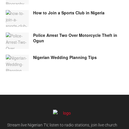
How to Join a Sports Club in Nigeria
Police Arrest Two Over Motorcycle Theft in
Ogun
Nigerian Wedding Planning Tips
Stream live Nigerian TV, listen to radio stations, join live church