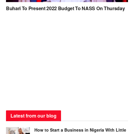
Buhari To Present 2022 Budget To NASS On Thursday
Latest from our blog
How to Start a Business in Nigeria With Little