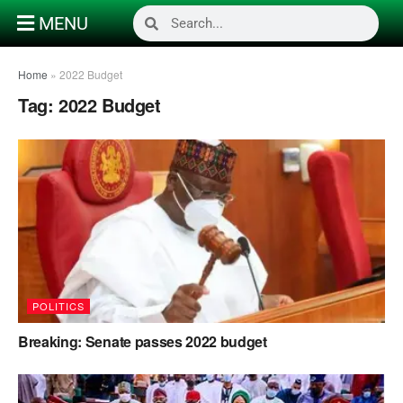
MENU
Home
»
2022 Budget
Tag:
2022 Budget
POLITICS
Breaking: Senate passes 2022 budget