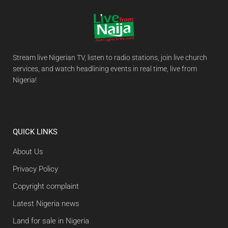
Stream live Nigerian TV, listen to radio stations, join live church
services, and watch headlining events in real time, live from
Nigeria!
QUICK LINKS
About Us
Privacy Policy
Copyright complaint
Latest Nigeria news
Land for sale in Nigeria