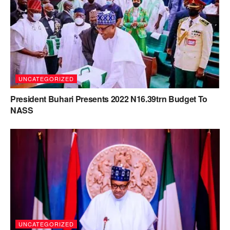
UNCATEGORIZED
President Buhari Presents 2022 N16.39trn Budget To
NASS
UNCATEGORIZED