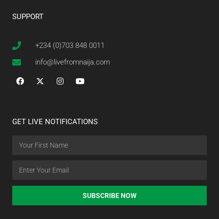
SUPPORT
+234 (0)703 848 0011
info@livefromnaija.com
GET LIVE NOTIFICATIONS
SUBSCRIBE NOW