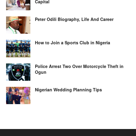
Capital
Peter Odili Biography, Life And Career
How to Join a Sports Club in Nigeria
Police Arrest Two Over Motorcycle Theft in
Ogun
Nigerian Wedding Planning Tips