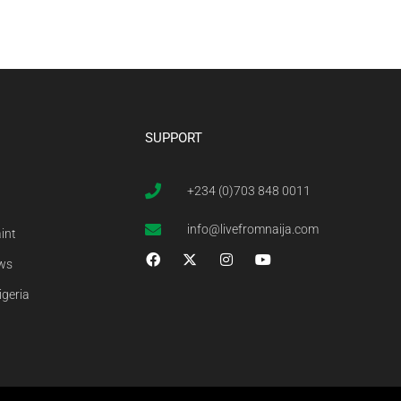
SUPPORT
+234 (0)703 848 0011
info@livefromnaija.com
int
ews
igeria