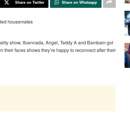
Share on Twitter
Share on Whatsapp
reality show, Ifuennada, Angel, Teddy A and Bambam got
n their faces shows they’re happy to reconnect after their