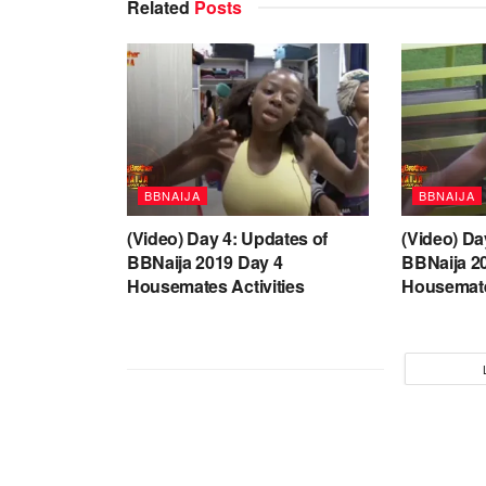
Related
Posts
BBNAIJA
BBNAIJA
(Video) Day 4: Updates of
(Video) Da
BBNaija 2019 Day 4
BBNaija 2
Housemates Activities
Housemate