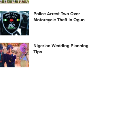
Police Arrest Two Over
Motorcycle Theft in Ogun
Nigerian Wedding Planning
Tips