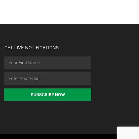
GET LIVE NOTIFICATIONS
SUBSCRIBE NOW