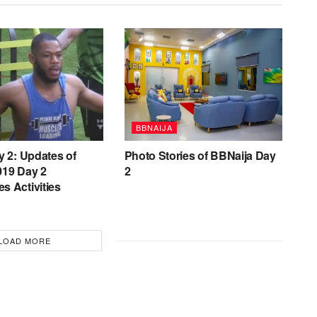
BBNAIJA
y 2: Updates of
Photo Stories of BBNaija Day
019 Day 2
2
s Activities
LOAD MORE