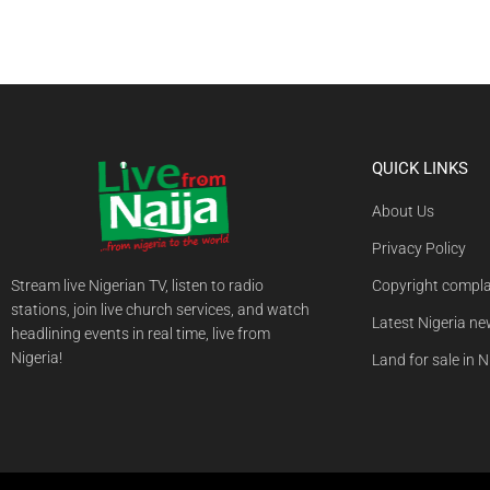
QUICK LINKS
About Us
Privacy Policy
Stream live Nigerian TV, listen to radio
Copyright compla
stations, join live church services, and watch
Latest Nigeria n
headlining events in real time, live from
Nigeria!
Land for sale in N