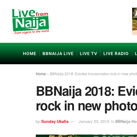
HOME
BBNAIJA LIVE
LIVE TV
LIVE RADIO
Home
»
BBNaija 2018: Evicted housemates rock in new pho
BBNaija 2018: Ev
rock in new phot
by
Sunday Ukafia
January 23, 2019
in
BBNaija H