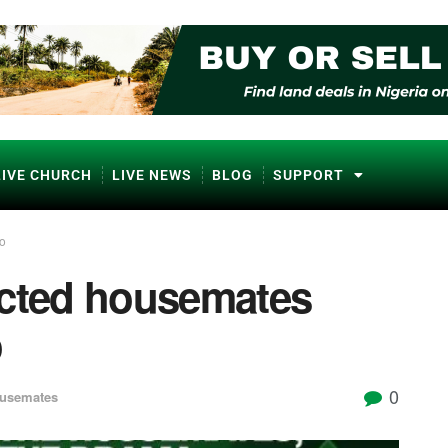
LIVE CHURCH
LIVE NEWS
BLOG
SUPPORT
to
icted housemates
o
0
ousemates