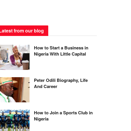
Latest from our blog
How to Start a Business in
Nigeria With Little Capital
Peter Odili Biography, Life
And Career
How to Join a Sports Club in
Nigeria