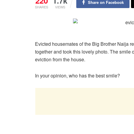
220
1.7k
Share on Facebook
SHARES
VIEWS
Evicted housemates of the Big Brother Naija 
together and took this lovely photo. The smile o
eviction from the house.
In your opinion, who has the best smile?