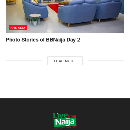
BBNAIJA
Photo Stories of BBNaija Day 2
LOAD MORE