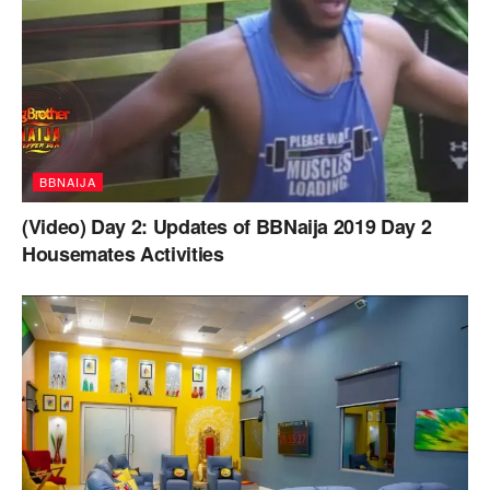
BBNAIJA
(Video) Day 2: Updates of BBNaija 2019 Day 2
Housemates Activities