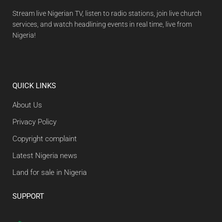
Stream live Nigerian TV, listen to radio stations, join live church
services, and watch headlining events in real time, live from
Nigeria!
QUICK LINKS
About Us
Privacy Policy
Copyright complaint
Latest Nigeria news
Land for sale in Nigeria
SUPPORT