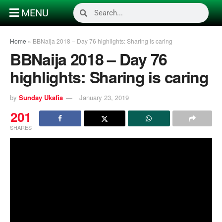
MENU
Home
»
BBNaija 2018 – Day 76 highlights: Sharing is caring
BBNaija 2018 – Day 76
highlights: Sharing is caring
by
Sunday Ukafia
January 23, 2019
201
SHARES