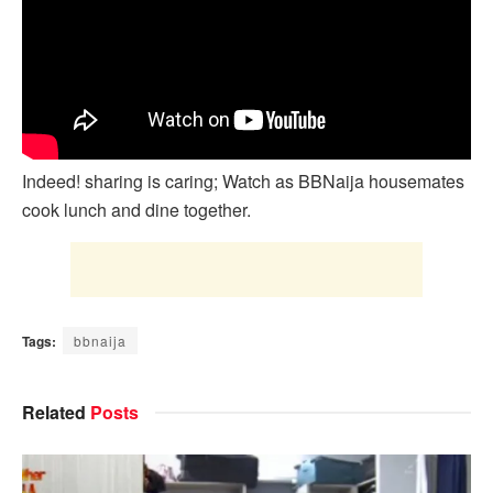
Indeed! sharing is caring; Watch as BBNaija housemates
cook lunch and dine together.
Tags:
bbnaija
Related
Posts