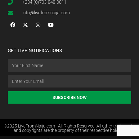
+234 (0)703 848 0011
info@livefromnaija.com
GET LIVE NOTIFICATIONS
SUBSCRIBE NOW
©2025 LiveFromNaija.com - All Rights Reserved. All other trademarks
and copyrights are the property of their respective holders.