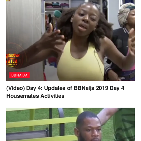
BBNAIJA
(Video) Day 4: Updates of BBNaija 2019 Day 4
Housemates Activities