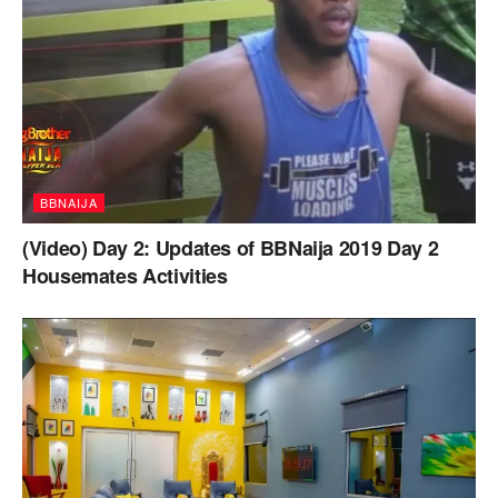
BBNAIJA
(Video) Day 2: Updates of BBNaija 2019 Day 2
Housemates Activities