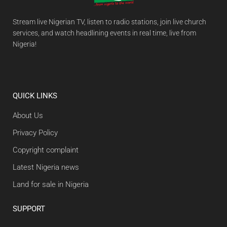
Stream live Nigerian TV, listen to radio stations, join live church
services, and watch headlining events in real time, live from
Nigeria!
QUICK LINKS
About Us
Privacy Policy
Copyright complaint
Latest Nigeria news
Land for sale in Nigeria
SUPPORT