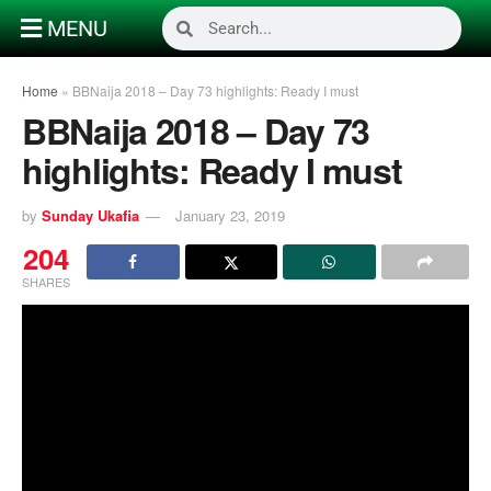
MENU
Home
»
BBNaija 2018 – Day 73 highlights: Ready I must
BBNaija 2018 – Day 73
highlights: Ready I must
by
Sunday Ukafia
January 23, 2019
204
SHARES