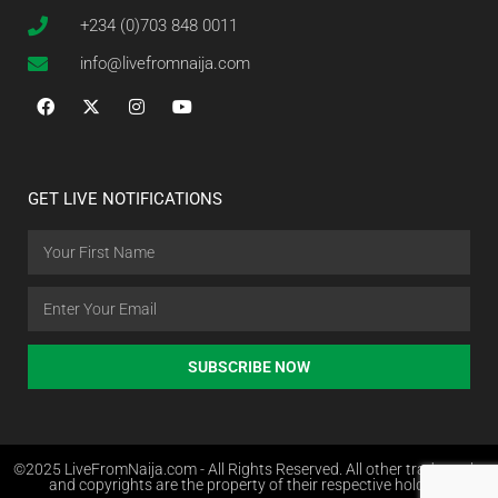
+234 (0)703 848 0011
info@livefromnaija.com
GET LIVE NOTIFICATIONS
SUBSCRIBE NOW
©2025 LiveFromNaija.com - All Rights Reserved. All other trademarks
and copyrights are the property of their respective holders.