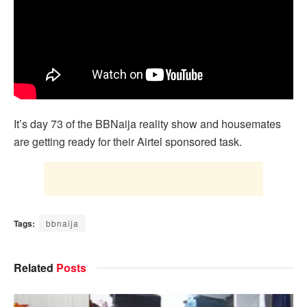
It’s day 73 of the BBNaija reality show and housemates
are getting ready for their Airtel sponsored task.
Tags:
bbnaija
Related
Posts