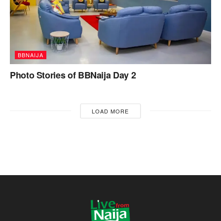
BBNAIJA
Photo Stories of BBNaija Day 2
LOAD MORE