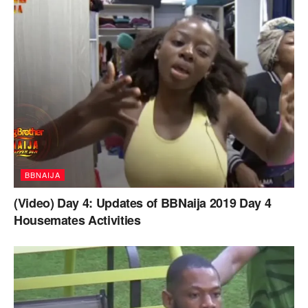
BBNAIJA
(Video) Day 4: Updates of BBNaija 2019 Day 4
Housemates Activities