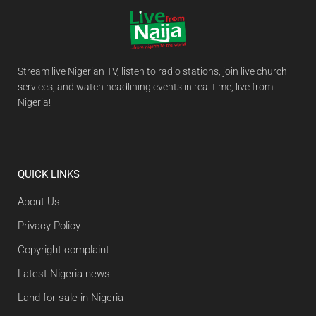
Stream live Nigerian TV, listen to radio stations, join live church
services, and watch headlining events in real time, live from
Nigeria!
QUICK LINKS
About Us
Privacy Policy
Copyright complaint
Latest Nigeria news
Land for sale in Nigeria