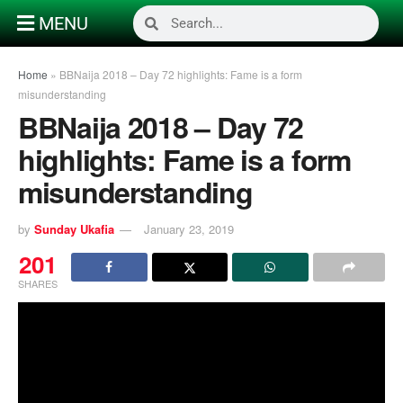
MENU
Home
»
BBNaija 2018 – Day 72 highlights: Fame is a form
misunderstanding
BBNaija 2018 – Day 72
highlights: Fame is a form
misunderstanding
by
Sunday Ukafia
January 23, 2019
201
SHARES