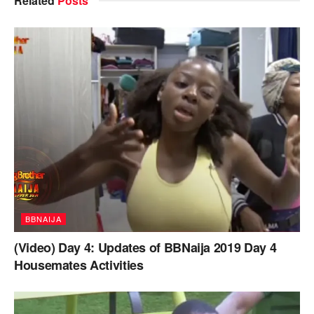
Related
Posts
BBNAIJA
(Video) Day 4: Updates of BBNaija 2019 Day 4
Housemates Activities