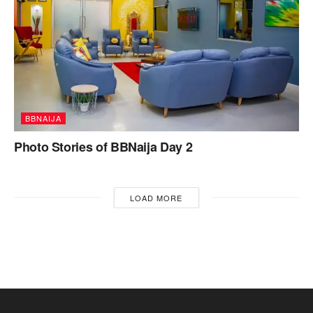
BBNAIJA
Photo Stories of BBNaija Day 2
LOAD MORE