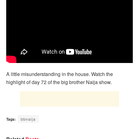
A little misunderstanding in the house. Watch the
highlight of day 72 of the big brother Naija show.
Tags:
bbnaija