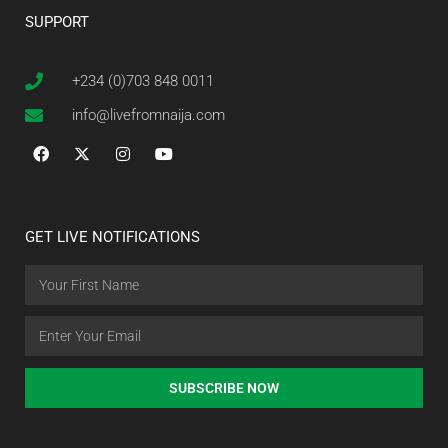
SUPPORT
+234 (0)703 848 0011
info@livefromnaija.com
GET LIVE NOTIFICATIONS
SUBSCRIBE NOW