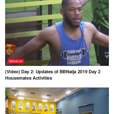
BBNAIJA
(Video) Day 2: Updates of BBNaija 2019 Day 2
Housemates Activities