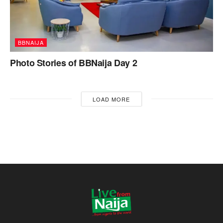
BBNAIJA
Photo Stories of BBNaija Day 2
LOAD MORE