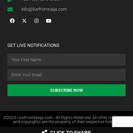
info@livefromnaija.com
GET LIVE NOTIFICATIONS
SUBSCRIBE NOW
©2025 LiveFromNaija.com - All Rights Reserved. All other trademarks
and copyrights are the property of their respective holders.
CLICK TO SHARE
Web Design in Nigeria by Websites.com.ng