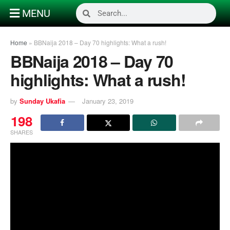
MENU
Home
»
BBNaija 2018 – Day 70 highlights: What a rush!
BBNaija 2018 – Day 70
highlights: What a rush!
by
Sunday Ukafia
January 23, 2019
198
SHARES