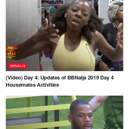
BBNAIJA
(Video) Day 4: Updates of BBNaija 2019 Day 4
Housemates Activities