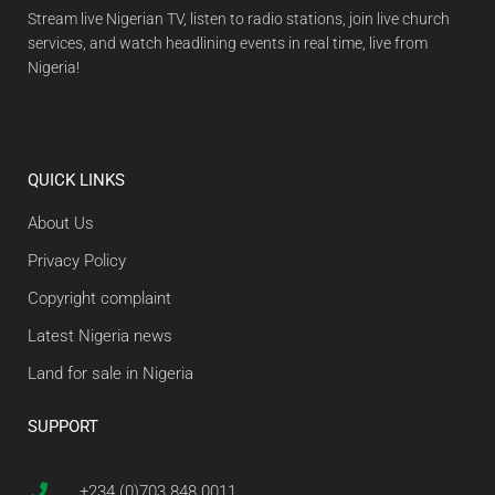
Stream live Nigerian TV, listen to radio stations, join live church
services, and watch headlining events in real time, live from
Nigeria!
QUICK LINKS
About Us
Privacy Policy
Copyright complaint
Latest Nigeria news
Land for sale in Nigeria
SUPPORT
+234 (0)703 848 0011