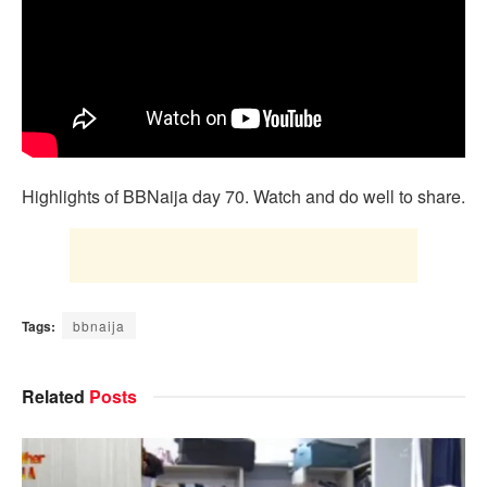
Highlights of BBNaija day 70. Watch and do well to share.
Tags:
bbnaija
Related
Posts