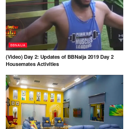
BBNAIJA
(Video) Day 2: Updates of BBNaija 2019 Day 2
Housemates Activities