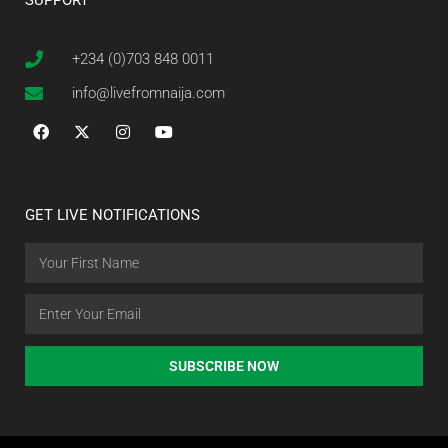
SUPPORT
+234 (0)703 848 0011
info@livefromnaija.com
GET LIVE NOTIFICATIONS
SUBSCRIBE NOW