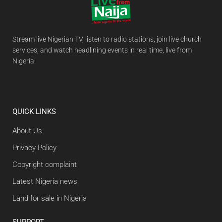
Stream live Nigerian TV, listen to radio stations, join live church
services, and watch headlining events in real time, live from
Nigeria!
QUICK LINKS
About Us
Privacy Policy
Copyright complaint
Latest Nigeria news
Land for sale in Nigeria