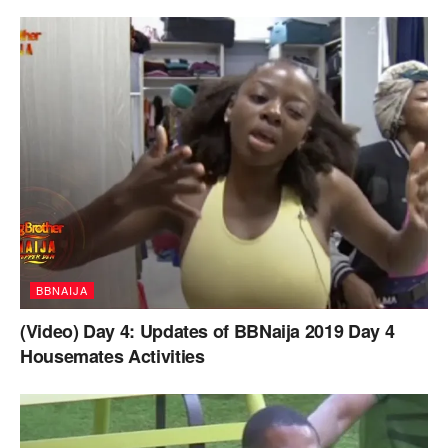
BBNAIJA
(Video) Day 4: Updates of BBNaija 2019 Day 4
Housemates Activities