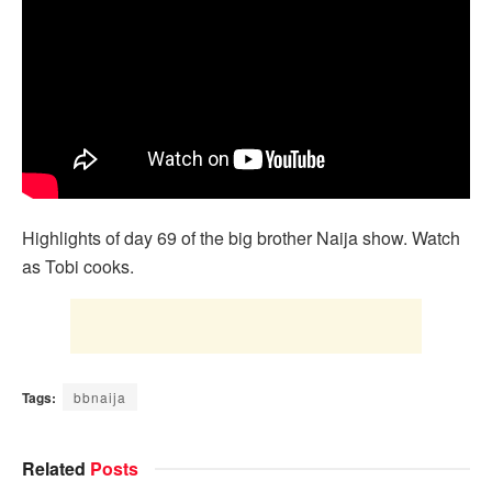
Highlights of day 69 of the big brother Naija show. Watch
as Tobi cooks.
Tags:
bbnaija
Related
Posts