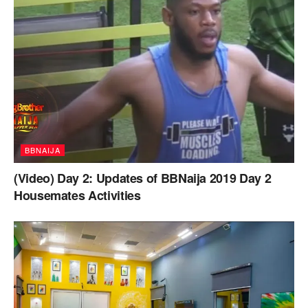
BBNAIJA
(Video) Day 2: Updates of BBNaija 2019 Day 2
Housemates Activities