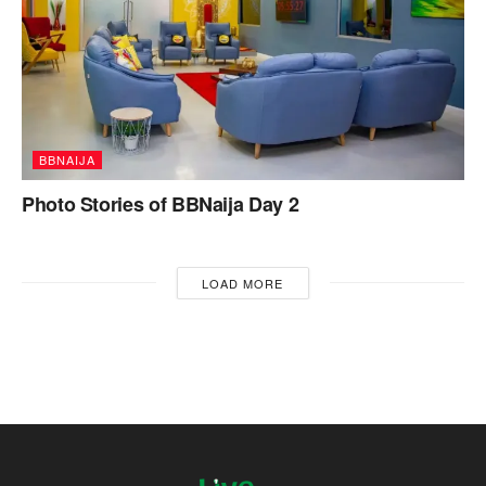
BBNAIJA
Photo Stories of BBNaija Day 2
LOAD MORE