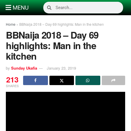
MENU
Home
»
BBNaija 2018 – Day 69 highlights: Man in the kitchen
BBNaija 2018 – Day 69
highlights: Man in the
kitchen
by
Sunday Ukafia
January 23, 2019
213
SHARES