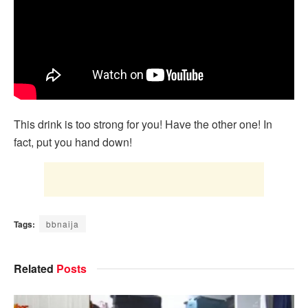
This drink is too strong for you! Have the other one! In
fact, put you hand down!
Tags:
bbnaija
Related
Posts