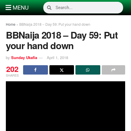
MENU
Home
»
BBNaija 2018 – Day 59: Put your hand down
BBNaija 2018 – Day 59: Put
your hand down
by
Sunday Ukafia
April 1, 2018
202
SHARES