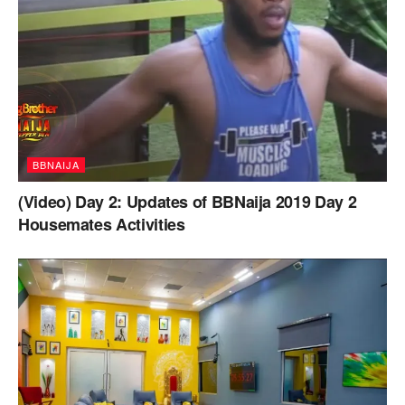
BBNAIJA
(Video) Day 2: Updates of BBNaija 2019 Day 2
Housemates Activities