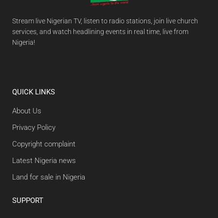
Stream live Nigerian TV, listen to radio stations, join live church
services, and watch headlining events in real time, live from
Nigeria!
QUICK LINKS
About Us
Privacy Policy
Copyright complaint
Latest Nigeria news
Land for sale in Nigeria
SUPPORT