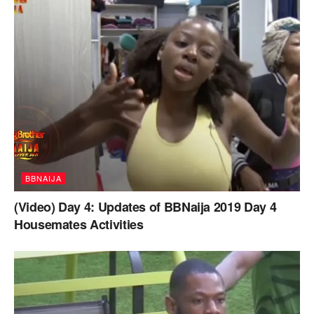
BBNAIJA
(Video) Day 4: Updates of BBNaija 2019 Day 4
Housemates Activities