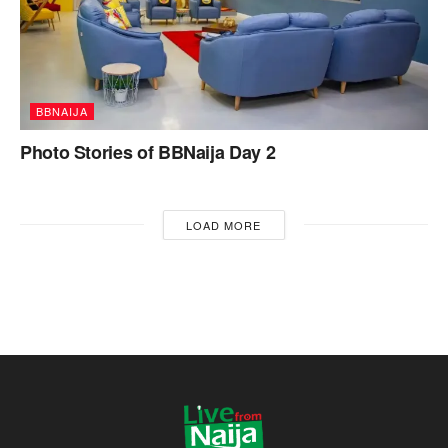
BBNAIJA
Photo Stories of BBNaija Day 2
LOAD MORE