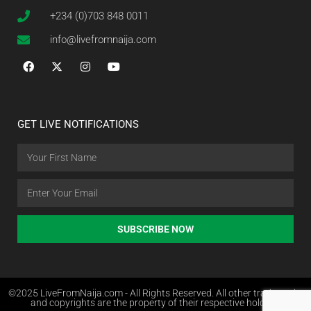
+234 (0)703 848 0011
info@livefromnaija.com
GET LIVE NOTIFICATIONS
SUBSCRIBE NOW
©2025 LiveFromNaija.com - All Rights Reserved. All other trademarks
and copyrights are the property of their respective holders.