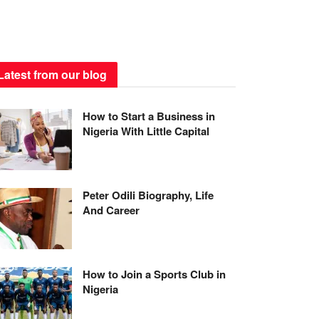
Latest from our blog
How to Start a Business in
Nigeria With Little Capital
Peter Odili Biography, Life
And Career
How to Join a Sports Club in
Nigeria