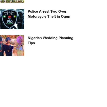
Police Arrest Two Over
Motorcycle Theft in Ogun
Nigerian Wedding Planning
Tips