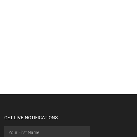
GET LIVE NOTIFICATIONS