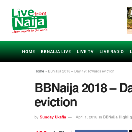
HOME
BBNAIJA LIVE
LIVE TV
LIVE RADIO
Home
»
BBNaija 2018 – Day 49: Towards eviction
BBNaija 2018 – D
eviction
by
Sunday Ukafia
April 1, 2018
in
BBNaija Highlig