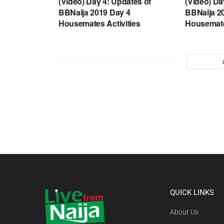
(Video) Day 4: Updates of
(Video) Da
BBNaija 2019 Day 4
BBNaija 2
Housemates Activities
Housemate
QUICK LINKS
About Us