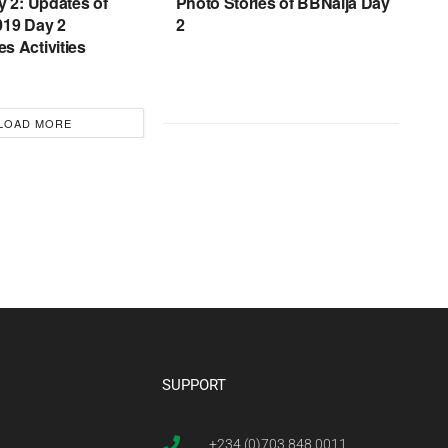
y 2: Updates of
Photo Stories of BBNaija Day
019 Day 2
2
s Activities
LOAD MORE
SUPPORT
+234 (0)703 848 0011