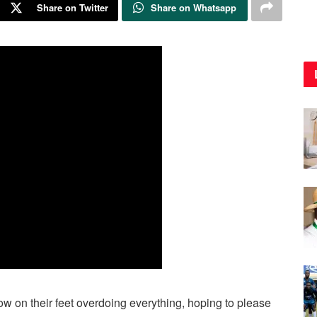
Share on Twitter
Share on Whatsapp
 on their feet overdoing everything, hoping to please