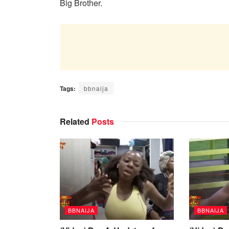
Big Brother.
Tags:
bbnaija
Related
Posts
BBNAIJA
BBNAIJA