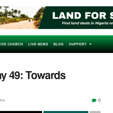
LIVE CHURCH
LIVE NEWS
BLOG
SUPPORT
ay 49: Towards
0
hts