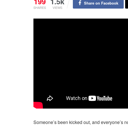
199
1.5k
Share on Facebook
SHARES
VIEWS
Someone’s been kicked out, and everyone’s now