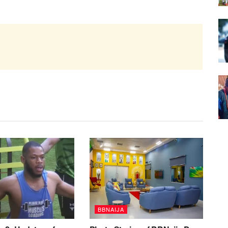
BBNAIJA