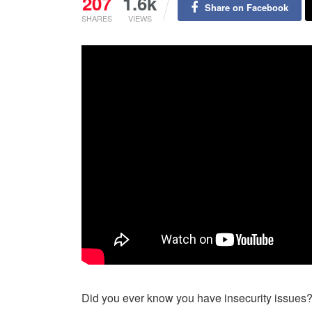
207
1.6k
Share on Facebook
SHARES
VIEWS
Did you ever know you have insecurity issues? 