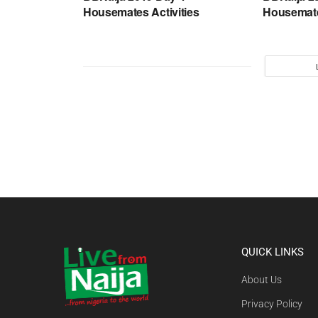
Housemates Activities
Housemate
QUICK LINKS
About Us
Privacy Policy