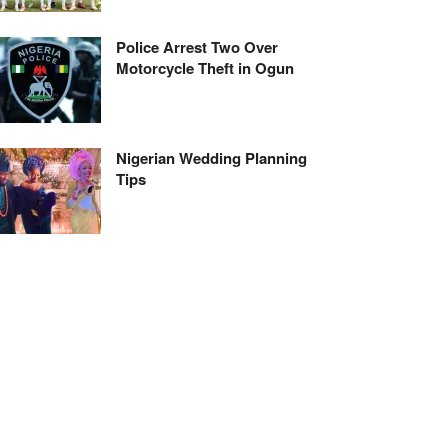
Police Arrest Two Over
Motorcycle Theft in Ogun
Nigerian Wedding Planning
Tips