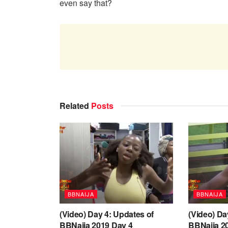
even say that?
Related
Posts
BBNAIJA
BBNAIJA
(Video) Day 4: Updates of
(Video) Da
BBNaija 2019 Day 4
BBNaija 2