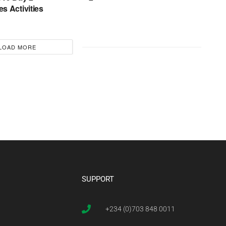
s Activities
LOAD MORE
SUPPORT
+234 (0)703 848 0011