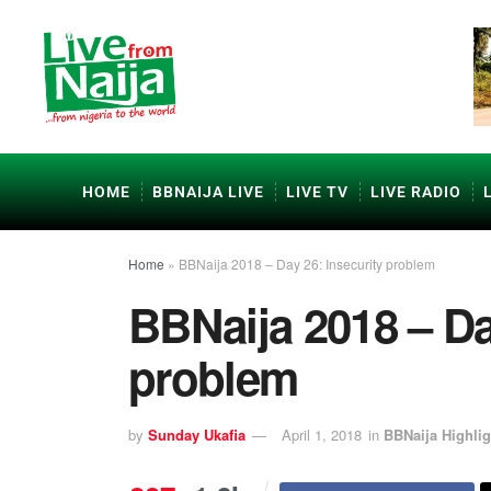
HOME
BBNAIJA LIVE
LIVE TV
LIVE RADIO
Home
»
BBNaija 2018 – Day 26: Insecurity problem
BBNaija 2018 – Da
problem
by
Sunday Ukafia
April 1, 2018
in
BBNaija Highlig