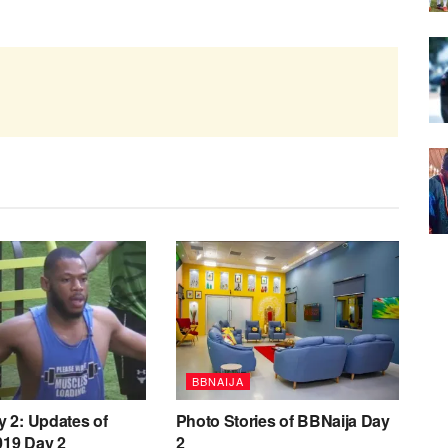
BBNAIJA
y 2: Updates of
Photo Stories of BBNaija Day
019 Day 2
2