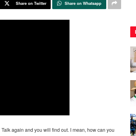
Share on Twitter
Share on Whatsapp
Talk again and you will find out. I mean, how can you