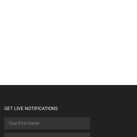
GET LIVE NOTIFICATIONS