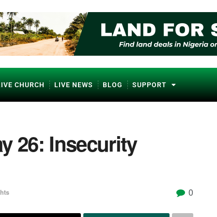
LIVE CHURCH
LIVE NEWS
BLOG
SUPPORT
y 26: Insecurity
0
hts