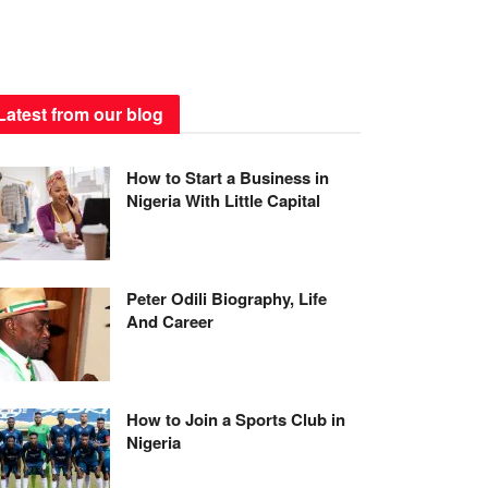
Latest from our blog
How to Start a Business in
Nigeria With Little Capital
Peter Odili Biography, Life
And Career
How to Join a Sports Club in
Nigeria