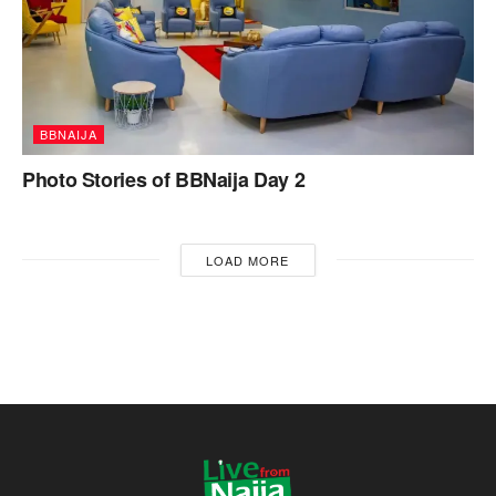
BBNAIJA
Photo Stories of BBNaija Day 2
LOAD MORE