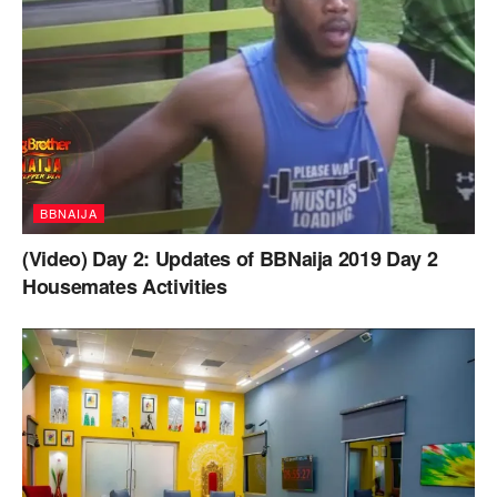
BBNAIJA
(Video) Day 2: Updates of BBNaija 2019 Day 2
Housemates Activities