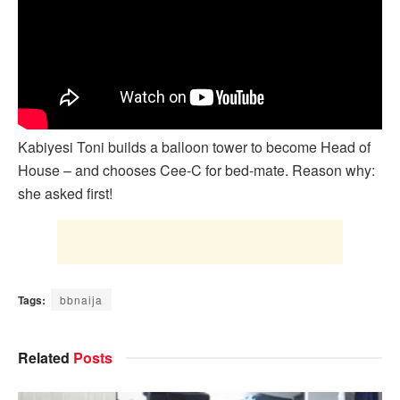
Kabiyesi Toni builds a balloon tower to become Head of
House – and chooses Cee-C for bed-mate. Reason why:
she asked first!
Tags:
bbnaija
Related
Posts