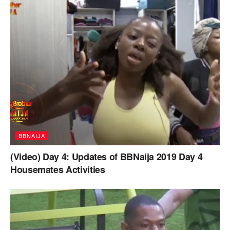
BBNAIJA
(Video) Day 4: Updates of BBNaija 2019 Day 4
Housemates Activities