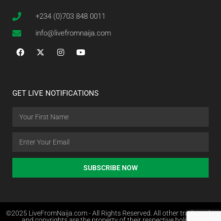
+234 (0)703 848 0011
info@livefromnaija.com
GET LIVE NOTIFICATIONS
SUBSCRIBE NOW
©2025 LiveFromNaija.com - All Rights Reserved. All other trademarks
and copyrights are the property of their respective holders.