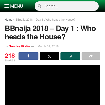
MENU
Home
»
BBnaija 2018 – Day 1 : Who heads the House?
BBnaija 2018 – Day 1 : Who
heads the House?
by
Sunday Ukafia
March 31, 2018
218
SHARES