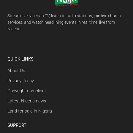
Stream live Nigerian TV, listen to radio stations, join live church
services, and watch headlining events in real time, live from
Nigeria!
QUICK LINKS
About Us
Privacy Policy
Copyright complaint
Latest Nigeria news
Land for sale in Nigeria
SUPPORT