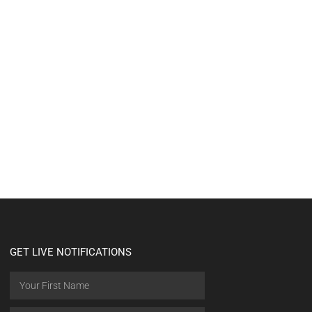
GET LIVE NOTIFICATIONS