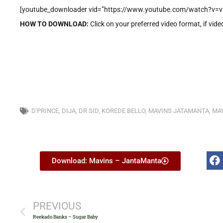
[youtube_downloader vid=”https://www.youtube.com/watch?v=v
HOW TO DOWNLOAD:
Click on your preferred video format, if vide
D'PRINCE
,
DIJA
,
DR SID
,
KOREDE BELLO
,
MAVINS JATAMANTA
,
MAV
Download: Mavins – JantaManta
PREVIOUS
Reekado Banks – Sugar Baby