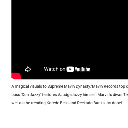
A magical visuals to Supreme Mavin Dynasty/Mavin Records top ch
boss ‘Don Jazzy’ features #JudgeJazzy himself, Marvin’s divas Tiwa
well as the trending Korede Bello and Reekado Banks. Its dope!