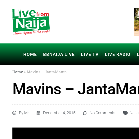
HOME
BBNAIJA LIVE
LIVE TV
LIVE RADIO
Home
»
Mavins – JantaManta
Mavins – JantaMa
By
Mr
December 4, 2015
No Comments
Naij