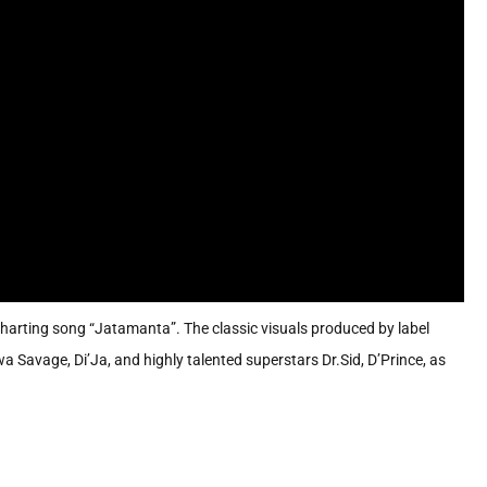
arting song “Jatamanta”. The classic visuals produced by label
 Savage, Di’Ja, and highly talented superstars Dr.Sid, D’Prince, as