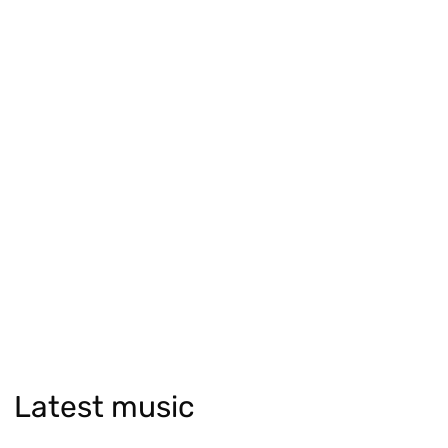
Latest music