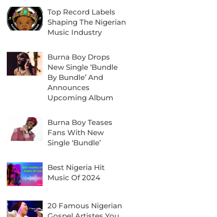
Top Record Labels
Shaping The Nigerian
Music Industry
Burna Boy Drops
New Single ‘Bundle
By Bundle’ And
Announces
Upcoming Album
Burna Boy Teases
Fans With New
Single ‘Bundle’
Best Nigeria Hit
Music Of 2024
20 Famous Nigerian
Gospel Artistes You