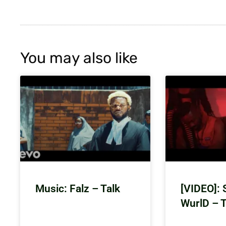
You may also like
Music: Falz – Talk
[VIDEO]: 
WurlD – 