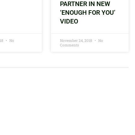
PARTNER IN NEW
‘ENOUGH FOR YOU’
VIDEO
018
No
November 24, 2018
No
Comments