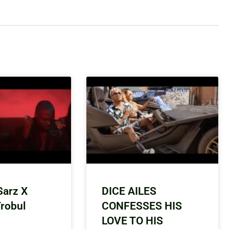
Sarz X
DICE AILES
Trobul
CONFESSES HIS
LOVE TO HIS