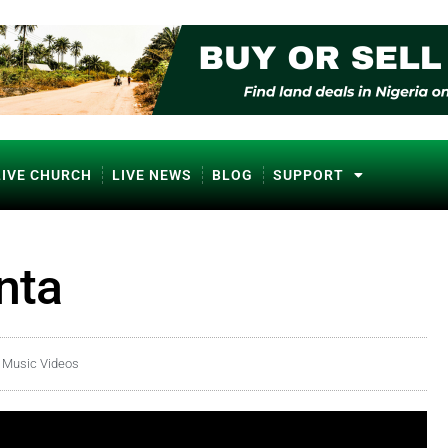
LIVE CHURCH
LIVE NEWS
BLOG
SUPPORT
nta
a Music Videos