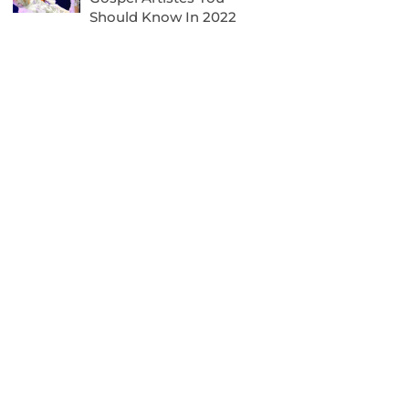
Should Know In 2022