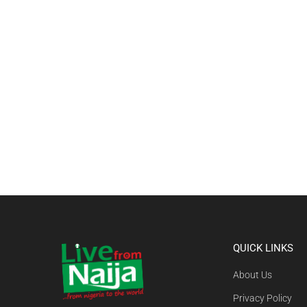
QUICK LINKS
About Us
Privacy Policy