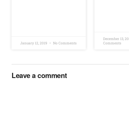
December 13, 2
January 12, 2019
No Comments
Comments
Leave a comment