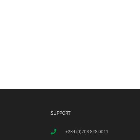
SUPPORT
+234 (0)703 848 0011