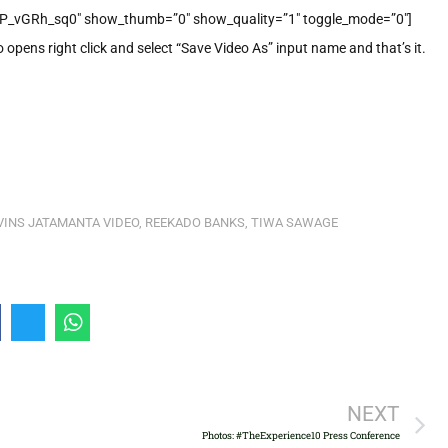
P_vGRh_sq0″ show_thumb=”0″ show_quality=”1″ toggle_mode=”0″]
o opens right click and select “Save Video As” input name and that’s it.
INS JATAMANTA VIDEO
,
REEKADO BANKS
,
TIWA SAWAGE
NEXT
Photos: #TheExperience10 Press Conference