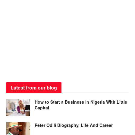
Latest from our blog
How to Start a Business in Nigeria With Little
Capital
Peter Odili Biography, Life And Career