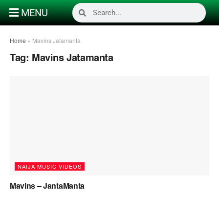
MENU
Home
»
Mavins Jatamanta
Tag:
Mavins Jatamanta
NAIJA MUSIC VIDEOS
Mavins – JantaManta