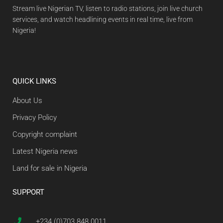
Stream live Nigerian TV, listen to radio stations, join live church
services, and watch headlining events in real time, live from
Nigeria!
QUICK LINKS
About Us
Privacy Policy
Copyright complaint
Latest Nigeria news
Land for sale in Nigeria
SUPPORT
+234 (0)703 848 0011