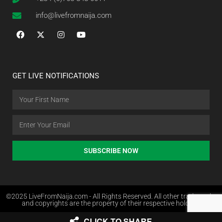
info@livefromnaija.com
GET LIVE NOTIFICATIONS
SUBSCRIBE NOW
©2025 LiveFromNaija.com - All Rights Reserved. All other trademarks
and copyrights are the property of their respective holders.
CLICK TO SHARE
Web Design in Nigeria by Websites.com.ng