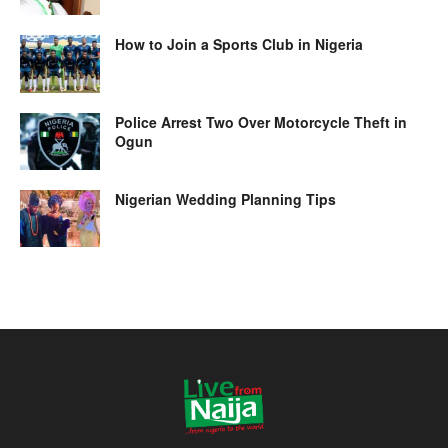
How to Join a Sports Club in Nigeria
Police Arrest Two Over Motorcycle Theft in
Ogun
Nigerian Wedding Planning Tips